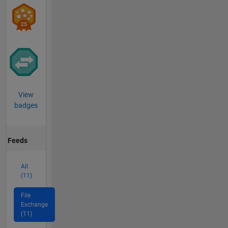
View
badges
Feeds
All
(11)
File
Exchange
(11)