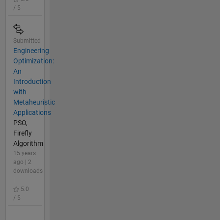
/ 5
Submitted
Engineering
Optimization:
An
Introduction
with
Metaheuristic
Applications
PSO,
Firefly
Algorithm
15 years
ago | 2
downloads
|
5.0
/ 5