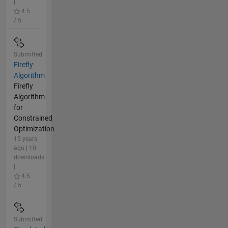
|
4.5
/ 5
Submitted
Firefly
Algorithm
Firefly
Algorithm
for
Constrained
Optimization
15 years
ago | 10
downloads
|
4.5
/ 5
Submitted