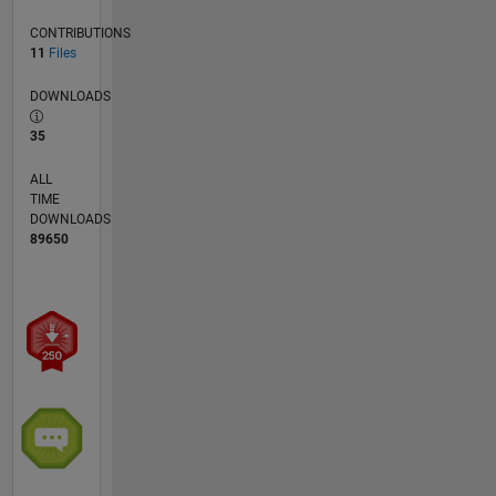
CONTRIBUTIONS
11
Files
DOWNLOADS
35
ALL
TIME
DOWNLOADS
89650