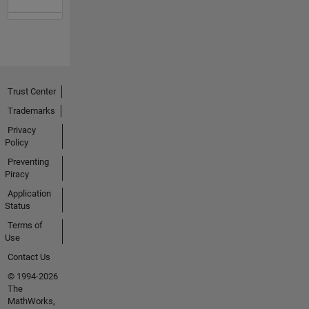
Trust Center
Trademarks
Privacy
Policy
Preventing
Piracy
Application
Status
Terms of
Use
Contact Us
© 1994-2026
The
MathWorks,