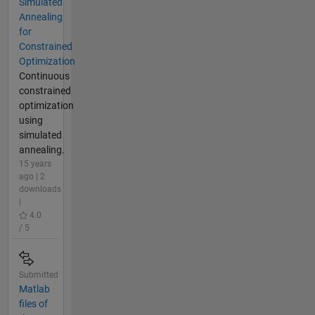
Simulated
Annealing
for
Constrained
Optimization
Continuous
constrained
optimization
using
simulated
annealing.
15 years
ago | 2
downloads
|
4.0
/ 5
Submitted
Matlab
files of