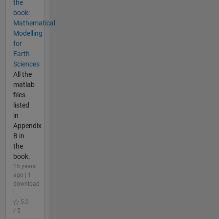
the
book:
Mathematical
Modelling
for
Earth
Sciences
All the
matlab
files
listed
in
Appendix
B in
the
book.
15 years
ago | 1
download
|
5.0
/ 5