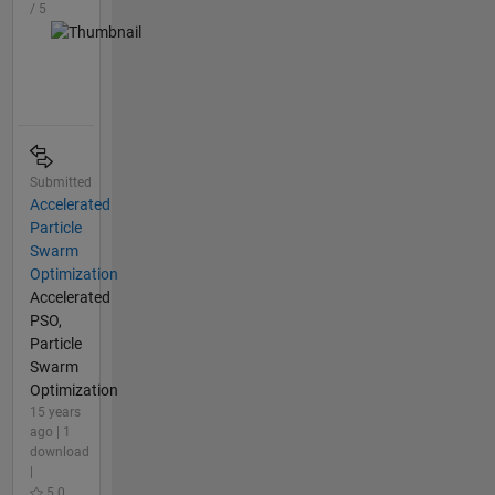
/ 5
Submitted
Accelerated
Particle
Swarm
Optimization
Accelerated
PSO,
Particle
Swarm
Optimization
15 years
ago | 1
download
|
5.0