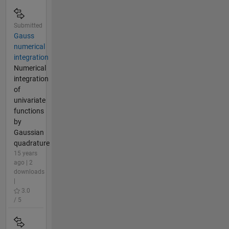
Submitted
Gauss
numerical
integration
Numerical
integration
of
univariate
functions
by
Gaussian
quadrature
15 years
ago | 2
downloads
|
3.0
/ 5