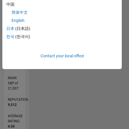
Inspired
中国
5
Computation,
CONTRIBUTIONS
简体中文
4
Optimization,
English
mathematical
L
3
modelling
日本
(日本語)
2
한국
(한국어)
1
0
12/10
08/12
04/14
12/15
08/17
04/19
12/20
08/22
04/24
12/25
10/12
08/14
06/16
04/18
02/20
12/21
10/23
08/25
02/13
04/15
06/17
08/19
10/21
12/23
02/26
L
Contact your local office
TIMELINE
RANK
127
of
21,507
REPUTATION
9,512
AVERAGE
RATING
4.50