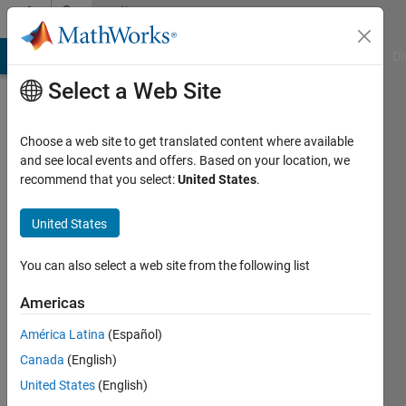
Skip to content
Community
Profile
MATLAB Answers
File Exchange
Cody
AI Chat Playground
Di
Select a Web Site
Choose a web site to get translated content where available
and see local events and offers. Based on your location, we
recommend that you select:
United States
.
Xin-
She
United States
Yang
You can also select a web site from the following list
Active
Americas
since
2010
América Latina
(Español)
Canada
(English)
Followers:
United States
(English)
8