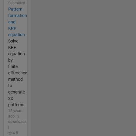
Submitted
Pattern
formation
and
KPP
equation
Solve
KPP
equation
by
finite
difference
method
to
generate
2D
patterns.
15 years
ago | 2
downloads
|
4.5