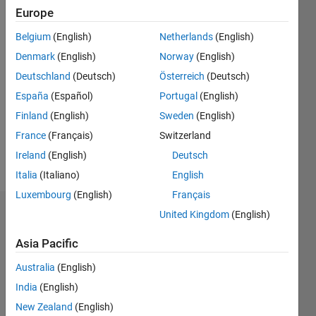
Following:
Europe
0
Belgium
(English)
Netherlands
(English)
Denmark
(English)
Norway
(English)
Follow
Deutschland
(Deutsch)
Österreich
(Deutsch)
Message
España
(Español)
Portugal
(English)
Optimization,
mathematical
Finland
(English)
Sweden
(English)
modelling,
France
(Français)
Switzerland
nature-
Ireland
(English)
Deutsch
inspired
Show
optimization,
Italia
(Italiano)
English
more
metaheuristics.
Luxembourg
(English)
Français
United Kingdom
(English)
Dashboard
Professional
Interests:
Asia Pacific
Statistics
Artificial
Intelligence,
Australia
(English)
F…
Computational
India
(English)
Intelligence,
New Zealand
(English)
-2
-1
7
6
Bio-