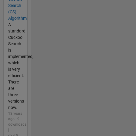
Search
(CS)
Algorithm
A
standard
Cuckoo
Search
is
implemented,
which
is very
efficient.
There
are
three
versions
now.
13 years
ago | 9
downloads
|
4.5