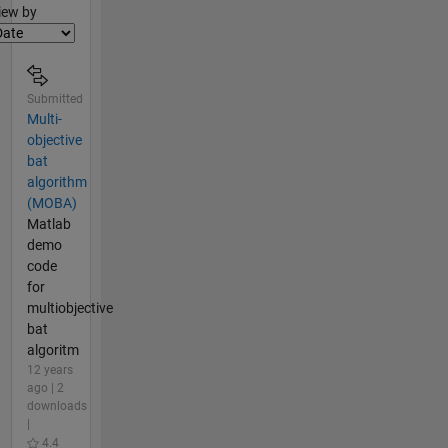
lter2
iew by
Submitted
Multi-
objective
bat
algorithm
(MOBA)
Matlab
demo
code
for
multiobjective
bat
algoritm
12 years
ago | 2
downloads
|
4.4