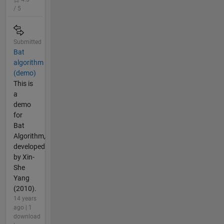
/ 5
Submitted
Bat
algorithm
(demo)
This is
a
demo
for
Bat
Algorithm,
developed
by Xin-
She
Yang
(2010).
14 years
ago | 1
download