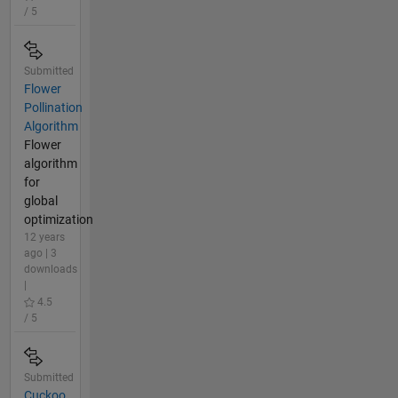
/ 5
Submitted
Flower
Pollination
Algorithm
Flower
algorithm
for
global
optimization
12 years
ago | 3
downloads
|
4.5
/ 5
Submitted
Cuckoo