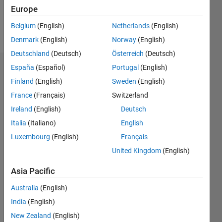
Europe
Follow
Belgium
(English)
Netherlands
(English)
Message
Denmark
(English)
Norway
(English)
Deutschland
(Deutsch)
Österreich
(Deutsch)
España
(Español)
Portugal
(English)
Dashboard
Finland
(English)
Sweden
(English)
Statistics
France
(Français)
Switzerland
Ireland
(English)
Deutsch
M…
Italia
(Italiano)
English
-10
40
-5
35
Luxembourg
(English)
Français
30
United Kingdom
(English)
CONTRIBUTIONS
25
Asia Pacific
20
10
15
Australia
(English)
10
India
(English)
5
New Zealand
(English)
0