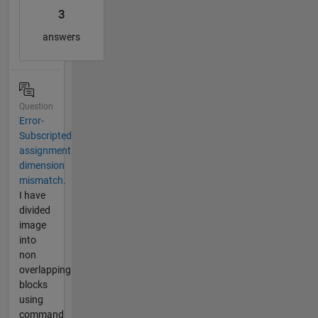
3
answers
Question
Error-
Subscripted
assignment
dimension
mismatch.
I have
divided
image
into
non
overlapping
blocks
using
command