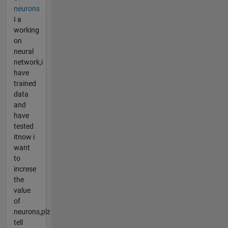
neurons
I a
working
on
neural
network,i
have
trained
data
and
have
tested
itnow i
want
to
increse
the
value
of
neurons,plz
tell