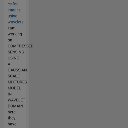
cs for
images
using
wavelets
I am
working
on
COMPRESSED
SENSING
USING
A
GAUSSIAN
SCALE
MIXTURES
MODEL
IN
WAVELET
DOMAIN
here
they
have