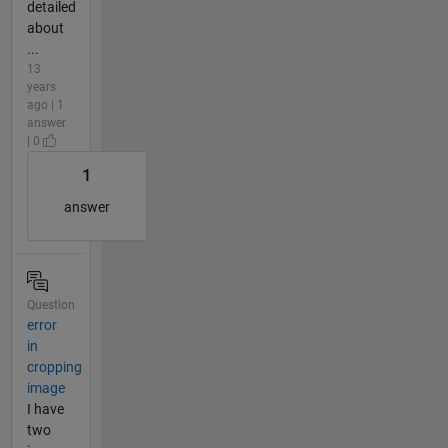
detailed
about
...
13
years
ago | 1
answer
| 0
1
answer
Question
error
in
cropping
image
I have
two