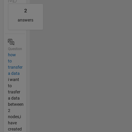
| 0
2
answers
Question
how
to
transfer
a data
i want
to
trasfer
a data
between
2
nodes,i
have
created