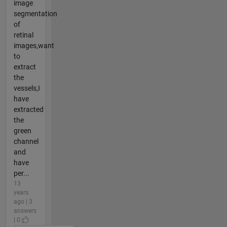
image
segmentation
of
retinal
images,want
to
extract
the
vessels,I
have
extracted
the
green
channel
and
have
per...
13
years
ago | 3
answers
| 0