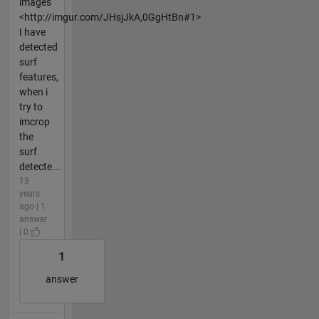
images
<http://imgur.com/JHsjJkA,0GgHtBn#1>
I have
detected
surf
features,
when i
try to
imcrop
the
surf
detecte...
13
years
ago | 1
answer
| 0
1
answer