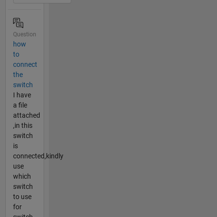
Question
how
to
connect
the
switch
I have
a file
attached
,in this
switch
is
connected,kindly
use
which
switch
to use
for