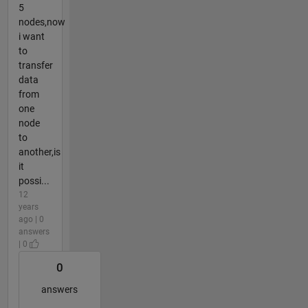
5
nodes,now
i want
to
transfer
data
from
one
node
to
another,is
it
possi...
12
years
ago | 0
answers
| 0
0
answers