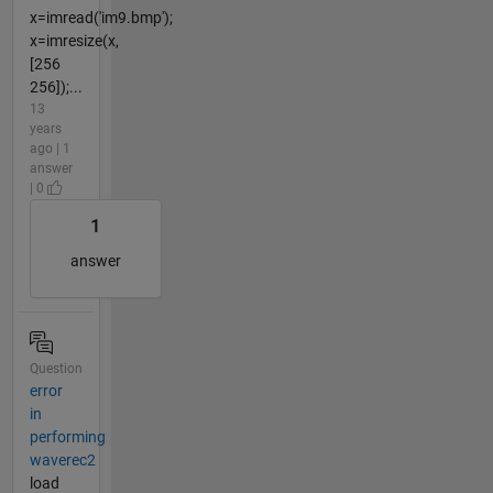
x=imread('im9.bmp');
x=imresize(x,
[256
256]);...
13
years
ago | 1
answer
| 0
1
answer
Question
error
in
performing
waverec2
load