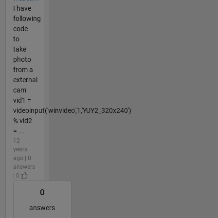
I have
following
code
to
take
photo
from a
external
cam
vid1 =
videoinput('winvideo',1,'YUY2_320x240')
% vid2
= ...
12
years
ago | 0
answers
| 0
0
answers