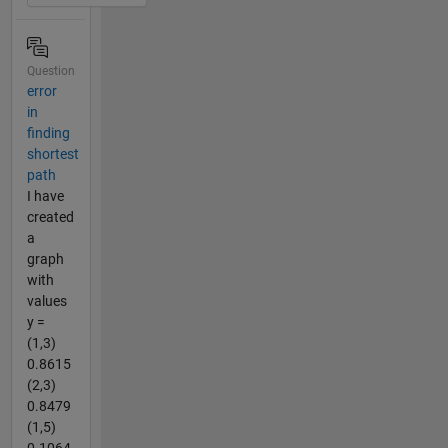
Question
error
in
finding
shortest
path
I have
created
a
graph
with
values
y =
(1,3)
0.8615
(2,3)
0.8479
(1,5)