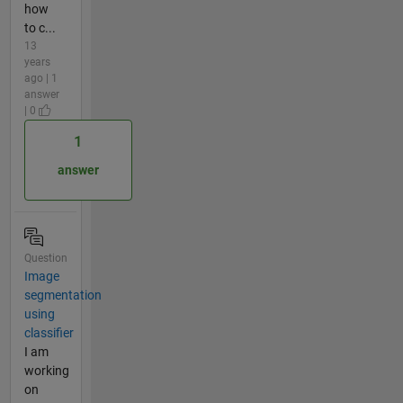
how
to c...
13
years
ago | 1
answer
| 0
1
answer
Question
Image
segmentation
using
classifier
I am
working
on