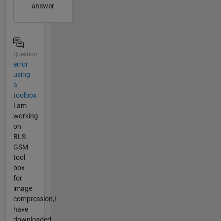
answer
Question
error
using
a
toolbox
I am
working
on
BLS
GSM
tool
box
for
image
compression,I
have
downloaded