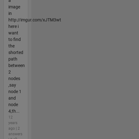
a
image
in
http://imgur.com/xJTM3wt
here i
want
to find
the
shorted
path
between
2
nodes
,say
node 1
and
node
4,th...
12
years
ago | 2
answers