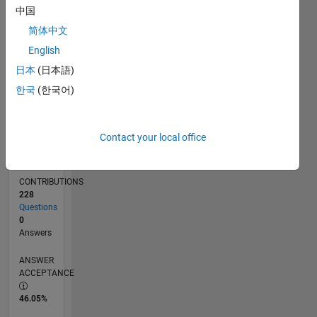
中国
09/11
04/13
11/14
06/16
01/18
08/19
03/21
10/22
05/24
12/25
06/13
03/15
12/16
09/18
06/20
03/22
12/23
09/25
09/13
09/15
09/17
09/19
09/21
09/23
L
TIMELINE
简体中文
English
日本
(日本語)
RANK
6,663
한국
(한국어)
of
302,023
Contact your local office
REPUTATION
7
CONTRIBUTIONS
228
Questions
0
Answers
ANSWER
ACCEPTANCE
46.05%