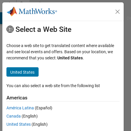
Skip to content
Community
Profile
MATLAB Answers
File Exchange
Cody
AI Chat Playground
Di
Select a Web Site
Choose a web site to get translated content where available
and see local events and offers. Based on your location, we
recommend that you select:
United States
.
FIR
United States
Active
since
You can also select a web site from the following list
2011
Americas
Followers:
0
América Latina
(Español)
Following:
Canada
(English)
0
United States
(English)