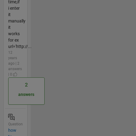
time,if
i enter
it
manually
it
works
for ex
url='http://...
12
years
ago | 2
answers
| 0
2
answers
Question
how