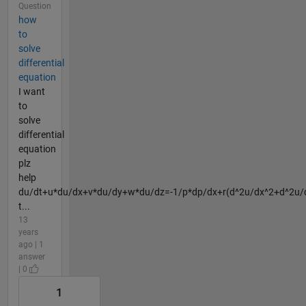
Question
how
to
solve
differential
equation
I want
to
solve
differential
equation
plz
help
du/dt+u*du/dx+v*du/dy+w*du/dz=-1/p*dp/dx+r(d^2u/dx^2+d^2u/
t...
13
years
ago | 1
answer
| 0
1