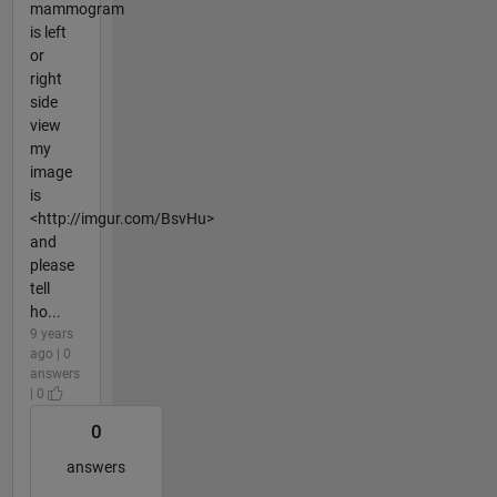
mammogram
is left
or
right
side
view
my
image
is
<http://imgur.com/BsvHu>
and
please
tell
ho...
9 years
ago | 0
answers
| 0
0
answers