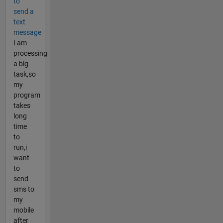
to
send a
text
message
I am
processing
a big
task,so
my
program
takes
long
time
to
run,i
want
to
send
sms to
my
mobile
after