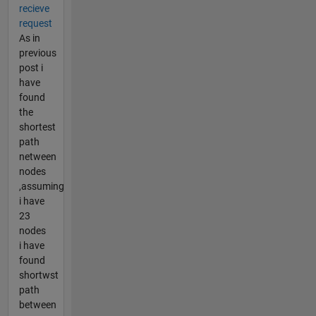
recieve
request
As in
previous
post i
have
found
the
shortest
path
netween
nodes
,assuming
i have
23
nodes
i have
found
shortwst
path
between