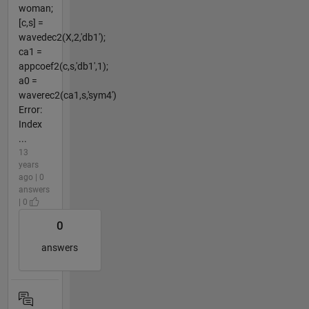
woman;
[c,s] =
wavedec2(X,2,'db1');
ca1 =
appcoef2(c,s,'db1',1);
a0 =
waverec2(ca1,s,'sym4')
Error:
Index
...
13
years
ago | 0
answers
| 0
0
answers