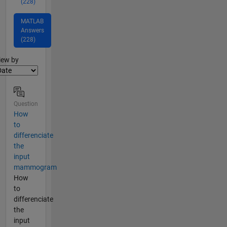
(228)
MATLAB
Answers
(228)
lter2
iew by
Question
How
to
differenciate
the
input
mammogram
How
to
differenciate
the
input