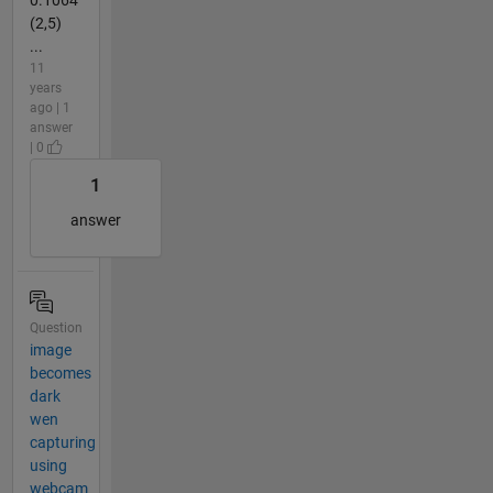
0.1064
(2,5)
...
11
years
ago | 1
answer
| 0
1
answer
Question
image
becomes
dark
wen
capturing
using
webcam