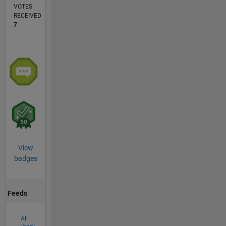
VOTES
RECEIVED
7
View
badges
Feeds
All