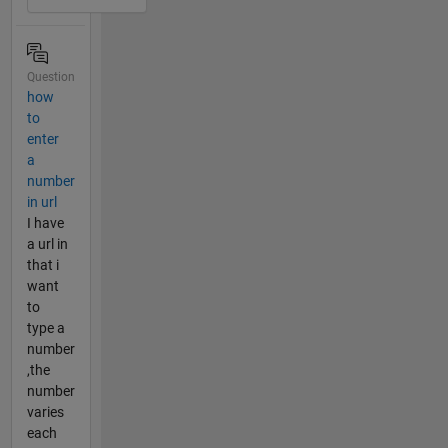
Question
how
to
enter
a
number
in url
I have
a url in
that i
want
to
type a
number
,the
number
varies
each