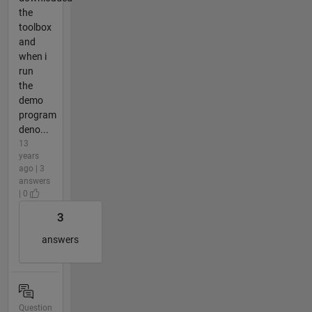
the
toolbox
and
when i
run
the
demo
program
deno...
13
years
ago | 3
answers
| 0
3
answers
Question