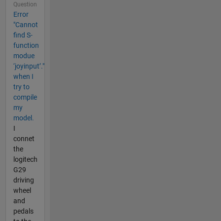
Question
Error
"Cannot
find S-
function
modue
‘joyinput’."
when I
try to
compile
my
model.
I
connet
the
logitech
G29
driving
wheel
and
pedals