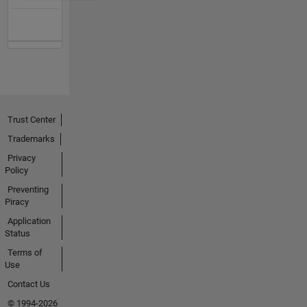
Trust Center
Trademarks
Privacy
Policy
Preventing
Piracy
Application
Status
Terms of
Use
Contact Us
© 1994-2026