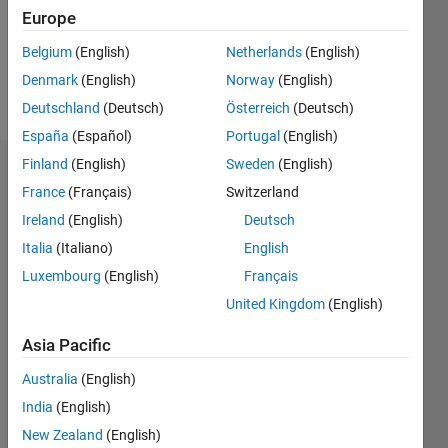
Following:
Europe
0
Belgium
(English)
Netherlands
(English)
Denmark
(English)
Norway
(English)
Follow
Deutschland
(Deutsch)
Österreich
(Deutsch)
España
(Español)
Portugal
(English)
Finland
(English)
Sweden
(English)
Dashboard
France
(Français)
Switzerland
Ireland
(English)
Deutsch
Statistics
Italia
(Italiano)
English
M…
Luxembourg
(English)
Français
United Kingdom
(English)
-2
-1
3
2
Asia Pacific
CONTRIBUTIONS
Australia
(English)
L
1
India
(English)
New Zealand
(English)