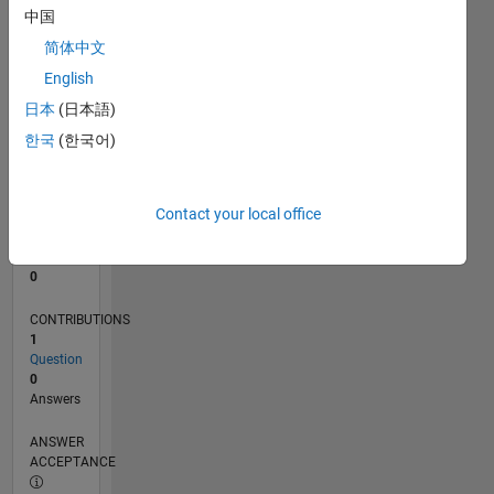
中国
0
简体中文
10/23
02/24
06/24
10/24
02/25
06/25
10/25
02/26
06/26
03/24
08/24
01/25
11/25
04/26
L
English
TIMELINE
日本
(日本語)
한국
(한국어)
RANK
191,899
of
Contact your local office
302,031
REPUTATION
0
CONTRIBUTIONS
1
Question
0
Answers
ANSWER
ACCEPTANCE