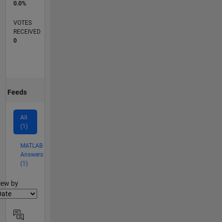
0.0%
VOTES
RECEIVED
0
Feeds
All
(1)
MATLAB
Answers
(1)
lter2
iew by