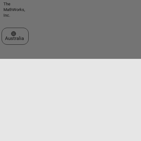
The
MathWorks,
Inc.
Select a Web Site
Australia