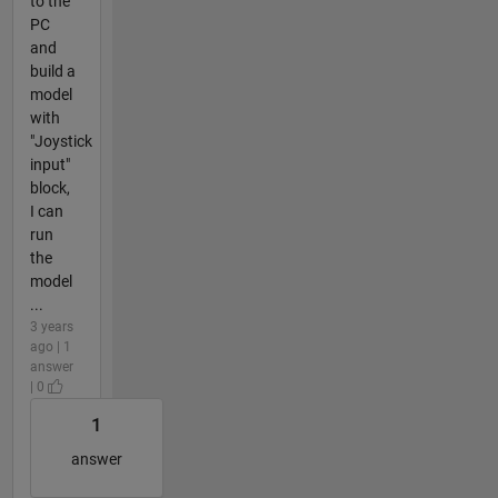
to the
PC
and
build a
model
with
"Joystick
input"
block,
I can
run
the
model
...
3 years
ago | 1
answer
| 0
1
answer