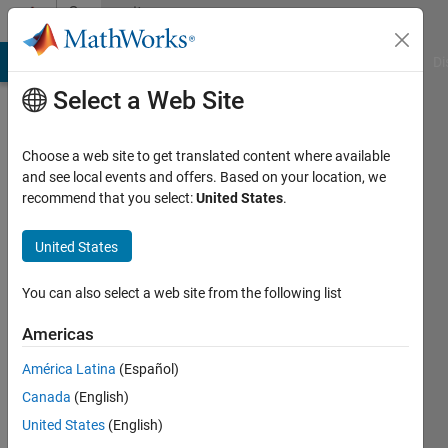
Skip to content
Community
Profile
MATLAB Answers
File Exchange
Cody
AI Chat Playground
Di
Select a Web Site
Choose a web site to get translated content where available
and see local events and offers. Based on your location, we
recommend that you select:
United States
.
ya
United States
Last
seen: 3
years
You can also select a web site from the following list
ago
|
Active
Americas
since
América Latina
(Español)
2023
Canada
(English)
Followers:
United States
(English)
0