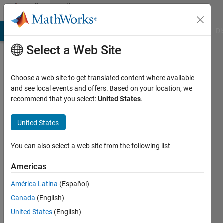
Skip to content
Community
Profile
MATLAB Answers
File Exchange
Cody
AI Chat Playground
Di
Select a Web Site
Choose a web site to get translated content where available
and see local events and offers. Based on your location, we
recommend that you select:
United States
.
Qiuyu
Yuan
United States
Last
You can also select a web site from the following list
seen: 10
months
Americas
ago
América Latina
(Español)
|
Active
since
Canada
(English)
2023
United States
(English)