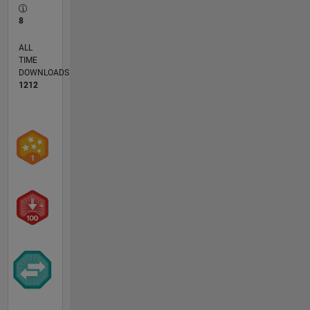
8
ALL
TIME
DOWNLOADS
1212