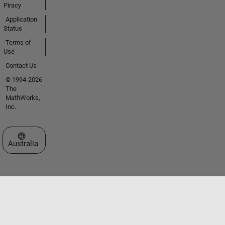
Piracy
Application
Status
Terms of
Use
Contact Us
© 1994-2026
The
MathWorks,
Inc.
Select a Web Site
Australia