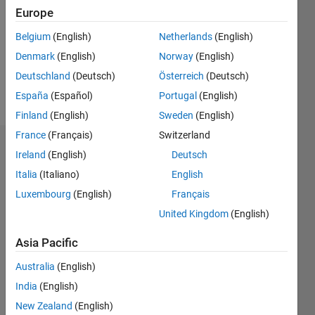
Followers:
Europe
2
Following:
Belgium
(English)
Netherlands
(English)
0
Denmark
(English)
Norway
(English)
Deutschland
(Deutsch)
Österreich
(Deutsch)
Follow
España
(Español)
Portugal
(English)
Finland
(English)
Sweden
(English)
France
(Français)
Switzerland
Dashboard
Ireland
(English)
Deutsch
Italia
(Italiano)
English
Statistics
Luxembourg
(English)
Français
F…
United Kingdom
(English)
-2
-1
3
2
Asia Pacific
Australia
(English)
CONTRIBUTIONS
India
(English)
L
1
New Zealand
(English)