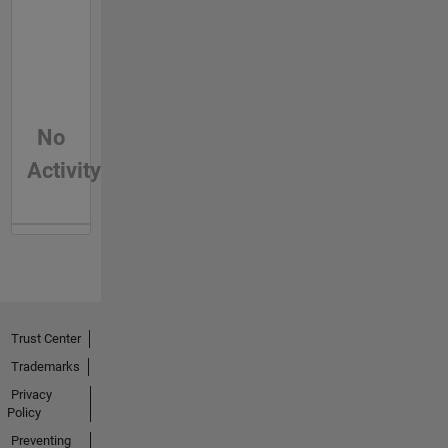
No
Activity
Trust Center
Trademarks
Privacy
Policy
Preventing