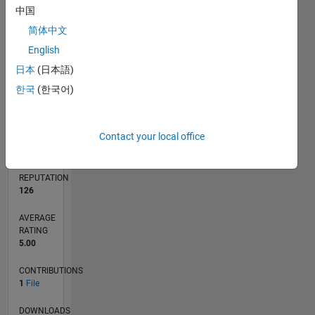
中国
简体中文
0
English
11/23
03/24
07/24
11/24
03/25
07/25
11/25
03/26
07/26
04/24
09/24
02/25
12/25
05/26
L
日本
(日本語)
TIMELINE
한국
(한국어)
RANK
Contact your local office
7,703
of
21,507
REPUTATION
126
AVERAGE
RATING
5.00
CONTRIBUTIONS
1
File
DOWNLOADS