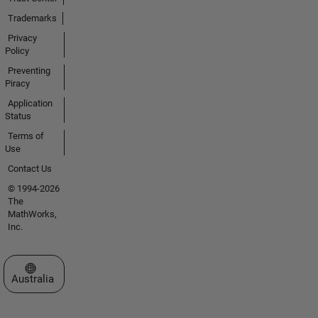
Trademarks
Privacy
Policy
Preventing
Piracy
Application
Status
Terms of
Use
Contact Us
© 1994-2026
The
MathWorks,
Inc.
Select a Web Site
Australia