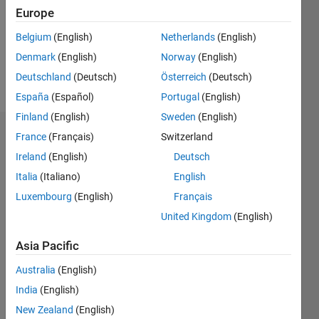
0
Europe
Following:
1
Belgium
(English)
Netherlands
(English)
Denmark
(English)
Norway
(English)
Follow
Deutschland
(Deutsch)
Österreich
(Deutsch)
España
(Español)
Portugal
(English)
Finland
(English)
Sweden
(English)
Dashboard
France
(Français)
Switzerland
Ireland
(English)
Deutsch
Statistics
Italia
(Italiano)
English
M…
Luxembourg
(English)
Français
United Kingdom
(English)
-2
-1
3
2
Asia Pacific
CONTRIBUTIONS
Australia
(English)
India
(English)
L
1
New Zealand
(English)