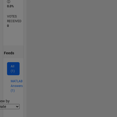
0.0%
VOTES
RECEIVED
0
Feeds
All
(1)
MATLAB
Answers
(1)
lter2
iew by