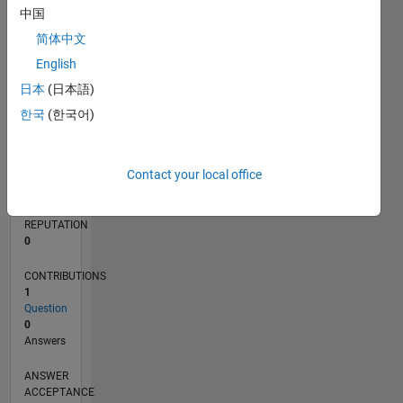
中国
简体中文
0
02/25
04/25
06/25
08/25
10/25
12/25
02/26
04/26
06/26
08/26
05/25
11/25
05/26
L
English
TIMELINE
日本
(日本語)
한국
(한국어)
RANK
46,436
Contact your local office
of
302,028
REPUTATION
0
CONTRIBUTIONS
1
Question
0
Answers
ANSWER
ACCEPTANCE