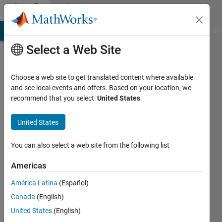
Skip to content
Community
Profile
MATLAB Answers
File Exchange
Cody
AI Chat Playground
Di
Select a Web Site
Choose a web site to get translated content where available
and see local events and offers. Based on your location, we
recommend that you select:
United States
.
Eric
John
United States
Last
You can also select a web site from the following list
seen: 1
year ago
Americas
|
Active
América Latina
(Español)
since
2025
Canada
(English)
United States
(English)
Followers: