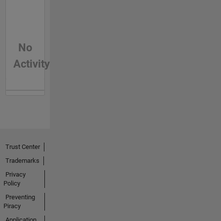
No
Activity
Trust Center
Trademarks
Privacy
Policy
Preventing
Piracy
Application