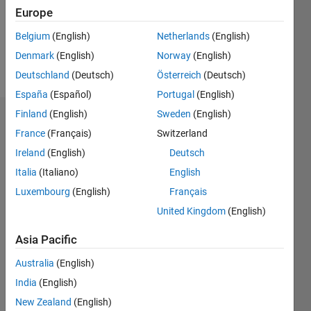
Following:
Europe
0
Belgium
(English)
Netherlands
(English)
Denmark
(English)
Norway
(English)
Follow
Deutschland
(Deutsch)
Österreich
(Deutsch)
España
(Español)
Portugal
(English)
Finland
(English)
Sweden
(English)
Dashboard
France
(Français)
Switzerland
Ireland
(English)
Deutsch
Statistics
Italia
(Italiano)
English
M…
Luxembourg
(English)
Français
United Kingdom
(English)
-10
12
14
30
-4
-2
-5
2
4
6
8
25
20
Asia Pacific
CONTRIBUTIONS
15
Australia
(English)
10
India
(English)
10
New Zealand
(English)
5