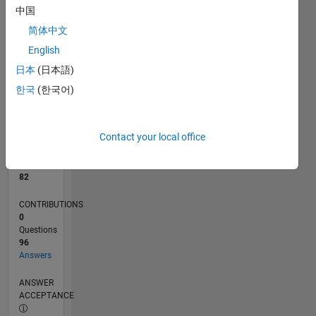
中国
0
简体中文
08/24
11/24
02/25
05/25
08/25
11/25
02/26
05/26
08/26
12/24
04/25
12/25
04/26
L
English
TIMELINE
日本
(日本語)
한국
(한국어)
RANK
940
of
Contact your local office
302,025
REPUTATION
82
CONTRIBUTIONS
0
Questions
96
Answers
ANSWER
ACCEPTANCE