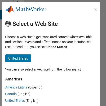
Skip to content
Community
Profile
MATLAB Answers
File Exchange
Cody
AI Chat Playground
Di
Select a Web Site
Choose a web site to get translated content where available
and see local events and offers. Based on your location, we
recommend that you select:
United States
.
Aastha
United States
Last
seen: 9
months
You can also select a web site from the following list
ago
|
Active
Americas
since
América Latina
(Español)
2024
Canada
(English)
Followers:
United States
(English)
0