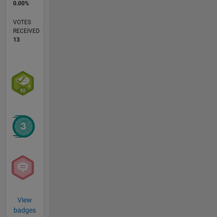
0.00%
VOTES
RECEIVED
13
View
badges