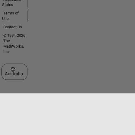
Status
Terms of
Use
Contact Us
© 1994-2026
The
MathWorks,
Inc.
Select a Web Site
Australia