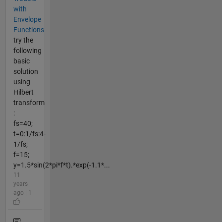
with
Envelope
Functions
try the
following
basic
solution
using
Hilbert
transform
:
fs=40;
t=0:1/fs:4-
1/fs;
f=15;
y=1.5*sin(2*pi*f*t).*exp(-1.1*...
11
years
ago | 1