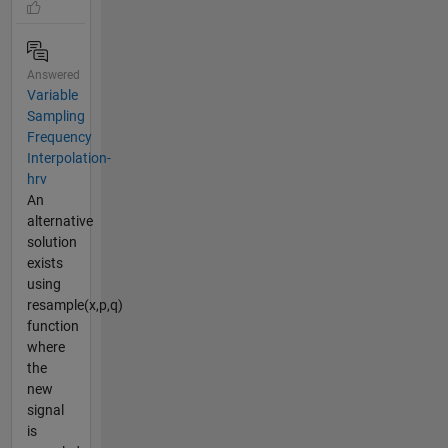
Answered
Variable
Sampling
Frequency
Interpolation-
hrv
An
alternative
solution
exists
using
resample(x,p,q)
function
where
the
new
signal
is