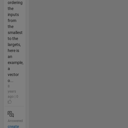
ordering
the
inputs
from
the
smallest
to the
largets,
here is
an
example,
a
vector
o...
8
years
ago | 0
Answered
create