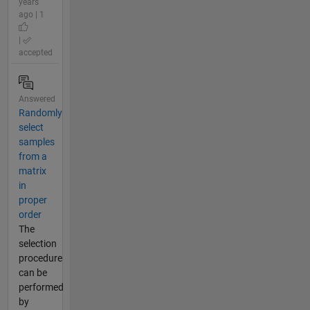
years
ago | 1
|
accepted
Answered
Randomly
select
samples
from a
matrix
in
proper
order
The
selection
procedure
can be
performed
by