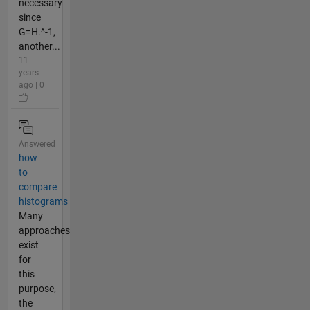
necessary
since
G=H.^-1,
another...
11
years
ago | 0
Answered
how
to
compare
histograms
Many
approaches
exist
for
this
purpose,
the