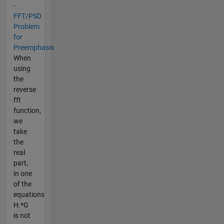
-
FFT/PSD
Problem
for
Preemphasis
When
using
the
reverse
fft
function,
we
take
the
real
part,
in one
of the
equations
H.*G
is not