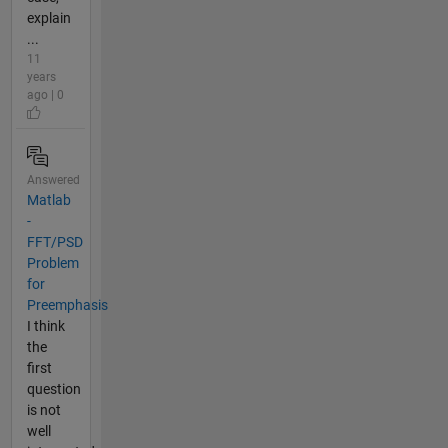
explain
...
11
years
ago | 0
Answered
Matlab
-
FFT/PSD
Problem
for
Preemphasis
I think
the
first
question
is not
well