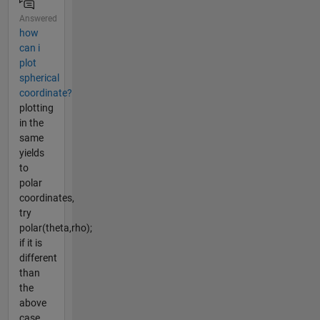
Answered
how
can i
plot
spherical
coordinate?
plotting
in the
same
yields
to
polar
coordinates,
try
polar(theta,rho);
if it is
different
than
the
above
case,