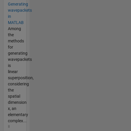
Generating
wavepackets
in
MATLAB
Among
the
methods
for
generating
wavepackets
is
linear
superposition,
considering
the
spatial
dimension
x, an
elementary
complex...
8