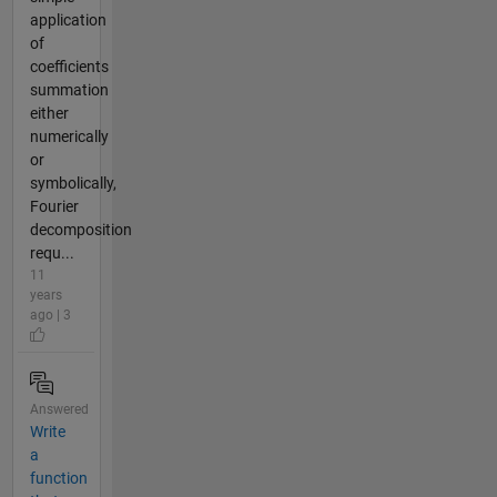
application
of
coefficients
summation
either
numerically
or
symbolically,
Fourier
decomposition
requ...
11
years
ago | 3
Answered
Write
a
function