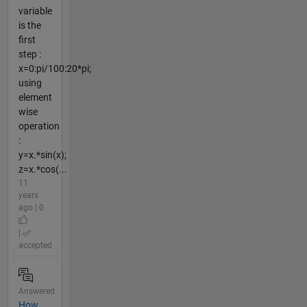
variable
is the
first
step :
x=0:pi/100:20*pi;
using
element
wise
operation
:
y=x.*sin(x);
z=x.*cos(...
11
years
ago | 0
|
accepted
Answered
How