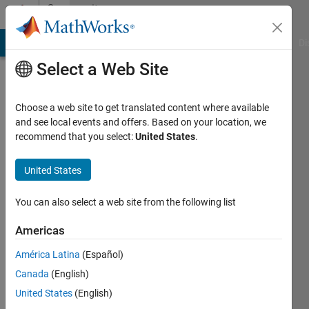
Skip to content
Community
Profile
MATLAB Answers
File Exchange
Cody
AI Chat Playground
Di
Select a Web Site
Choose a web site to get translated content where available
and see local events and offers. Based on your location, we
recommend that you select:
United States
.
Youssef
Khmou
United States
Active
You can also select a web site from the following list
since
2012
Americas
América Latina
(Español)
Followers:
0
Canada
(English)
Following:
United States
(English)
0