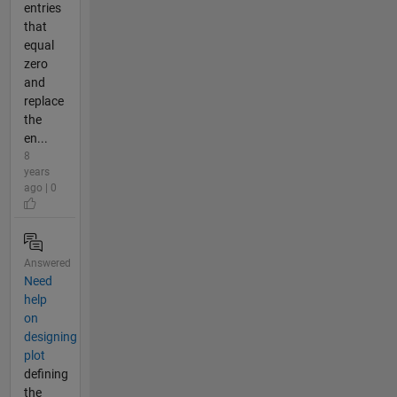
entries
that
equal
zero
and
replace
the
en...
8
years
ago | 0
Answered
Need
help
on
designing
plot
defining
the