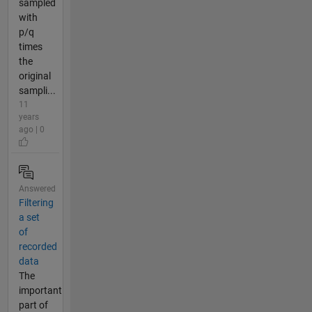
sampled
with
p/q
times
the
original
sampli...
11
years
ago | 0
Answered
Filtering
a set
of
recorded
data
The
important
part of