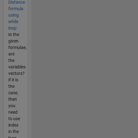
Distance
formula
using
while
loop
In the
given
formulae,
are
the
variables
vectors?
if it is
the
case,
then
you
need
to use
index
in the
loop