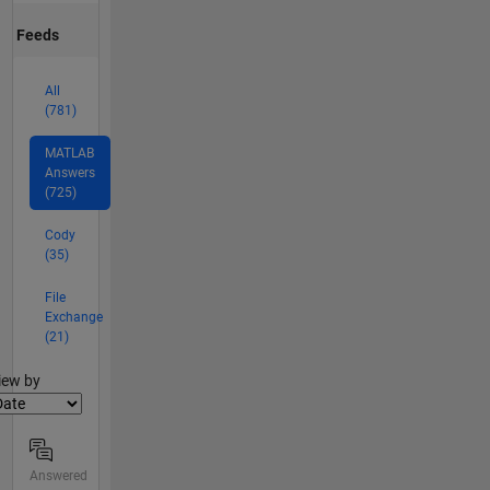
Feeds
All
(781)
MATLAB
Answers
(725)
Cody
(35)
File
Exchange
(21)
lter2
iew by
Answered