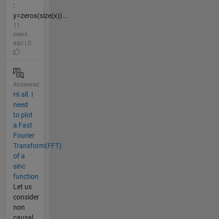
:
y=zeros(size(x))...
11
years
ago | 0
Answered
Hi all. I
need
to plot
a Fast
Fourier
Transform(FFT)
of a
sinc
function
Let us
consider
non
causal