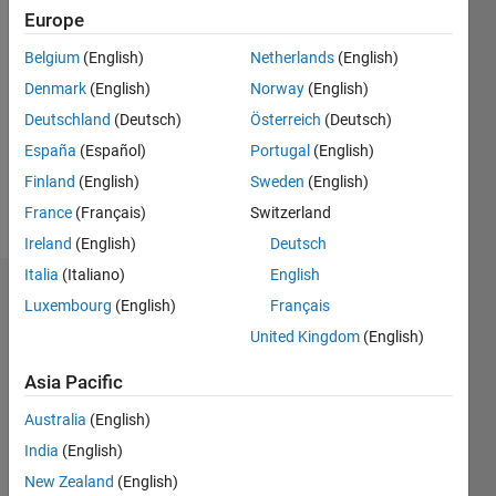
Europe
Follow
Belgium
(English)
Netherlands
(English)
Denmark
(English)
Norway
(English)
Message
DISCLAIMER:
Deutschland
(Deutsch)
Österreich
(Deutsch)
Advices
España
(Español)
Portugal
(English)
or
Finland
(English)
Sweden
(English)
Opinions
posted
France
(Français)
Switzerland
Show
are from
more
Ireland
(English)
Deutsch
author ,
Italia
(Italiano)
English
and do
Dashboard
not
Luxembourg
(English)
Français
reflect
United Kingdom
(English)
Statistics
that of
MathWorks.
Asia Pacific
M…
All
Files are
Australia
(English)
C…
listed in :
India
(English)
F…
http://www.mathworks.com/matlabcentral/fileexchange/index?
New Zealand
(English)
utf8=%E2%9C%93&term=authorid%3A264099