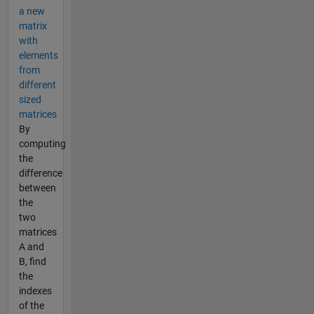
a new
matrix
with
elements
from
different
sized
matrices
By
computing
the
difference
between
the
two
matrices
A and
B, find
the
indexes
of the