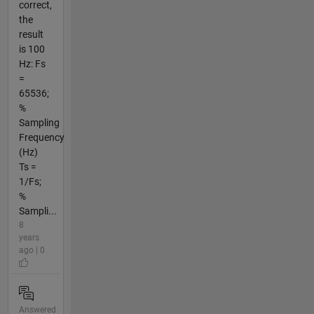
correct,
the
result
is 100
Hz: Fs
=
65536;
%
Sampling
Frequency
(Hz)
Ts =
1/Fs;
%
Sampli...
8
years
ago | 0
Answered