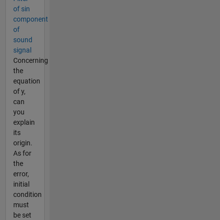
of sin
component
of
sound
signal
Concerning
the
equation
of y,
can
you
explain
its
origin.
As for
the
error,
initial
condition
must
be set