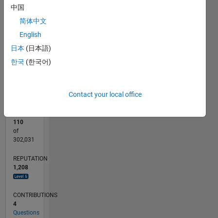
110
200
-20
-10
-50
-40
10
20
30
40
60
70
80
90
150
中国
CONTRIBUTIONS
简体中文
100
100
English
50
日本
(日本語)
0
한국
(한국어)
07/12
01/14
07/15
01/17
07/18
01/20
07/21
01/23
07/24
01/26
03/14
11/15
07/17
03/19
11/20
07/22
03/24
11/25
07/14
07/16
07/20
07/26
L
TIMELINE
Contact your local office
RANK
110
of
302,031
REPUTATION
1,208
CONTRIBUTIONS
4
Questions