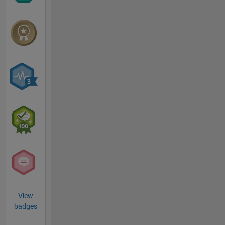
View
badges