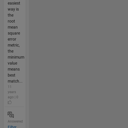
easiest
way is
the
root
mean
square
error
metric,
the
minimum
value
means
best
match...
11
years
ago | 0
Answered
Filter