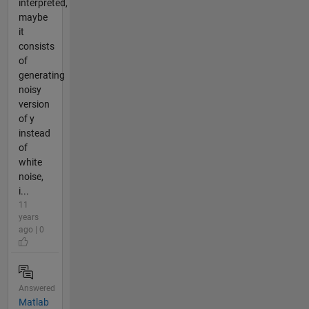
interpreted,
maybe
it
consists
of
generating
noisy
version
of y
instead
of
white
noise,
i...
11
years
ago | 0
Answered
Matlab