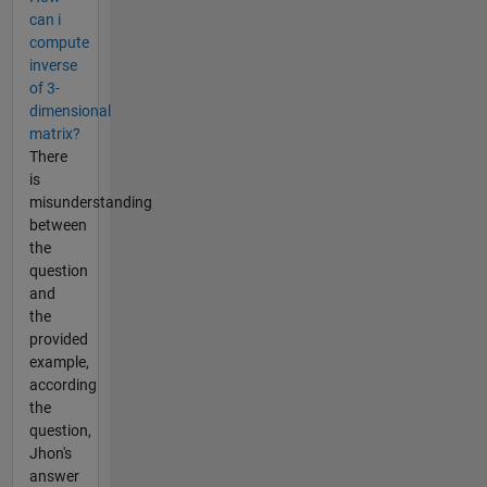
can i
compute
inverse
of 3-
dimensional
matrix?
There
is
misunderstanding
between
the
question
and
the
provided
example,
according
the
question,
Jhon's
answer