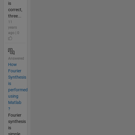
is
correct,
three...
11
years
ago | 0
Answered
How
Fourier
Synthesis
is
performed
using
Matlab
?
Fourier
synthesis
is
simple