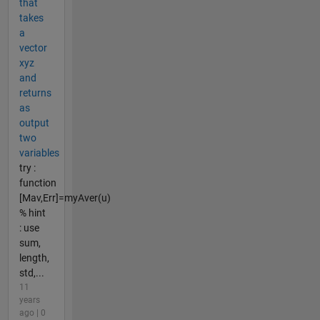
that
takes
a
vector
xyz
and
returns
as
output
two
variables
try :
function
[Mav,Err]=myAver(u)
% hint
: use
sum,
length,
std,...
11
years
ago | 0