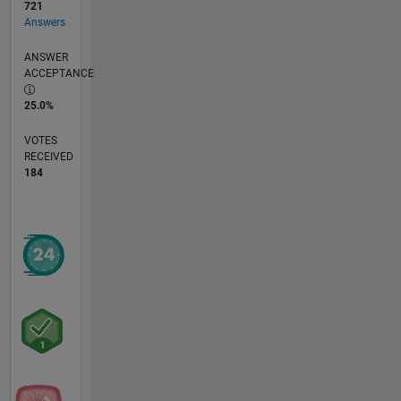
721
Answers
ANSWER
ACCEPTANCE
25.0%
VOTES
RECEIVED
184