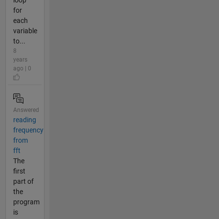
for
each
variable
to...
8
years
ago | 0
Answered
reading
frequency
from
fft
The
first
part of
the
program
is