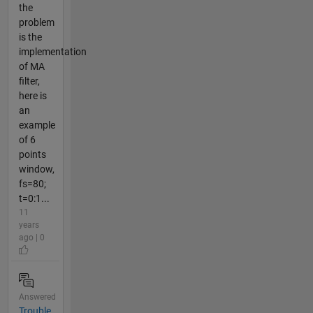
the
problem
is the
implementation
of MA
filter,
here is
an
example
of 6
points
window,
fs=80;
t=0:1...
11
years
ago | 0
Answered
Trouble