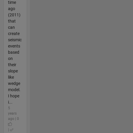
time
ago
(2011)
that
can
create
seismic
events
based
on
their
slope
like
wedge
model.
I hope
i...
5
years
ago | 0
|