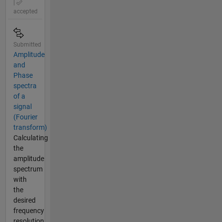
|
accepted
Submitted
Amplitude
and
Phase
spectra
of a
signal
(Fourier
transform)
Calculating
the
amplitude
spectrum
with
the
desired
frequency
resolution