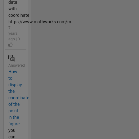
data
with
coordinate
https://www.mathworks.com/m...
7
years
ago | 0
Answered
How
to
display
the
coordinate
of the
point
in the
figure
you
can