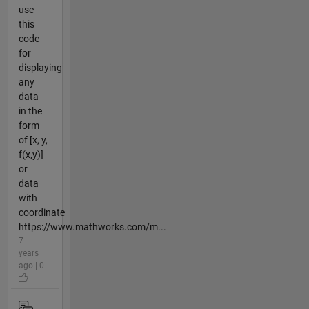
use
this
code
for
displaying
any
data
in the
form
of [x, y,
f(x,y)]
or
data
with
coordinate
https://www.mathworks.com/m...
7
years
ago | 0