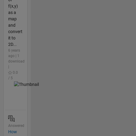
f(x,y)
as a
map
and
convert
it to
2D...
6 years
ago | 1
download
|
0.0
/ 5
Answered
How