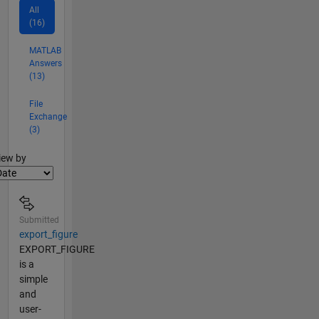
All
(16)
MATLAB
Answers
(13)
File
Exchange
(3)
lter2
iew by
Submitted
export_figure
EXPORT_FIGURE
is a
simple
and
user-