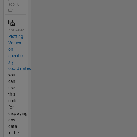
ago | 0
Answered
Plotting
Values
on
specific
x-y
coordinates
you
can
use
this
code
for
displaying
any
data
in the