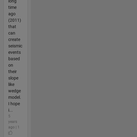
long
time
ago
(2011)
that
can
create
seismic
events
based
on
their
slope
like
wedge
model.
I hope
i...
5
years
ago | 1