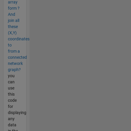
array
form ?
And
join all
these
(X,Y)
coordinates
to
from a
connected
network
graph?
you
can
use
this
code
for
displaying
any
data
in the