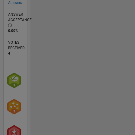
Answers
ANSWER
ACCEPTANCE
0.00%
VOTES
RECEIVED
4