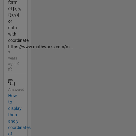
form
of [x, y,
f(x,y)]
or
data
with
coordinate
https://www.mathworks.com/m...
7
years
ago | 0
Answered
How
to
display
the x
and y
coordinates
of