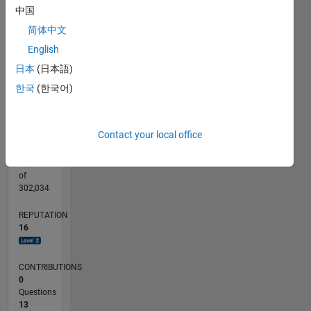
CONTRIBUTIONS
中国
6
10
简体中文
4
English
2
日本
(日本語)
0
08/17
08/18
08/19
08/20
08/21
08/22
08/23
08/24
08/25
08/26
09/18
10/19
11/20
12/21
01/23
02/24
03/25
04/26
11/18
02/20
05/21
11/23
02/25
05/26
L
한국
(한국어)
TIMELINE
Contact your local office
RANK
3,532
of
302,034
REPUTATION
16
CONTRIBUTIONS
0
Questions
13