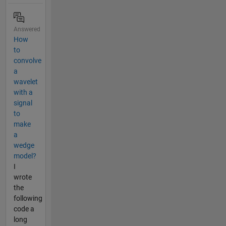
Answered
How
to
convolve
a
wavelet
with a
signal
to
make
a
wedge
model?
I
wrote
the
following
code a
long