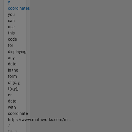
y
coordinates
you
can
use
this
code
for
displaying
any
data
in the
form
of [x, y,
f(x,y)]
or
data
with
coordinate
https://www.mathworks.com/m...
7
years