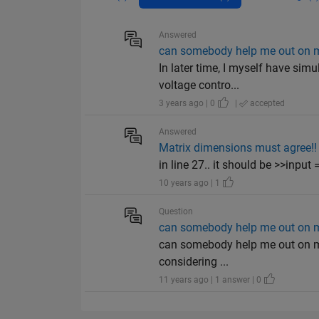
Answered
can somebody help me out on ma
In later time, I myself have sim
voltage contro...
3 years ago | 0
|
accepted
Answered
Matrix dimensions must agree!!
in line 27.. it should be >>input
10 years ago | 1
Question
can somebody help me out on ma
can somebody help me out on matl
considering ...
11 years ago | 1 answer | 0