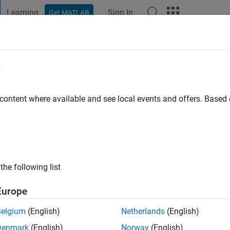
Learning
Sign In
Get MATLAB
t Playground
Discussions
Contests
Blogs
Post
More
e
Prajapat
 ago
|
Active since 2015
 content where available and see local events and offers. Base
ng:
0
ge
the following list
Europe
Belgium
(English)
Netherlands
(English)
RANK
Denmark
(English)
Norway
(English)