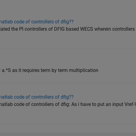
tlab code of controllers of dfig??
ulated the PI controllers of DFIG based WECS wherein controllers
 = a.*S as it requires term by term multiplication
tlab code of controllers of dfig??
ab code of controllers of dfig: As i have to put an input Vref-Vs