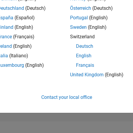
21,285
of 302,031
Deutschland
(Deutsch)
Österreich
(Deutsch)
España
(Español)
Portugal
(English)
REPUTATION
2
inland
(English)
Sweden
(English)
rance
(Français)
Switzerland
CONTRIBUTIO
1
Question
reland
(English)
Deutsch
2
Answers
talia
(Italiano)
English
ANSWER
Luxembourg
(English)
Français
ACCEPTANC
100.0%
07/20
L
05/21
03/22
01/23
11/23
09/24
07/25
05/26
United Kingdom
(English)
TIMELINE
VOTES RECEI
1
Contact your local office