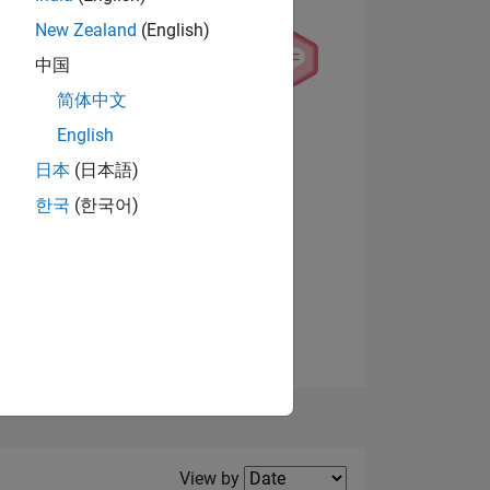
New Zealand
(English)
中国
简体中文
English
NS
View badges
日本
(日本語)
한국
(한국어)
E
VED
Filter2
View by