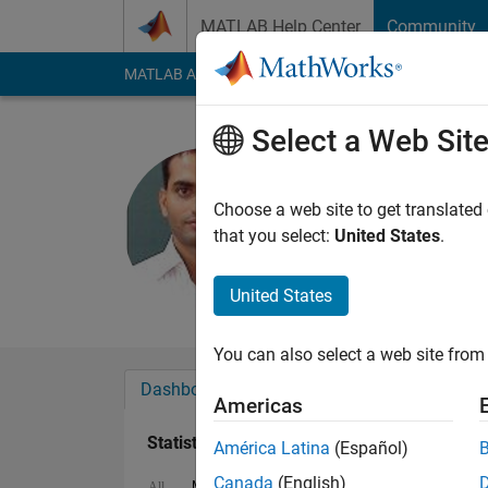
Skip to content
MATLAB Help Center
Community
MATLAB Answers
File Exchange
Cody
AI Cha
Select a Web Sit
Ganesh P. 
Last seen: 5 months
Choose a web site to get translated
Followers:
0
Followi
that you select:
United States
.
Follow
Messa
United States
You can also select a web site from 
Dashboard
Badges
Endorsements
Americas
Statistics
América Latina
(Español)
Canada
(English)
MATLAB Answers
File Exchange
All