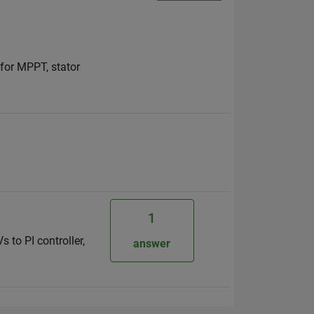
 for MPPT, stator
1
 to PI controller,
answer