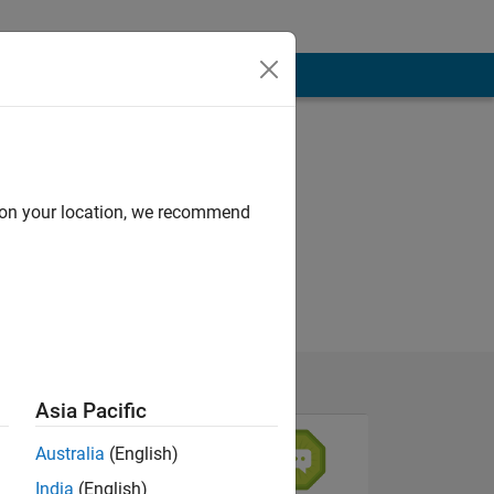
d on your location, we recommend
Asia Pacific
Australia
(English)
India
(English)