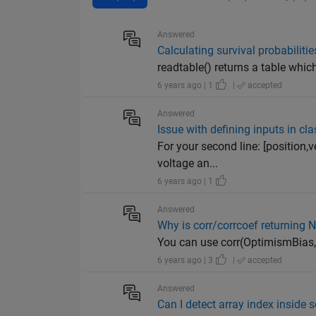
Answered
Calculating survival probabilit
readtable() returns a table which 
6 years ago | 1
|
accepted
Answered
Issue with defining inputs in cl
For your second line: [position,v
voltage an...
6 years ago | 1
Answered
Why is corr/corrcoef returning 
You can use corr(OptimismBias, 
6 years ago | 3
|
accepted
Answered
Can I detect array index inside 