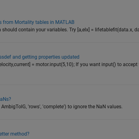
ies from Mortality tables in MATLAB
should contain your variables. Try [a,elx] = lifetablefit(data.x, da
assdef and getting properties updated
elocity,current] = motor.input(5,10); If you want input() to accept
NaNs?
AmbigTolG, 'rows', 'complete') to ignore the NaN values.
setter method?