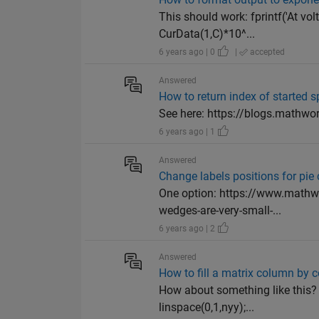
This should work: fprintf('At vo
CurData(1,C)*10^...
6 years ago | 0
|
accepted
Answered
How to return index of started 
See here: https://blogs.mathwor
6 years ago | 1
Answered
Change labels positions for pie 
One option: https://www.mathw
wedges-are-very-small-...
6 years ago | 2
Answered
How to fill a matrix column by c
How about something like this? x
linspace(0,1,nyy);...