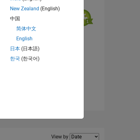
New Zealand
(English)
中国
简体中文
English
NS
View badges
日本
(日本語)
한국
(한국어)
E
VED
Filter2
View by