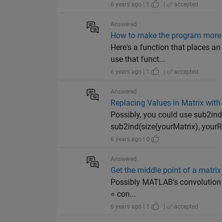
6 years ago | 1
|
accepted
Answered
How to make the program more f
Here's a function that places an
use that funct...
6 years ago | 1
|
accepted
Answered
Replacing Values in Matrix wi
Possibly, you could use sub2ind(
sub2ind(size(yourMatrix), yourR
6 years ago | 0
Answered
Get the middle point of a matrix
Possibly MATLAB's convolution fu
= con...
6 years ago | 1
|
accepted