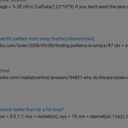
ltage = %.2E nV\n',CurData(1,C)*10^9) If you don't want the plus s
specific pattern from array/matrix(column/rows)
ks.com/loren/2008/09/08/finding-patterns-in-arrays/#7 idx = str
chart
orks.com/matlabcentral/answers/94801-why-do-the-pie-labels-o
olumn better than by a for loop?
x = 0:0.1:1; nxx = numel(xx); nyy = 10; xm = repmat(xx',1,nyy); 