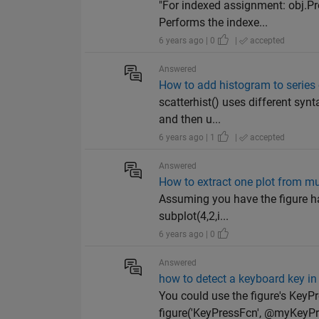
"For indexed assignment: obj.P
Performs the indexe...
6 years ago | 0
|
accepted
Answered
How to add histogram to series 
scatterhist() uses different synt
and then u...
6 years ago | 1
|
accepted
Answered
How to extract one plot from mul
Assuming you have the figure han
subplot(4,2,i...
6 years ago | 0
Answered
how to detect a keyboard key in 
You could use the figure's KeyP
figure('KeyPressFcn', @myKeyPre