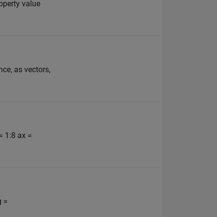
operty value
nce, as vectors,
= 1:8 ax =
g =