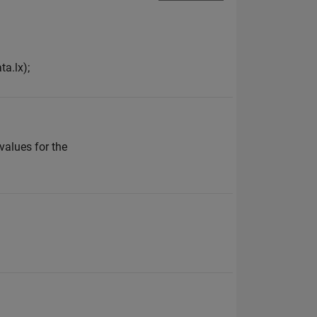
ta.lx);
 values for the