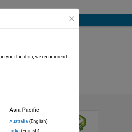
d on your location, we recommend
Asia Pacific
Australia
(English)
India
(English)