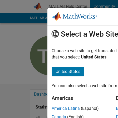
Skip to content
MATLAB Help Center
Community
MATLAB Answers
File Exchange
Cody
AI Cha
Select a Web Sit
Tommy
Last seen: 2 years a
Choose a web site to get translated
Followers:
0
Followi
that you select:
United States
.
Follow
United States
You can also select a web site from 
Dashboard
Badges
Endorsements
Americas
Statistics
América Latina
(Español)
Canada
(English)
MATLAB Answers
Cody
All