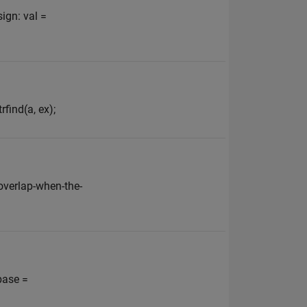
ign: val =
find(a, ex);
verlap-when-the-
base =