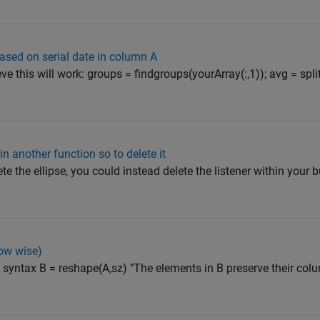
ased on serial date in column A
ieve this will work: groups = findgroups(yourArray(:,1)); avg = s
n another function so to delete it
e the ellipse, you could instead delete the listener within your b
row wise)
e syntax B = reshape(A,sz) "The elements in B preserve their co