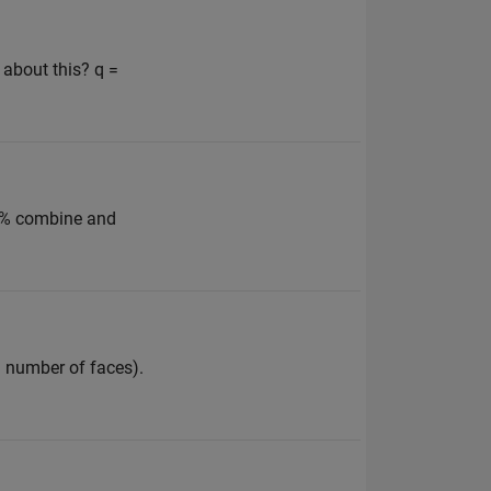
 about this? q =
e: % combine and
n number of faces).