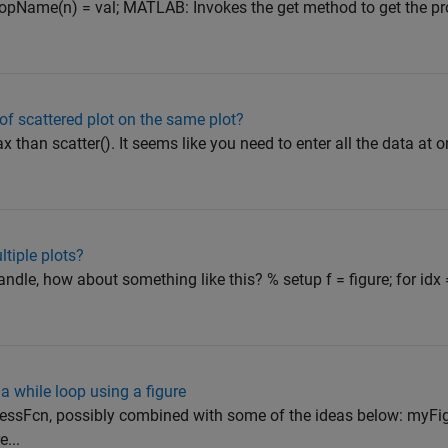
ropName(n) = val; MATLAB: Invokes the get method to get the pr
of scattered plot on the same plot?
ax than scatter(). It seems like you need to enter all the data at o
tiple plots?
dle, how about something like this? % setup f = figure; for idx 
a while loop using a figure
ressFcn, possibly combined with some of the ideas below: myFi
...