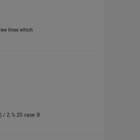
 few lines which
) / 2; % 2D case: B