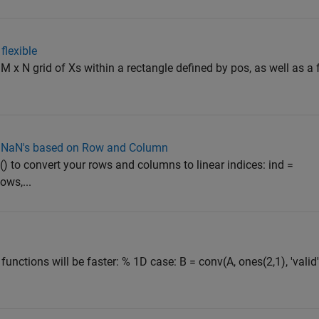
lexible
 M x N grid of Xs within a rectangle defined by pos, as well as a
th NaN's based on Row and Column
) to convert your rows and columns to linear indices: ind =
ows,...
nctions will be faster: % 1D case: B = conv(A, ones(2,1), 'valid'