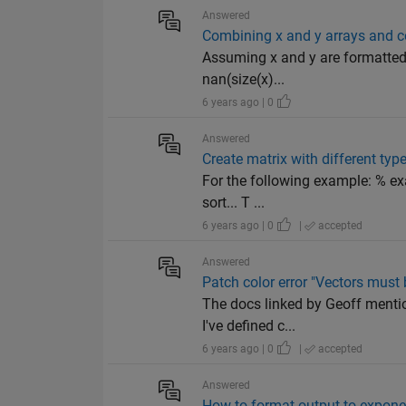
Answered
Combining x and y arrays and c
Assuming x and y are formatted l
nan(size(x)...
6 years ago | 0
Answered
Create matrix with different typ
For the following example: % exa
sort... T ...
6 years ago | 0
|
accepted
Answered
Patch color error "Vectors must 
The docs linked by Geoff mentio
I've defined c...
6 years ago | 0
|
accepted
Answered
How to format output to exponen