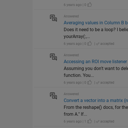
6 years ago | 0
Answered
Averaging values in Column B b
Does it need to be a loop? I bel
yourArray(:,...
6 years ago | 0
|
accepted
Answered
Accessing an ROI move listener i
Assuming you don't want to delet
function. You...
6 years ago | 0
|
accepted
Answered
Convert a vector into a matrix (
From the reshape() docs, for th
from A." If...
6 years ago | 1
|
accepted