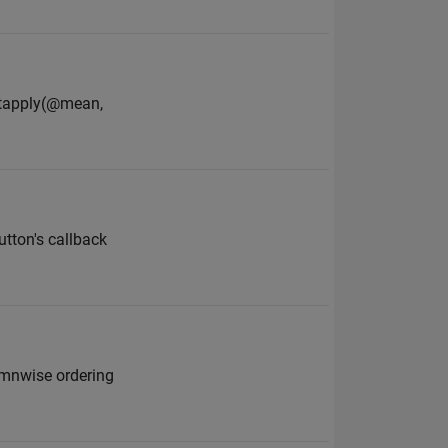
plitapply(@mean,
utton's callback
lumnwise ordering