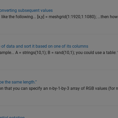
onverting subsequent values
ike the following... [x,y] = meshgrid(1:1920,1:1080); ...then how
e of data and sort it based on one of its columns
mple... A = strings(10,1); B = rand(10,1); you could use a tabl
be the same length."
n that you can specify an n-by-1-by-3 array of RGB values (for 
tial notation