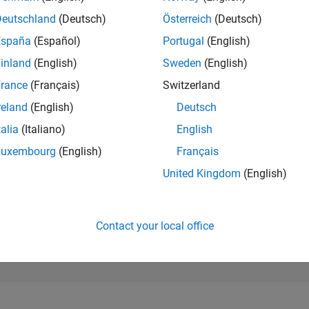
133
of 302,028
Deutschland
(Deutsch)
Österreich
(Deutsch)
España
(Español)
Portugal
(English)
REPUTATION
942
inland
(English)
Sweden
(English)
rance
(Français)
Switzerland
CONTRIBUTIO
0
Questions
reland
(English)
Deutsch
254
Answers
talia
(Italiano)
English
ANSWER
Luxembourg
(English)
Français
ACCEPTANC
0.00%
07/21
03/22
L
11/22
07/23
03/24
11/24
07/25
03/26
United Kingdom
(English)
TIMELINE
VOTES RECEI
116
Contact your local office