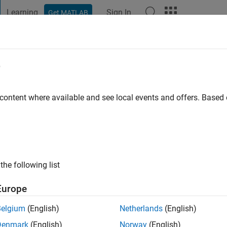
Learning
Sign In
Get MATLAB
t Playground
Discussions
Contests
Blogs
Post
More
e
go
|
Active since 2017
 content where available and see local events and offers. Base
ng:
0
the following list
Europe
Belgium
(English)
Netherlands
(English)
RANK
Denmark
(English)
Norway
(English)