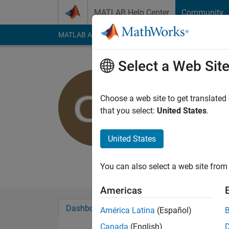
Skip to content
MATLAB Help Center
Community
MATLAB Answers
File Exchange
Cody
AI Cha
Select a Web Sit
Cris LaPie
Choose a web site to get translated
MathWorks
that you select:
United States
.
Last seen: Today
|
Ac
Followers:
10
Follow
United States
Follow
Messa
You can also select a web site from 
Americas
Dashboard
Badges
Endorsements
América Latina
(Español)
Canada
(English)