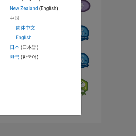
New Zealand
(English)
中国
简体中文
English
日本
(日本語)
NS
한국
(한국어)
E
VED
View badges