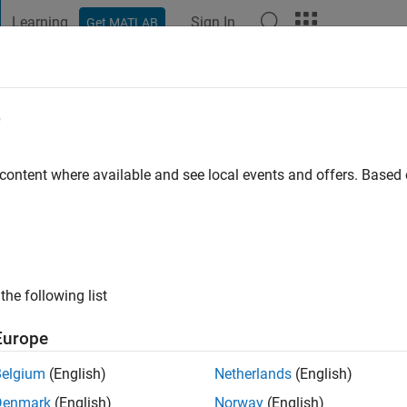
Learning
Sign In
Get MATLAB
t Playground
Discussions
Contests
Blogs
Post
More
e
rre
 content where available and see local events and offers. Base
tive since 2018
ing:
0
ge
the following list
Europe
Belgium
(English)
Netherlands
(English)
Denmark
(English)
Norway
(English)