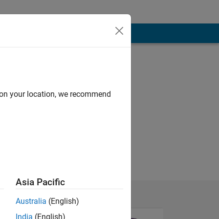
d on your location, we recommend
Asia Pacific
Australia
(English)
India
(English)