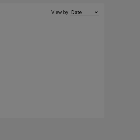
Filter2
View by