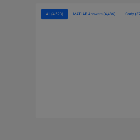
All (4,523)
MATLAB Answers (4,486)
Cody (3