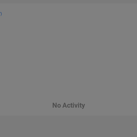
7)
No Activity