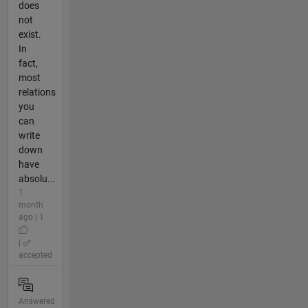
does
not
exist.
In
fact,
most
relations
you
can
write
down
have
absolu...
1
month
ago | 1
|
accepted
Answered