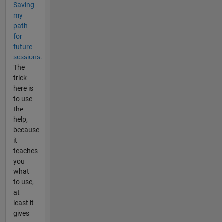
Saving
my
path
for
future
sessions.
The
trick
here is
to use
the
help,
because
it
teaches
you
what
to use,
at
least it
gives