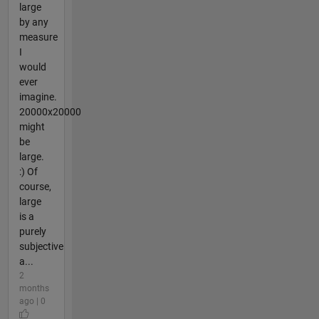
large
by any
measure
I
would
ever
imagine.
20000x20000
might
be
large.
:) Of
course,
large
is a
purely
subjective
a...
2
months
ago | 0