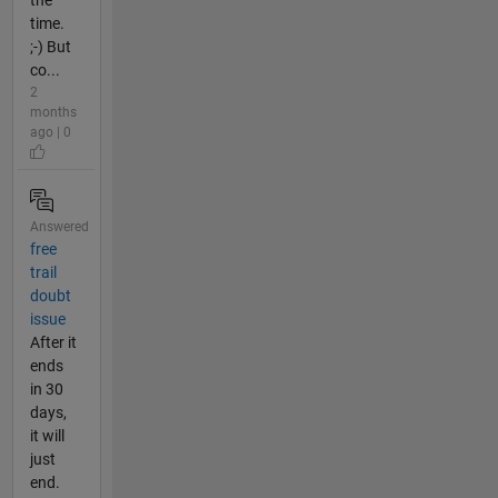
time.
;-) But
co...
2
months
ago | 0
Answered
free
trail
doubt
issue
After it
ends
in 30
days,
it will
just
end.