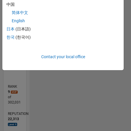
contact
中国
F…
me, as
简体中文
too many
D…
English
students
then
日本
(日本語)
200
-2
-4
7
6
5
4
150
CONTRIBUTIONS
decide I
한국
(한국어)
100
am their
100
50
personal
consultant
0
Contact your local office
if I allow
01/06
10/07
07/09
04/11
01/13
10/14
07/16
04/18
01/20
10/21
01/08
01/10
01/12
01/14
01/16
01/18
01/22
04/08
07/10
10/12
01/15
04/17
07/19
10/08
07/11
04/14
01/17
10/19
07/22
04/25
11/08
09/11
07/14
05/17
03/20
01/23
11/25
12/08
11/11
09/17
08/20
07/23
06/26
L
it. I won't
TIMELINE
do
consulting
by mail.
RANK
9
of
302,031
REPUTATION
22,313