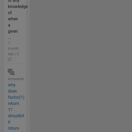
or any
knowledge
of
when
a
given
...
1
month
ago | 0
Answered
why
does
factor(1)
return
1?
shouldn't
it
return