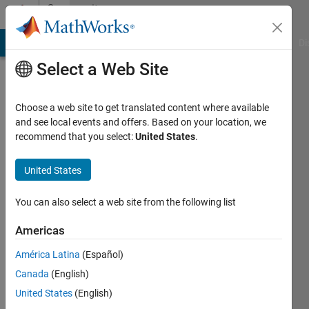
Skip to content
Community
Profile
MATLAB Answers
File Exchange
Cody
AI Chat Playground
Di
Select a Web Site
Choose a web site to get translated content where available
and see local events and offers. Based on your location, we
recommend that you select:
United States
.
John
D'Errico
United States
Last
You can also select a web site from the following list
seen:
Today
Americas
|
Active
América Latina
(Español)
since
2006
Canada
(English)
United States
(English)
Followers: