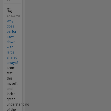
Answered
Why
does
parfor
slow
down
with
large
shared
arrays?
I can't
test
this
myself,
and I
lack a
great
understanding
of the