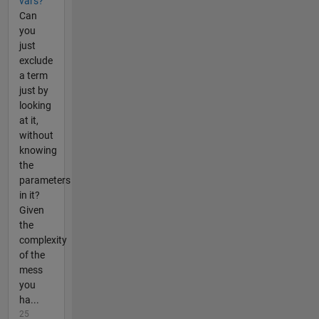
vars?
Can
you
just
exclude
a term
just by
looking
at it,
without
knowing
the
parameters
in it?
Given
the
complexity
of the
mess
you
ha...
25