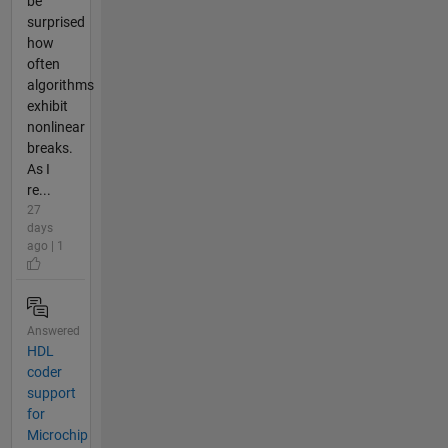
be
surprised
how
often
algorithms
exhibit
nonlinear
breaks.
As I
re...
27
days
ago | 1
Answered
HDL
coder
support
for
Microchip