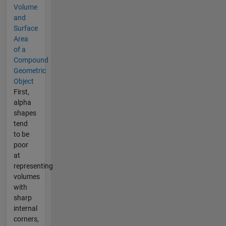
Volume
and
Surface
Area
of a
Compound
Geometric
Object
First,
alpha
shapes
tend
to be
poor
at
representing
volumes
with
sharp
internal
corners,