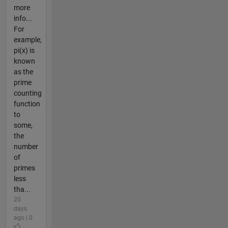
more
info...
For
example,
pi(x) is
known
as the
prime
counting
function
to
some,
the
number
of
primes
less
tha...
20
days
ago | 0