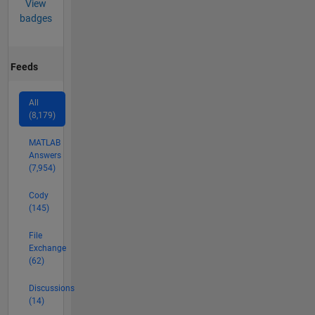
View
badges
Feeds
All
(8,179)
MATLAB
Answers
(7,954)
Cody
(145)
File
Exchange
(62)
Discussions
(14)