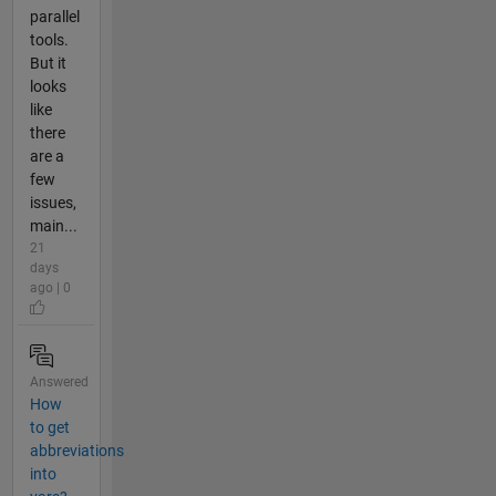
parallel
tools.
But it
looks
like
there
are a
few
issues,
main...
21
days
ago | 0
Answered
How
to get
abbreviations
into