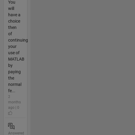
You
will
have a
choice
then
of
continuing
your
use of
MATLAB
by
paying
the
normal
fe...
2
months
ago | 0
Answered