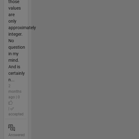
those
values
are
only
approximately
integer.
No
question
in my
mind.
And is
certainly
n...
2
months
ago | 0
|
accepted
Answered