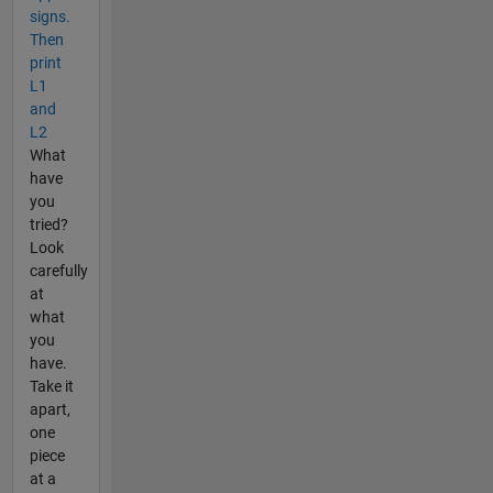
signs.
Then
print
L1
and
L2
What
have
you
tried?
Look
carefully
at
what
you
have.
Take it
apart,
one
piece
at a