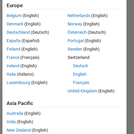
41
Europe
Following:
0
Belgium
(English)
Netherlands
(English)
Denmark
(English)
Norway
(English)
Follow
Deutschland
(Deutsch)
Österreich
(Deutsch)
España
(Español)
Portugal
(English)
Message
Finland
(English)
Sweden
(English)
A retired
applied
France
(Français)
Switzerland
mathematician,
Ireland
(English)
Deutsch
consultant,
Italia
(Italiano)
English
sometime
Show
mechanical
Luxembourg
(English)
Français
more
engineer,
United Kingdom
(English)
numerical
Dashboard
analyst,
Asia Pacific
woodworker,
Statistics
bridge
Australia
(English)
player.
India
(English)
M…
All
Please
New Zealand
(English)
DON'T
C…