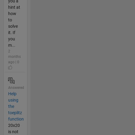
you a
hint at
how
to
solve
it. If
you
m...
2
months
ago | 0
Answered
Help
using
the
toeplitz
function
20x20
is not