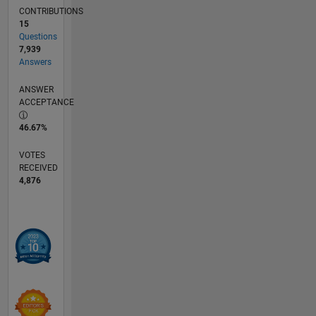
CONTRIBUTIONS
15
Questions
7,939
Answers
ANSWER
ACCEPTANCE
46.67%
VOTES
RECEIVED
4,876