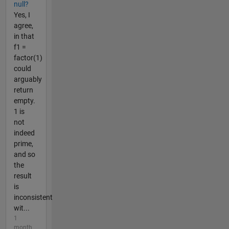
null?
Yes, I
agree,
in that
f1 =
factor(1)
could
arguably
return
empty.
1 is
not
indeed
prime,
and so
the
result
is
inconsistent
wit...
1
month