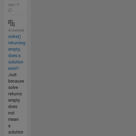
ago | 0
Answered
solve()
returning
empty,
does a
solution
exist?
Just
because
solve
returns
empty
does
not
mean
a
solution