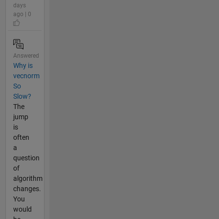
days
ago | 0
Answered
Why is
vecnorm
So
Slow?
The
jump
is
often
a
question
of
algorithm
changes.
You
would