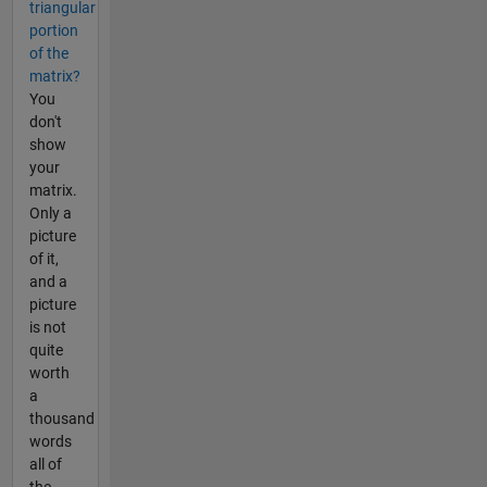
triangular
portion
of the
matrix?
You
don't
show
your
matrix.
Only a
picture
of it,
and a
picture
is not
quite
worth
a
thousand
words
all of
the