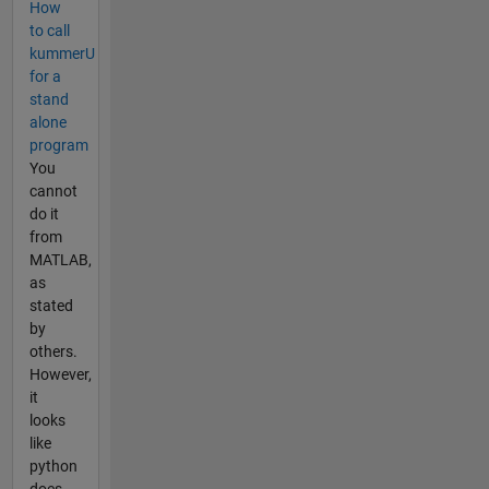
How
to call
kummerU
for a
stand
alone
program
You
cannot
do it
from
MATLAB,
as
stated
by
others.
However,
it
looks
like
python
does