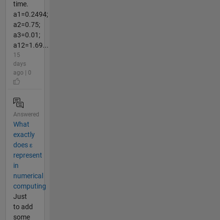
time.
a1=0.2494;
a2=0.75;
a3=0.01;
a12=1.69...
15
days
ago | 0
Answered
What
exactly
does ε
represent
in
numerical
computing
Just
to add
some