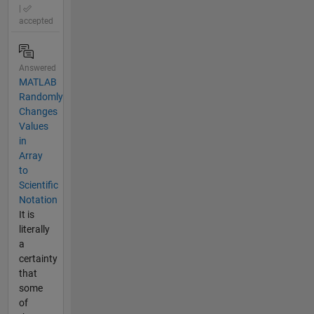
|
accepted
Answered
MATLAB
Randomly
Changes
Values
in
Array
to
Scientific
Notation
It is
literally
a
certainty
that
some
of