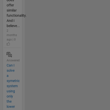
offer
similar
functionality.
And I
believe...
2
months
ago | 0
Answered
Can I
solve
a
symetric
system
using
only
the
lower