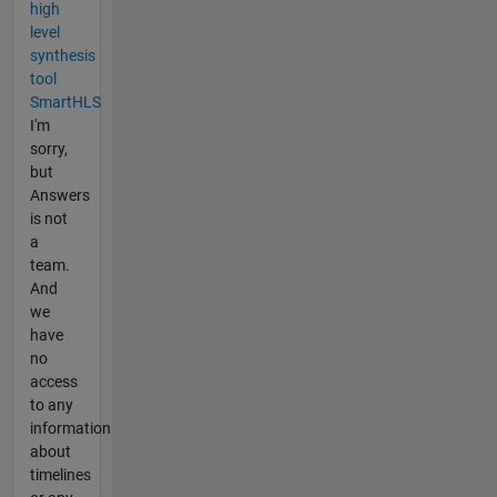
high
level
synthesis
tool
SmartHLS
I'm
sorry,
but
Answers
is not
a
team.
And
we
have
no
access
to any
information
about
timelines