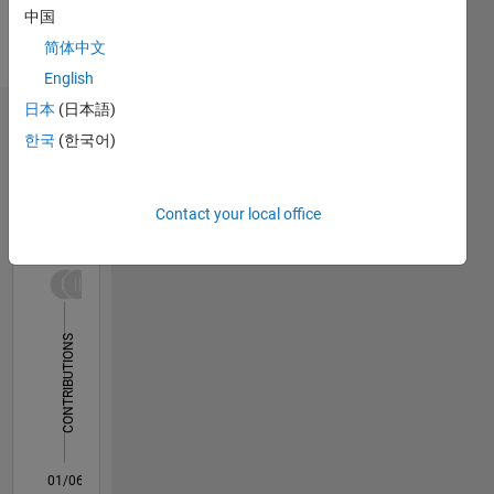
Languages:
中国
English
简体中文
Pronouns:
She/her
English
日本
(日本語)
Dashboard
한국
(한국어)
Statistics
Contact your local office
M…
All
F…
-10
30
-4
-2
-5
2
4
6
8
25
20
CONTRIBUTIONS
15
10
10
5
0
01/06
03/08
05/10
07/12
09/14
11/16
01/19
03/21
05/23
07/25
06/08
11/10
04/13
09/15
02/18
07/20
12/22
05/25
10/08
07/11
04/14
01/17
10/19
07/22
04/25
11/08
09/11
07/14
05/17
03/20
01/23
11/25
L