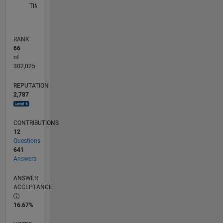
TIMELINE
RANK
66
of
302,025
REPUTATION
2,787
CONTRIBUTIONS
12
Questions
641
Answers
ANSWER
ACCEPTANCE
16.67%