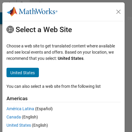
Skip to content
Community
Profile
MATLAB Answers
File Exchange
Cody
AI Chat Playground
Di
Select a Web Site
Choose a web site to get translated content where available
and see local events and offers. Based on your location, we
recommend that you select:
United States
.
Kelly
Kearney
United States
Last
You can also select a web site from the following list
seen: 8
days ago
Americas
|
Active
América Latina
(Español)
since
2006
Canada
(English)
United States
(English)
Followers: