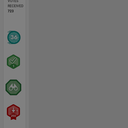
VOTES
RECEIVED
723