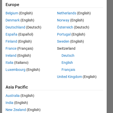
13
Europe
Following:
0
Belgium
(English)
Netherlands
(English)
Denmark
(English)
Norway
(English)
Follow
Deutschland
(Deutsch)
Österreich
(Deutsch)
España
(Español)
Portugal
(English)
Message
Finland
(English)
Sweden
(English)
Professional
Interests:
France
(Français)
Switzerland
ocean
Ireland
(English)
Deutsch
biogeochemistry,
Italia
(Italiano)
English
ecosystem
Show
modeling
Luxembourg
(English)
Français
more
United Kingdom
(English)
Programming
Languages:
Asia Pacific
Python,
R,
Australia
(English)
MATLAB,
India
(English)
Fortran
Spoken
New Zealand
(English)