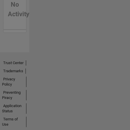
No
Activity
Trust Center
Trademarks
Privacy
Policy
Preventing
Piracy
Application
Status
Terms of
Use