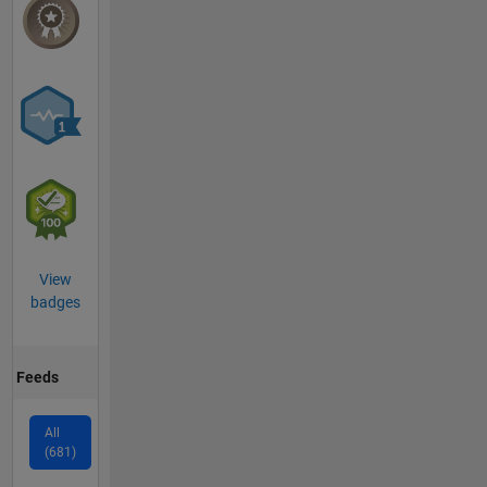
View
badges
Feeds
All
(681)