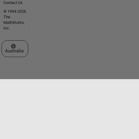
Contact Us
© 1994-2026
The
MathWorks,
Inc.
Select a Web Site
Australia