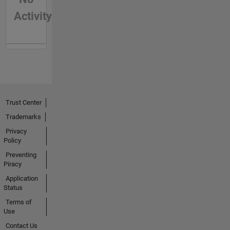
Activity
Trust Center
Trademarks
Privacy
Policy
Preventing
Piracy
Application
Status
Terms of
Use
Contact Us