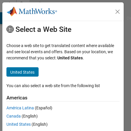
Skip to content
Community
Profile
MATLAB Answers
File Exchange
Cody
AI Chat Playground
Di
Select a Web Site
Choose a web site to get translated content where available
and see local events and offers. Based on your location, we
recommend that you select:
United States
.
Duddela
Sai
United States
Prashanth
You can also select a web site from the following list
Last
Americas
seen: 5
years
América Latina
(Español)
ago
Canada
(English)
|
Active
United States
(English)
since