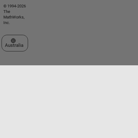
© 1994-2026
The
MathWorks,
Inc.
Select a Web Site
Australia