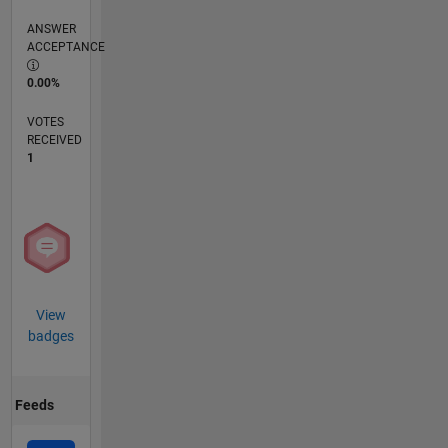
ANSWER
ACCEPTANCE
0.00%
VOTES
RECEIVED
1
View
badges
Feeds