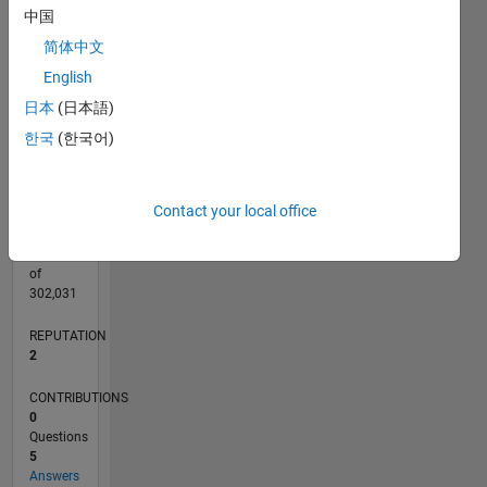
CONTRIBUTIONS
中国
L
3
简体中文
2
English
1
日本
(日本語)
0
09/18
07/19
05/20
03/21
01/22
11/22
09/23
07/24
05/25
03/26
09/19
09/20
09/21
09/22
09/24
09/25
10/19
11/20
12/21
01/23
02/24
03/25
04/26
L
한국
(한국어)
TIMELINE
Contact your local office
RANK
20,181
of
302,031
REPUTATION
2
CONTRIBUTIONS
0
Questions
5
Answers