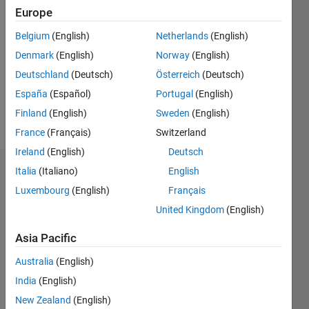
2018
Europe
Followers:
Belgium
(English)
Netherlands
(English)
0
Denmark
(English)
Norway
(English)
Following:
0
Deutschland
(Deutsch)
Österreich
(Deutsch)
España
(Español)
Portugal
(English)
Finland
(English)
Sweden
(English)
Follow
France
(Français)
Switzerland
Ireland
(English)
Deutsch
Italia
(Italiano)
English
Dashboard
Luxembourg
(English)
Français
Statistics
United Kingdom
(English)
M…
Asia Pacific
Australia
(English)
-2
-1
7
6
India
(English)
5
New Zealand
(English)
4