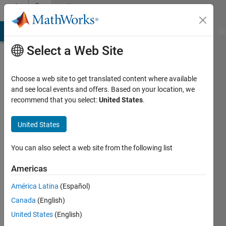
Skip to content
Community
Profile
MATLAB Answers
File Exchange
Cody
AI Chat Playground
Di
Select a Web Site
Choose a web site to get translated content where available
and see local events and offers. Based on your location, we
recommend that you select:
United States
.
Duddela
Sai
United States
Prashanth
You can also select a web site from the following list
Last
Americas
seen: 5
years
América Latina
(Español)
ago
Canada
(English)
|
Active
United States
(English)
since