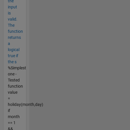
the
input
is
valid.
The
function
returns
a
logical
true if
the s
%Simplest
one -
Tested
function
value
=
holiday(month,day)
if
month
== 1
&&