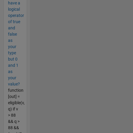
have a
logical
operator
of true
and
false
as
your
type
but 0
and 1
as
your
value?
function
[out] =
eligible(v,
q) if v
> 88
&& q >
88 &&