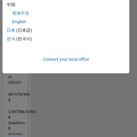
CONTRIBUTIONS
中国
L
3
简体中文
2
English
1
日本
(日本語)
0
09/18
07/19
05/20
03/21
01/22
11/22
09/23
07/24
05/25
03/26
09/19
09/20
09/21
09/22
09/24
09/25
10/19
11/20
12/21
01/23
02/24
03/25
04/26
L
한국
(한국어)
TIMELINE
Contact your local office
RANK
20,181
of
302,031
REPUTATION
2
CONTRIBUTIONS
0
Questions
5
Answers