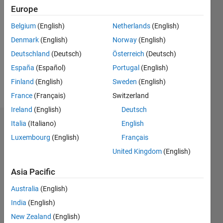
2018
Europe
Followers:
Belgium
(English)
Netherlands
(English)
0
Denmark
(English)
Norway
(English)
Following:
0
Deutschland
(Deutsch)
Österreich
(Deutsch)
España
(Español)
Portugal
(English)
Finland
(English)
Sweden
(English)
Follow
France
(Français)
Switzerland
Ireland
(English)
Deutsch
Italia
(Italiano)
English
Dashboard
Luxembourg
(English)
Français
Statistics
United Kingdom
(English)
M…
Asia Pacific
Australia
(English)
-2
-1
7
6
India
(English)
5
New Zealand
(English)
4