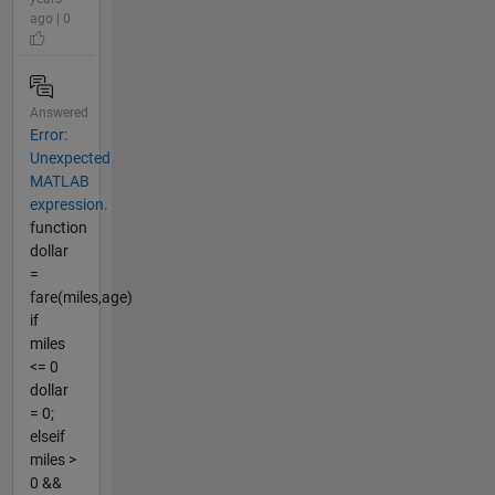
ago | 0
Answered
Error:
Unexpected
MATLAB
expression.
function
dollar
=
fare(miles,age)
if
miles
<= 0
dollar
= 0;
elseif
miles >
0 &&