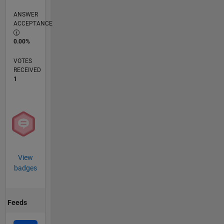
ANSWER
ACCEPTANCE
0.00%
VOTES
RECEIVED
1
View
badges
Feeds