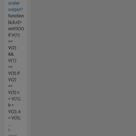
scalar
output?
function
[a,b,c]=
sort3(V)
if V(1)
>=
V(2)
&&
V(1)
>=
V(3) if
V(2)
>=
V(3) c
= V(1);
b =
V(2); a
= V(3);
...
8
years