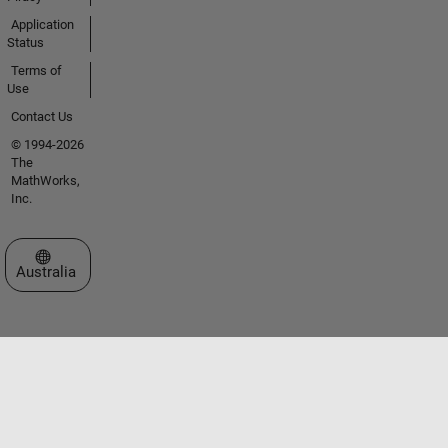
Application
Status
Terms of
Use
Contact Us
© 1994-2026
The
MathWorks,
Inc.
Select a Web Site
Australia