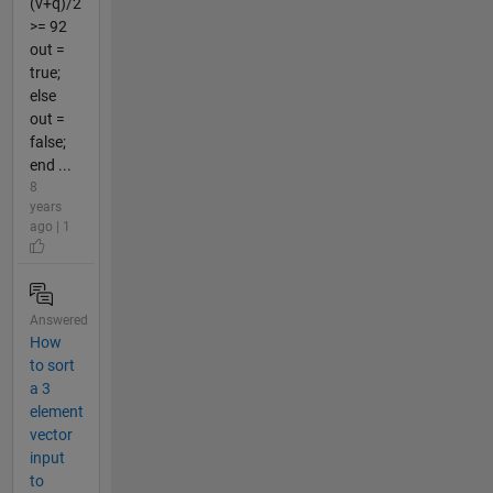
(v+q)/2
>= 92
out =
true;
else
out =
false;
end ...
8
years
ago | 1
Answered
How
to sort
a 3
element
vector
input
to