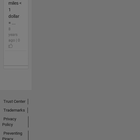
miles <
1
dollar
= ...
8
years
ago | 0
Trust Center
Trademarks
Privacy
Policy
Preventing
Piracy