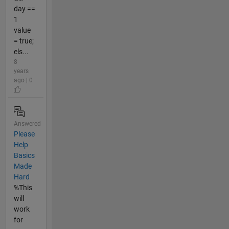
day ==
1
value
= true;
els...
8
years
ago | 0
Answered
Please
Help
Basics
Made
Hard
%This
will
work
for