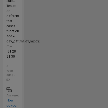
sure..
Tested
on
different
test
cases
function
age =
day_diff(m1,d1,m2,d2)
m =
[31 28
31 30
...
8
years
ago | 0
Answered
How
do you