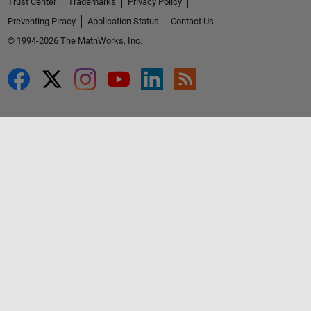
Trust Center
Trademarks
Privacy Policy
Preventing Piracy
Application Status
Contact Us
© 1994-2026 The MathWorks, Inc.