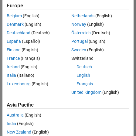
Simulink required to use Robust Control Toolbox
Europe
block library
Belgium
(English)
Netherlands
(English)
Simulink Control Design recommended for robust
Denmark
(English)
Norway
(English)
control analysis and design for Simulink models
Deutschland
(Deutsch)
Österreich
(Deutsch)
Eligible for Use with MATLAB Compiler and
España
(Español)
Portugal
(English)
Simulink Compiler
Finland
(English)
Sweden
(English)
No
France
(Français)
Switzerland
Eligible for Use with Parallel Computing
Ireland
(English)
Deutsch
Toolbox and MATLAB Parallel Server
Italia
(Italiano)
English
Yes
Luxembourg
(English)
Français
United Kingdom
(English)
Introduced before R2006a
Asia Pacific
Australia
(English)
View requirements for another product:
India
(English)
Select product
New Zealand
(English)