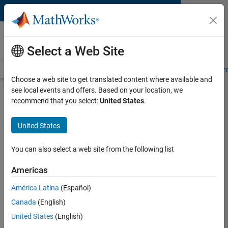
Skip to content
MATLAB and Simulink
Requirements
Select a Web Site
System Requirements
Product Requirements
Road Map
Pr
Choose a web site to get translated content where available and
see local events and offers. Based on your location, we
Product Requirements &
recommend that you select:
United States
.
Platform Availability for
Robust Control Toolbox
United States
You can also select a web site from the following list
Supported Platforms
Mac
,
Windows
,
Linux
Americas
América Latina
(Español)
Product Requirements
Canada
(English)
Requires MATLAB
United States
(English)
Requires Control System Toolbox