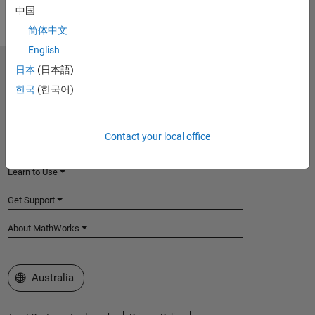
中国
简体中文
English
日本
(日本語)
MathWorks
Accelerating the pace of engineering and science
한국
(한국어)
Explore Products
Contact your local office
Try or Buy
Learn to Use
Get Support
About MathWorks
Select a Web Site
Australia