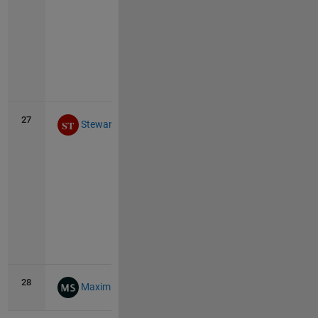
Vie
all
27
32
4
Stewart Thomas
Vie
all
28
31
0
Maximilian Schönau