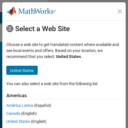
Skip to content
Community
Contests
MATLAB Answers
File Exchange
Cody
AI Chat Playground
Select a Web Site
Choose a web site to get translated content where available and
MATLAB
see local events and offers. Based on your location, we
Join
recommend that you select:
United States
.
Discussions
Mini
Hack
United States
You can also select a web site from the following list
FILTER:
Week 2
Americas
Week 3
América Latina
(Español)
Week 4
Canada
(English)
All time
United States
(English)