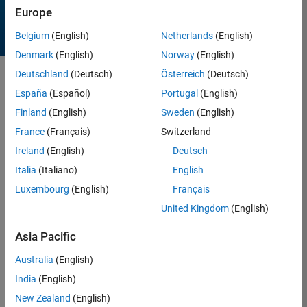
Europe
Belgium
(English)
Netherlands
(English)
Denmark
(English)
Norway
(English)
Deutschland
(Deutsch)
Österreich
(Deutsch)
Contest
has ended!
España
(Español)
Portugal
(English)
Thanks for
playing!
Finland
(English)
Sweden
(English)
France
(Français)
Switzerland
Ireland
(English)
Deutsch
170 Results found in
Italia
(Italiano)
English
Rankings
Luxembourg
(English)
Français
See contest rules
United Kingdom
(English)
Votes
Rank
Author
Remixes
Entr
Asia Pacific
1
1,036
20
KSSV
Australia
(English)
India
(English)
New Zealand
(English)