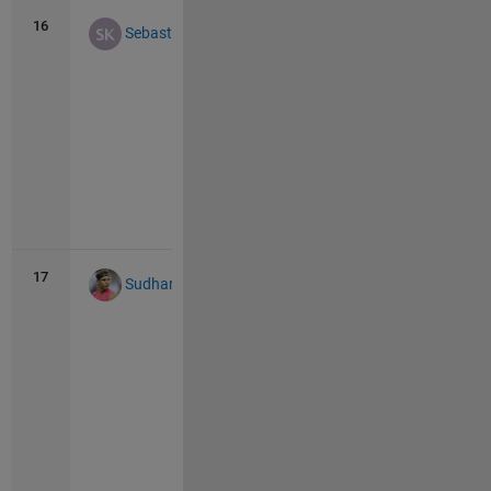
16
64
19
Sebastian Kraemer
Vie
all
17
61
16
Sudharsana Iyengar
Vie
all