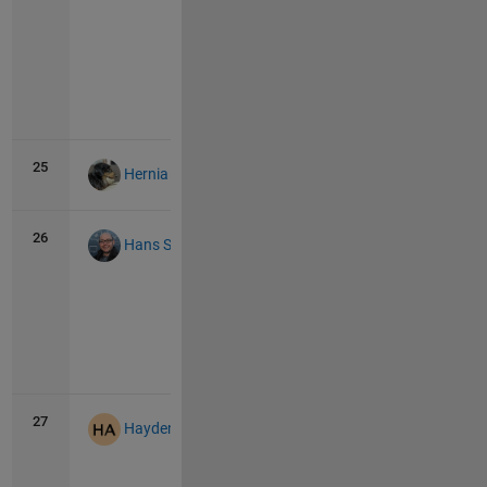
Vie
all
25
40
0
Hernia Baby
26
34
1
Hans Scharler
Vie
all
27
32
1
Hayden Atchison