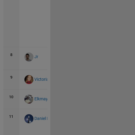
Vie
all
8
277
1
Jr
9
260
0
Victoria
10
204
0
Elkmay
11
168
13
Daniel Pereira