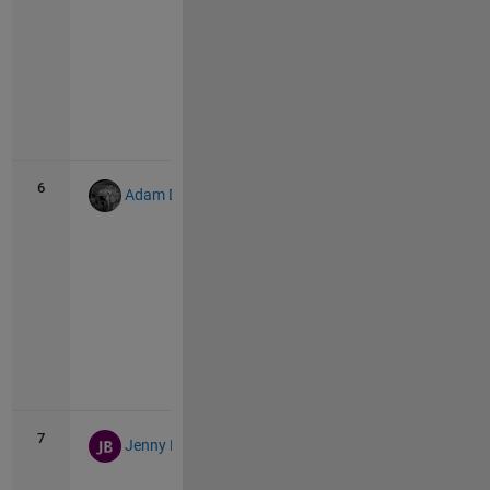
Vie
all
6
304
12
Adam Danz
Vie
all
7
282
11
Jenny Bosten