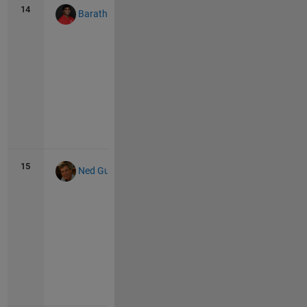
14
119
26
Barath Narayanan
Vie
all
15
114
24
Ned Gulley
Vie
all