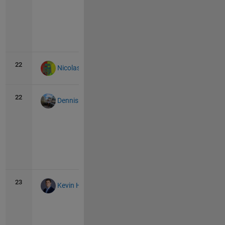
Vie
all
22
44
0
Nicolas Douillet
22
44
1
Dennis Jung
Vie
all
23
43
1
Kevin Holly