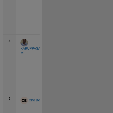
Vie
all
4
412
20
KARUPPASAMYPANDIYAN
M
Vie
all
5
406
7
Ciro Bermudez