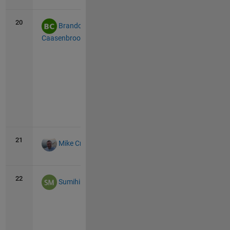
all
20
47
7
Brandon
Caasenbrood
Vie
all
21
46
0
Mike Croucher
22
44
44
Sumihiro