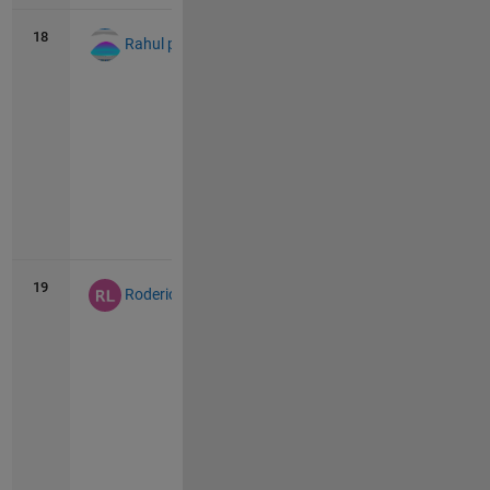
18
59
3
Rahul punk
Vie
all
19
56
2
Roderick La Foy
Vie