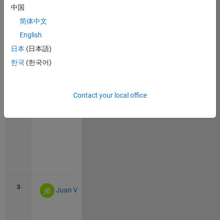
中国
简体中文
English
Vie
日本
(日本語)
all
한국
(한국어)
2
483
8
Pink_panther
Contact your local office
Vie
all
3
424
2
Juan Villacrés