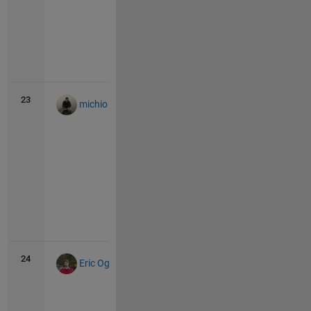
Vie
all
23
43
1
michio
Vie
all
24
41
5
Eric Ogier