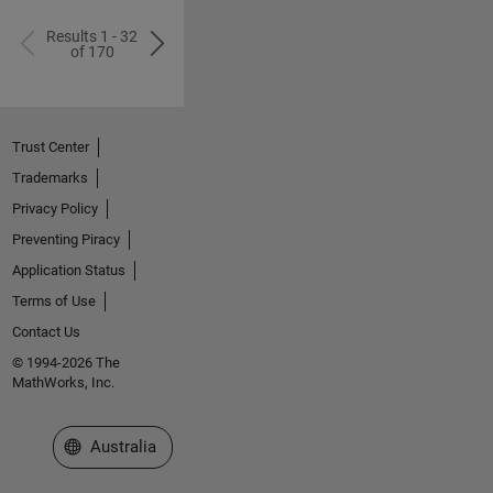
Results 1 - 32
of 170
Trust Center
Trademarks
Privacy Policy
Preventing Piracy
Application Status
Terms of Use
Contact Us
© 1994-2026 The
MathWorks, Inc.
Select a Web Site
Australia