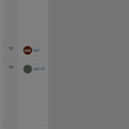
Vie
all
12
130
0
haz
13
129
45
Jan Orwat
Vie
all