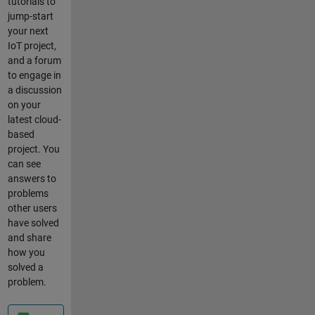
tutorials to
work this
jump-start
out? Also,
your next
I need to
IoT project,
send the
and a forum
temperat
to engage in
ure
a discussion
readings
on your
(variables
latest cloud-
). Do I
based
need to
project. You
define the
can see
temp
answers to
data as
problems
object or
other users
array on
have solved
JSON?
and share
Below
how you
provides
solved a
the code
problem.
for step 8.
//