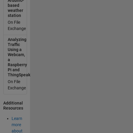
Arduino-
based
"delta_t".
weather
You can
station
also
On File
provide
Exchange
the
absolute
Analyzing
timestam
Traffic
p using
Using a
Webcam,
the
a
"created_
Raspberry
at"
Pi and
paramete
ThingSpeak
r * instead
On File
of
Exchange
"delta_t". *
"
Additional
[{\"delta_t
Resources
\":0,\"field
1\":-70},
Learn
{\"delta_t\
more
":3,\"field1
about