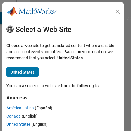
Skip to content
Discussions
MATLAB Answers
File Exchange
Cody
AI Chat Playground
Di
Select a Web Site
ThingSpeak
Choose a web site to get translated content where available
and see local events and offers. Based on your location, we
Public Channel
recommend that you select:
United States
.
United States
Follow
Channel
You can also select a web site from the following list
Americas
Sign in to
América Latina
(Español)
participate
Canada
(English)
United States
(English)