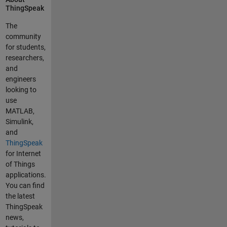
ThingSpeak
frequently
. I can't
The
work out
community
step 8,
for students,
which
researchers,
expalins
and
how to
engineers
update
looking to
the JSON
use
file. Could
MATLAB,
you
Simulink,
please
and
provide
ThingSpeak
me a
for Internet
reference
of Things
/tutorial/
applications.
manual
You can find
so that I
the latest
can
ThingSpeak
upskill
news,
myself to