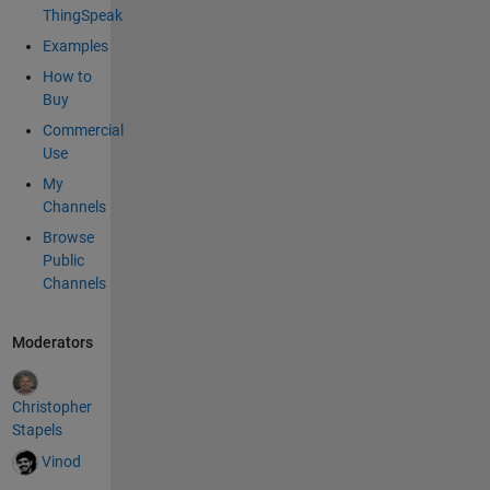
\":-66}]" */
ThingSpeak
// Format
Examples
the
How to
jsonBuffe
Buy
r as noted
above
Commercial
strcat(jso
Use
nBuffer,"
My
{\"delta_t\
Channels
":");
Browse
unsigned
Public
long
Channels
deltaT =
(millis() -
lastUpdat
Moderators
eTime)/1
000;
size_t
Christopher
lengthT =
Stapels
String(del
Vinod
taT).lengt