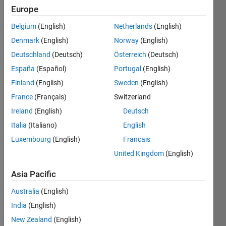
Europe
Subscribe
Latest
to
Belgium
(English)
Netherlands
(English)
Contributions
Denmark
(English)
Norway
(English)
Resource
Deutschland
(Deutsch)
Österreich
(Deutsch)
España
(Español)
Portugal
(English)
Search
Finland
(English)
Sweden
(English)
France
(Français)
Switzerland
Matt
Ireland
(English)
Deutsch
Hosini
in
Italia
(Italiano)
English
MATLAB
Luxembourg
(English)
Français
Answers
Last
United Kingdom
(English)
activity on
18 Feb
Asia Pacific
2022
Australia
(English)
Bulk-
Update
India
(English)
Using
New Zealand
(English)
ESP8266