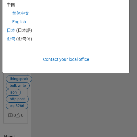
中国
Hi guys,
简体中文
One way
of posting
English
1
multiple
answer
日本
(日本語)
data at
한국
(한국어)
once is
bulk-write
JSON
Contact your local office
Data.
View Full
There is
Post
an
example
thingspeak
re this
bulk write
here,
json
which
http post
shows
esp8266
how to
0
0
update
the data
on
About
ESP8266