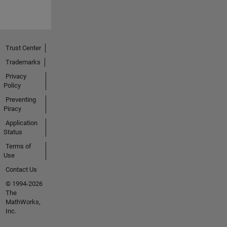
h(); char
temp[4];
String(del
taT).toCh
arArray(t
Trust Center
emp,lengt
Trademarks
hT+1);
Privacy
strcat(jso
Policy
nBuffer,te
mp);
Preventing
Piracy
strcat(jso
nBuffer,",")
Application
; long rssi
Status
=
Terms of
WiFi.RSSI
Use
();
Contact Us
strcat(jso
© 1994-2026
nBuffer,
The
"\"field1\":
MathWorks,
"); lengthT
Inc.
=
String(rss