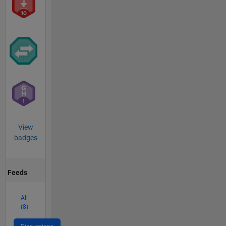
View
badges
Feeds
All
(8)