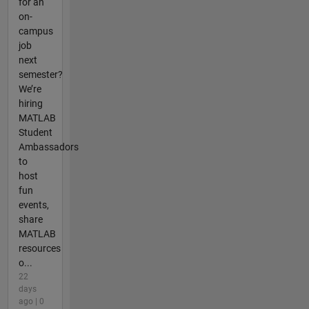
for an
on-
campus
job
next
semester?
We’re
hiring
MATLAB
Student
Ambassadors
to
host
fun
events,
share
MATLAB
resources
o...
22
days
ago | 0