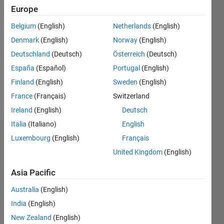
Europe
Followers:
2
Belgium
(English)
Netherlands
(English)
Following:
Denmark
(English)
Norway
(English)
1
Deutschland
(Deutsch)
Österreich
(Deutsch)
España
(Español)
Portugal
(English)
Follow
Finland
(English)
Sweden
(English)
Message
France
(Français)
Switzerland
Ireland
(English)
Deutsch
Italia
(Italiano)
English
Dashboard
Luxembourg
(English)
Français
United Kingdom
(English)
Statistics
Asia Pacific
D…
All
Australia
(English)
F…
India
(English)
-2
-1
5
4
New Zealand
(English)