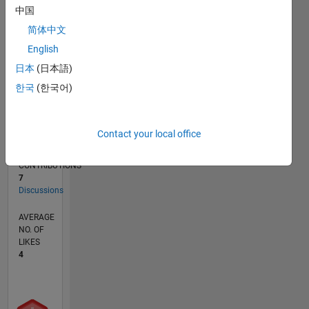
中国
CONTRIBUTIONS
3
简体中文
L
2
English
1
日本
(日本語)
한국
(한국어)
0
10/23
02/24
06/24
10/24
02/25
06/25
10/25
02/26
06/26
03/24
08/24
01/25
11/25
04/26
L
TIMELINE
Contact your local office
CONTRIBUTIONS
7
Discussions
AVERAGE
NO. OF
LIKES
4