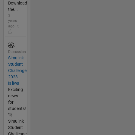
Download
the...
3
years
ago | 5
Discussion
Simulink
Student
Challenge
2023
is live!
Exciting
news
for
students!
🚀
Simulink
Student
Challenge