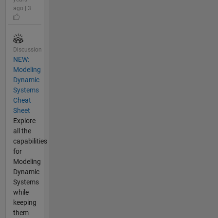
ago | 3
Discussion
NEW:
Modeling
Dynamic
Systems
Cheat
Sheet
Explore
all the
capabilities
for
Modeling
Dynamic
Systems
while
keeping
them