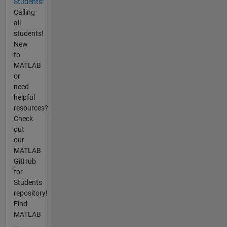
Students!
Calling
all
students!
New
to
MATLAB
or
need
helpful
resources?
Check
out
our
MATLAB
GitHub
for
Students
repository!
Find
MATLAB
...