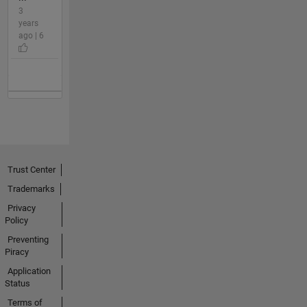
3
years
ago | 6
Trust Center
Trademarks
Privacy
Policy
Preventing
Piracy
Application
Status
Terms of