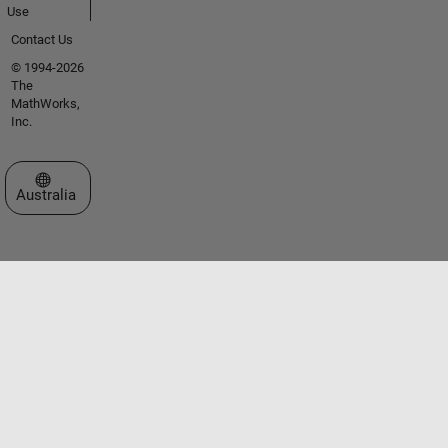
Use
Contact Us
© 1994-2026
The
MathWorks,
Inc.
Select a Web Site
Australia