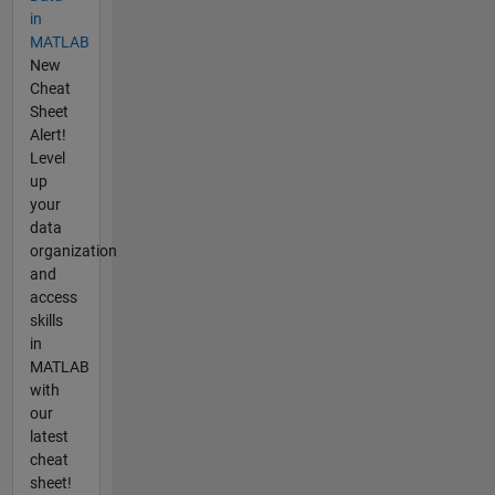
in
MATLAB
New
Cheat
Sheet
Alert!
Level
up
your
data
organization
and
access
skills
in
MATLAB
with
our
latest
cheat
sheet!