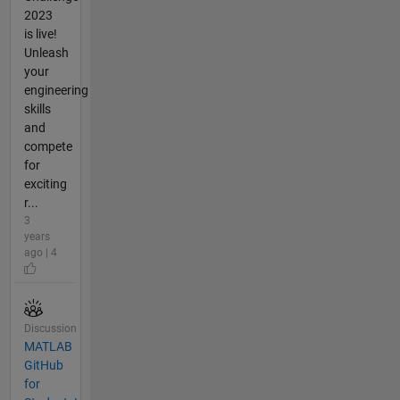
2023
is live!
Unleash
your
engineering
skills
and
compete
for
exciting
r...
3
years
ago | 4
Discussion
MATLAB
GitHub
for