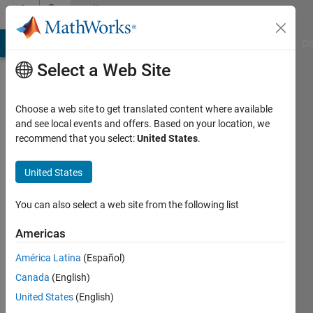
Skip to content
Community
Profile
MATLAB Answers
File Exchange
Cody
AI Chat Playground
Di
Select a Web Site
Choose a web site to get translated content where available
and see local events and offers. Based on your location, we
recommend that you select:
United States
.
Ben
Pasquariello
United States
You can also select a web site from the following list
Last
Americas
seen: 3
América Latina
(Español)
days ago
|
Active
Canada
(English)
since
United States
(English)
2023