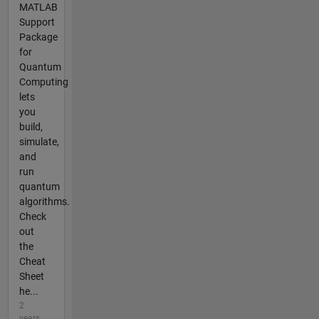
MATLAB
Support
Package
for
Quantum
Computing
lets
you
build,
simulate,
and
run
quantum
algorithms.
Check
out
the
Cheat
Sheet
he...
2
years