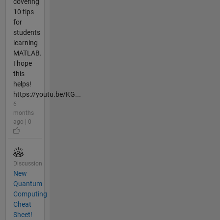
covering
10 tips
for
students
learning
MATLAB.
I hope
this
helps!
https://youtu.be/KG...
6
months
ago | 0
Discussion
New
Quantum
Computing
Cheat
Sheet!