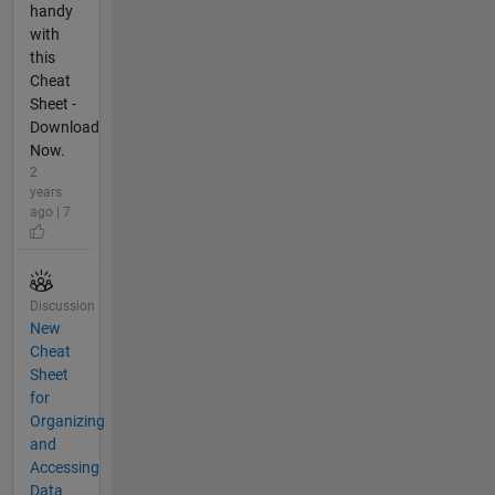
handy
with
this
Cheat
Sheet -
Download
Now.
2
years
ago | 7
Discussion
New
Cheat
Sheet
for
Organizing
and
Accessing
Data