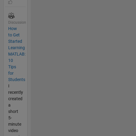
Discussion
How
to Get
Started
Learning
MATLAB:
10
Tips
for
Students
I
recently
created
a
short
5-
minute
video