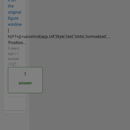
it on
the
original
figure
window
[
h(i*7+j)=uicontrol(app.UIF,'Style','text','Units','normalized',...
'Position...
5 years
ago | 1
answer
| 0
1
answer