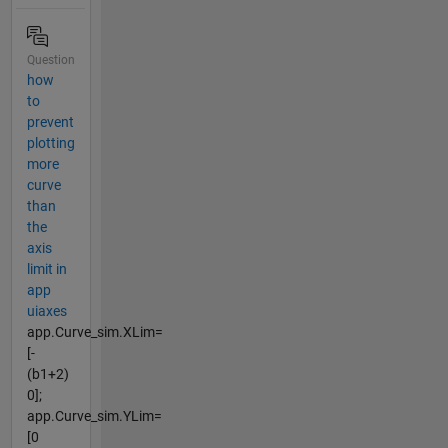
Question
how
to
prevent
plotting
more
curve
than
the
axis
limit in
app
uiaxes
app.Curve_sim.XLim=
[-
(b1+2)
0];
app.Curve_sim.YLim=
[0