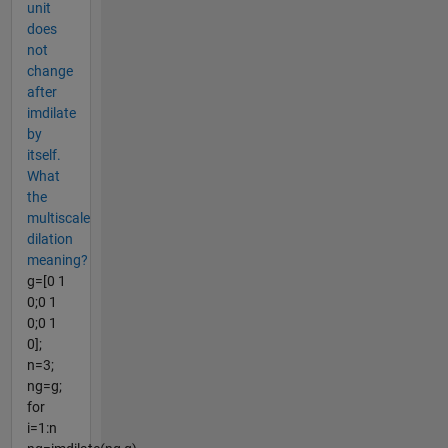
unit
does
not
change
after
imdilate
by
itself.
What
the
multiscale
dilation
meaning?
g=[0 1
0;0 1
0;0 1
0];
n=3;
ng=g;
for
i=1:n