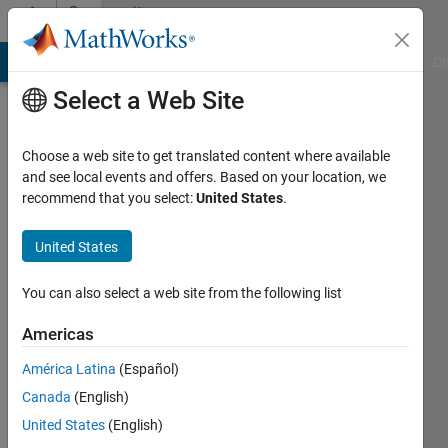
Skip to content
Community
Profile
MATLAB Answers
File Exchange
Cody
AI Chat Playground
Di
Select a Web Site
Choose a web site to get translated content where available
and see local events and offers. Based on your location, we
recommend that you select:
United States
.
song
fu
United States
Last
You can also select a web site from the following list
seen: 9
months
Americas
ago
América Latina
(Español)
|
Active
since
Canada
(English)
2021
United States
(English)