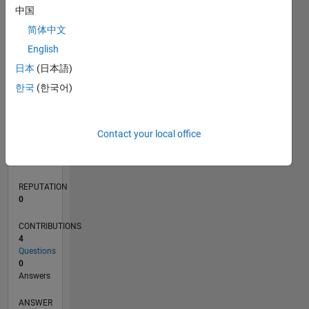
中国
简体中文
0
English
09/21
04/22
11/22
06/23
01/24
08/24
03/25
10/25
05/26
05/22
01/23
09/23
05/24
01/25
09/25
L
日本
(日本語)
TIMELINE
한국
(한국어)
RANK
Contact your local office
96,522
of
302,028
REPUTATION
0
CONTRIBUTIONS
4
Questions
0
Answers
ANSWER