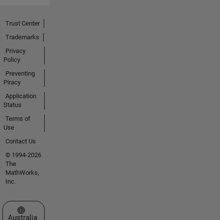
Trust Center
Trademarks
Privacy
Policy
Preventing
Piracy
Application
Status
Terms of
Use
Contact Us
© 1994-2026
The
MathWorks,
Inc.
Select a Web Site
Australia