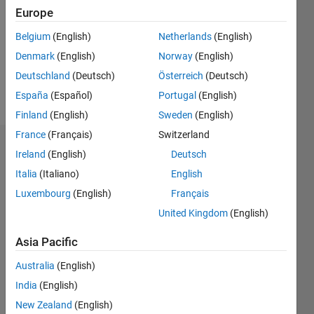
Followers:
Europe
0
Following:
Belgium
(English)
Netherlands
(English)
0
Denmark
(English)
Norway
(English)
Deutschland
(Deutsch)
Österreich
(Deutsch)
Follow
España
(Español)
Portugal
(English)
Finland
(English)
Sweden
(English)
France
(Français)
Switzerland
Dashboard
Ireland
(English)
Deutsch
Italia
(Italiano)
English
Statistics
Luxembourg
(English)
Français
M…
All
United Kingdom
(English)
C…
Asia Pacific
-2
-1
3
2
Australia
(English)
India
(English)
CONTRIBUTIONS
New Zealand
(English)
L
1