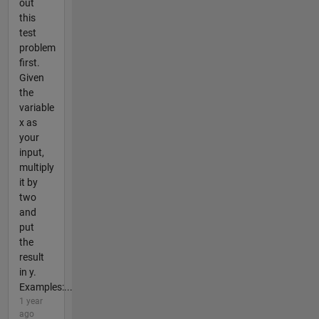
out
this
test
problem
first.
Given
the
variable
x as
your
input,
multiply
it by
two
and
put
the
result
in y.
Examples:...
1 year
ago