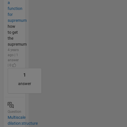
a
function
for
supremum
how
to get
the
supremum
4 years
ago | 1
answer
| 0
1
answer
Question
Multiscale
dilation:structure