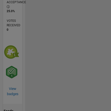
ACCEPTANCE
25.0%
VOTES
RECEIVED
0
View
badges
Feeds