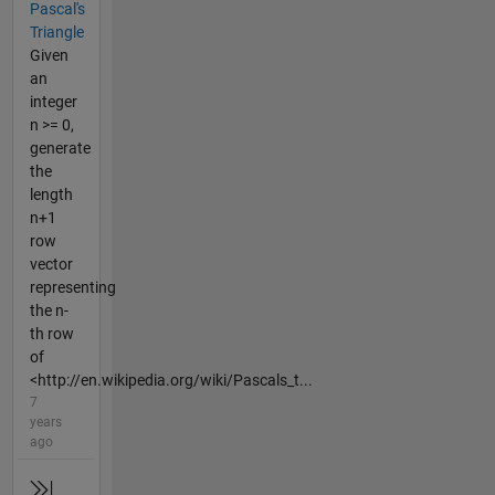
Pascal's
Triangle
Given
an
integer
n >= 0,
generate
the
length
n+1
row
vector
representing
the n-
th row
of
<http://en.wikipedia.org/wiki/Pascals_t...
7
years
ago