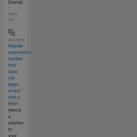
Exampl...
7
years
ago
Answered
Regular
expressions:
number
that
does
not
begin
or end
with a
letter
Here is
a
solution
to
your