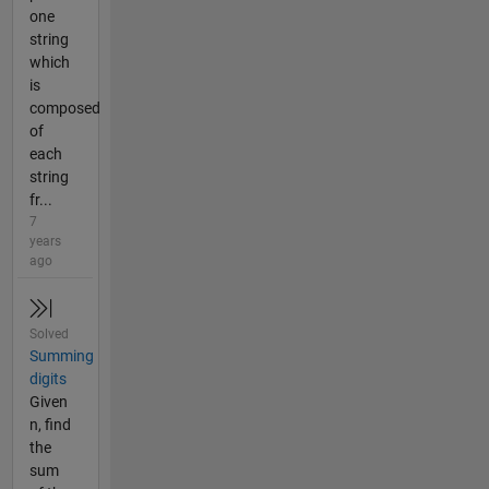
one
string
which
is
composed
of
each
string
fr...
7
years
ago
Solved
Summing
digits
Given
n, find
the
sum