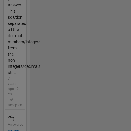
answer.
This
solution
separates
all the
decimal
numbers/integers
from
the
non
integers/decimals.
str...
7
years
ago | 0
|
accepted
Answered
variant