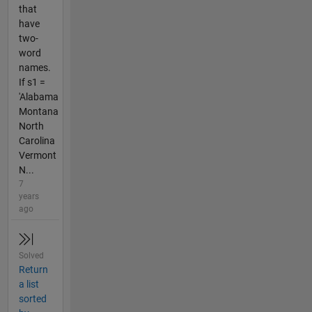
that
have
two-
word
names.
If s1 =
'Alabama
Montana
North
Carolina
Vermont
N...
7
years
ago
Solved
Return
a list
sorted