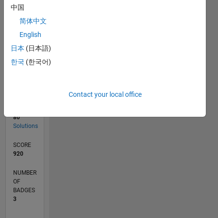
05/19
02/20
11/20
08/21
05/22
02/23
11/23
08/24
05/25
02/26
04/20
03/21
02/22
01/23
12/23
11/24
10/25
05/20
05/21
05/23
05/24
05/26
L
中国
TIMELINE
简体中文
English
RANK
日本
(日本語)
8,671
한국
(한국어)
of
178,295
CONTRIBUTIONS
Contact your local office
0
Problems
80
Solutions
SCORE
920
NUMBER
OF
BADGES
3