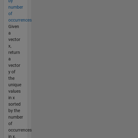
by
number
of
occurrences
Given
a
vector
x,
return
a
vector
y of
the
unique
values
in x
sorted
by the
number
of
occurrences
in x.