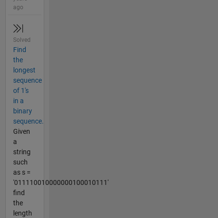
ago
Solved
Find
the
longest
sequence
of 1's
in a
binary
sequence.
Given
a
string
such
as s =
'011110010000000100010111'
find
the
length