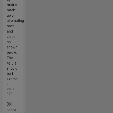
matrix
made
up of
alternating
ones
and
zeros
as
shown
below.
The
a(1,1)
should
be 1.
Examp...
7
years
ago
Solved