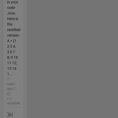
in your
code
Jose.
Here is
the
rectified
version.
A = [1
2 3 4;
5 6 7
8; 9 10
11 12;
13 14
1...
7
years
ago | 1
|
accepted