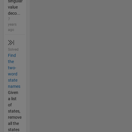
singular
value
deco...
7
years
ago
Solved
Find
the
two-
word
state
names
Given
a list
of
states,
remove
all the
states