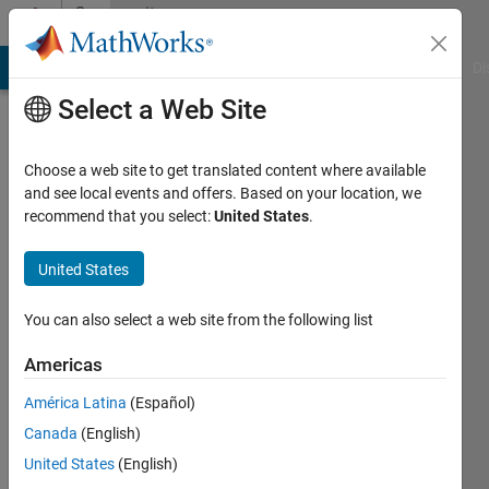
Skip to content
Community
Profile
MATLAB Answers
File Exchange
Cody
AI Chat Playground
Di
Select a Web Site
Choose a web site to get translated content where available
and see local events and offers. Based on your location, we
recommend that you select:
United States
.
Debasish
Samal
United States
Active
You can also select a web site from the following list
since
2019
Americas
América Latina
(Español)
Followers:
0
Canada
(English)
Following:
United States
(English)
0