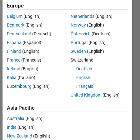
Europe
Follow
Belgium
(English)
Netherlands
(English)
Denmark
(English)
Norway
(English)
Deutschland
(Deutsch)
Österreich
(Deutsch)
Dashboard
España
(Español)
Portugal
(English)
Finland
(English)
Sweden
(English)
Statistics
France
(Français)
Switzerland
C…
All
Ireland
(English)
Deutsch
M…
Italia
(Italiano)
English
Luxembourg
(English)
Français
-10
-20
15
25
35
60
-5
5
50
United Kingdom
(English)
40
CONTRIBUTIONS
Asia Pacific
30
10
20
Australia
(English)
10
India
(English)
0
New Zealand
(English)