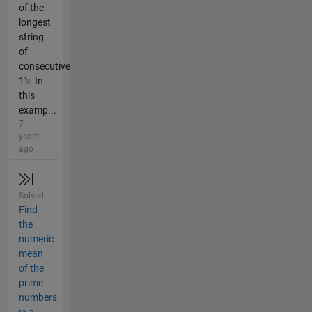
of the
longest
string
of
consecutive
1's. In
this
examp...
7
years
ago
Solved
Find
the
numeric
mean
of the
prime
numbers