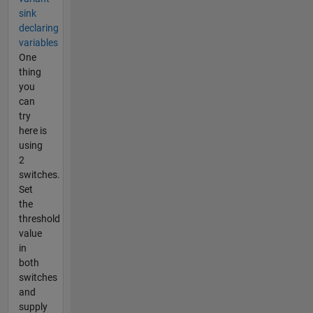
sink
declaring
variables
One
thing
you
can
try
here is
using
2
switches.
Set
the
threshold
value
in
both
switches
and
supply