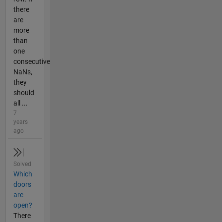
there
are
more
than
one
consecutive
NaNs,
they
should
all ...
7
years
ago
Solved
Which
doors
are
open?
There