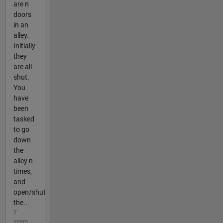
are n
doors
in an
alley.
Initially
they
are all
shut.
You
have
been
tasked
to go
down
the
alley n
times,
and
open/shut
the...
7
years