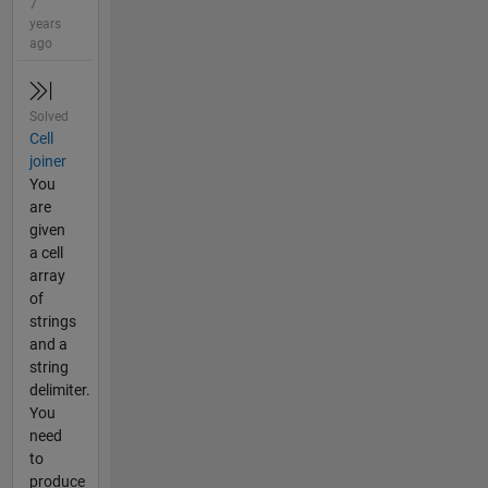
7
years
ago
Solved
Cell
joiner
You
are
given
a cell
array
of
strings
and a
string
delimiter.
You
need
to
produce