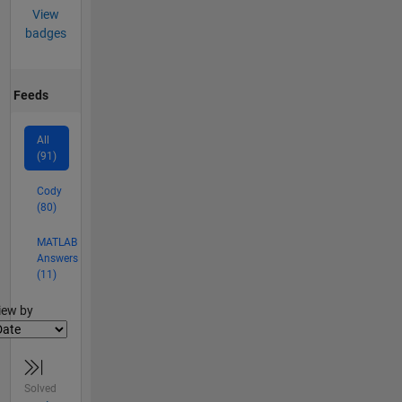
View
badges
Feeds
All
(91)
Cody
(80)
MATLAB
Answers
(11)
lter2
iew by
Solved