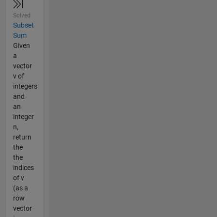
Solved
Subset
Sum
Given
a
vector
v of
integers
and
an
integer
n,
return
the
the
indices
of v
(as a
row
vector