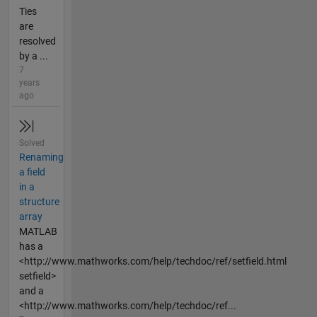
Ties
are
resolved
by a ...
7
years
ago
Solved
Renaming
a field
in a
structure
array
MATLAB
has a
<http://www.mathworks.com/help/techdoc/ref/setfield.html
setfield>
and a
<http://www.mathworks.com/help/techdoc/ref...