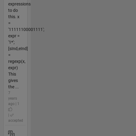
expressions
to do
this. x
=
'11111100001111';
expr =
'1*';
[sInd,eInd]
=
regexp(x,
expr)
This
gives
the ...
7
years
ago | 1
|
accepted