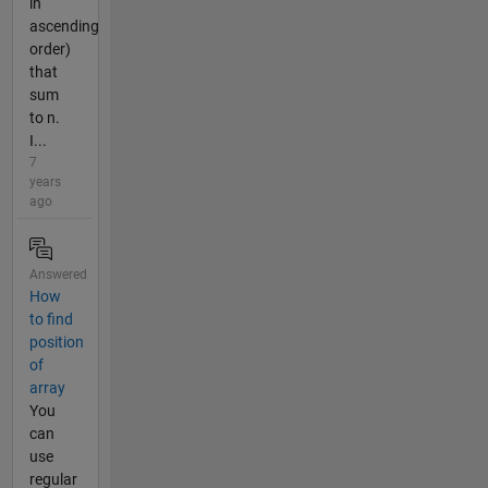
in
ascending
order)
that
sum
to n.
I...
7
years
ago
Answered
How
to find
position
of
array
You
can
use
regular