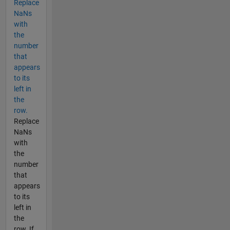
Replace
NaNs
with
the
number
that
appears
to its
left in
the
row.
Replace
NaNs
with
the
number
that
appears
to its
left in
the
row. If