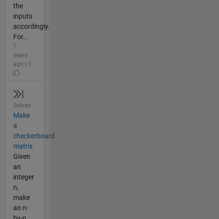
the
inputs
accordingly.
For...
7
years
ago | 0
Solved
Make
a
checkerboard
matrix
Given
an
integer
n,
make
an n-
by-n