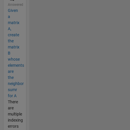
Answered
Given
a
matrix
A,
create
the
matrix
B
whose
elements
are
the
neighbor
sumr
for A
There
are
multiple
indexing
errors