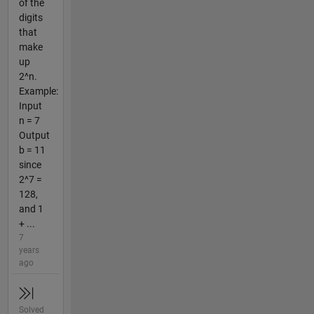
of the
digits
that
make
up
2^n.
Example:
Input
n = 7
Output
b = 11
since
2^7 =
128,
and 1
+ ...
7
years
ago
Solved