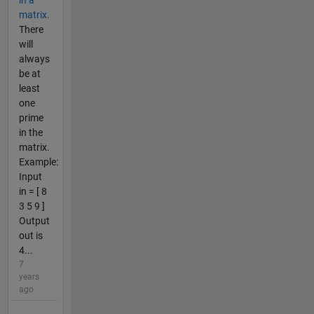
in a
matrix.
There
will
always
be at
least
one
prime
in the
matrix.
Example:
Input
in = [ 8
3 5 9 ]
Output
out is
4...
7
years
ago