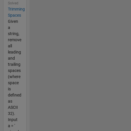
Solved
Trimming
Spaces
Given
a
string,
remove
all
leading
and
trailing
spaces
(where
space
is
defined
as
ASCII
32).
Input
a = '