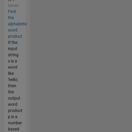
Solved
Find
the
alphabetic
word
product
If the
input
string
s is a
word
like
'hello',
then
the
output
word
product
p is a
number
based