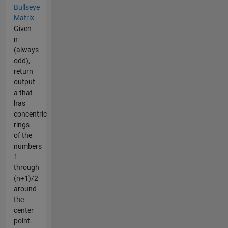
Bullseye
Matrix
Given
n
(always
odd),
return
output
a that
has
concentric
rings
of the
numbers
1
through
(n+1)/2
around
the
center
point.