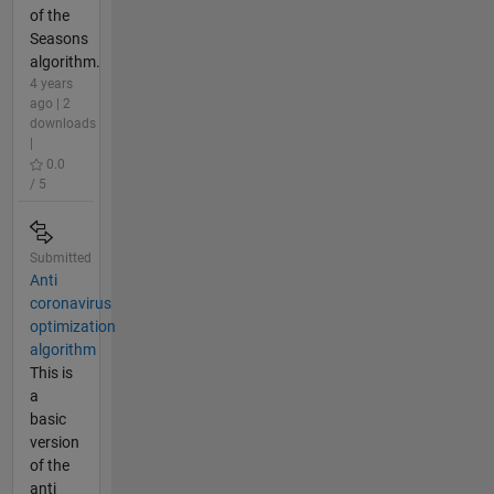
of the
Seasons
algorithm.
4 years
ago | 2
downloads
|
0.0
/ 5
Submitted
Anti
coronavirus
optimization
algorithm
This is
a
basic
version
of the
anti