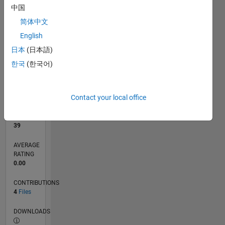
中国
1
简体中文
0
12/21
06/22
12/22
06/23
12/23
06/24
12/24
06/25
12/25
06/26
07/22
02/23
09/23
04/24
11/24
01/26
08/26
08/22
04/23
08/24
04/25
L
English
TIMELINE
日本
(日本語)
한국
(한국어)
RANK
11,806
of
Contact your local office
21,510
REPUTATION
39
AVERAGE
RATING
0.00
CONTRIBUTIONS
4
Files
DOWNLOADS