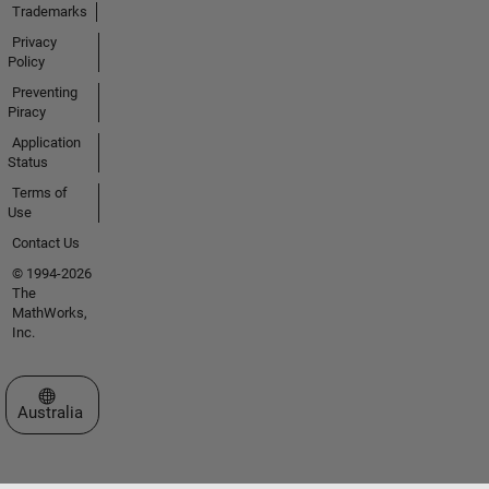
Trademarks
Privacy
Policy
Preventing
Piracy
Application
Status
Terms of
Use
Contact Us
© 1994-2026
The
MathWorks,
Inc.
Select a Web Site
Australia