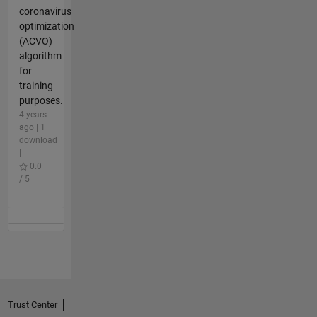
coronavirus
optimization
(ACVO)
algorithm
for
training
purposes.
4 years
ago | 1
download
|
0.0
/ 5
Trust Center