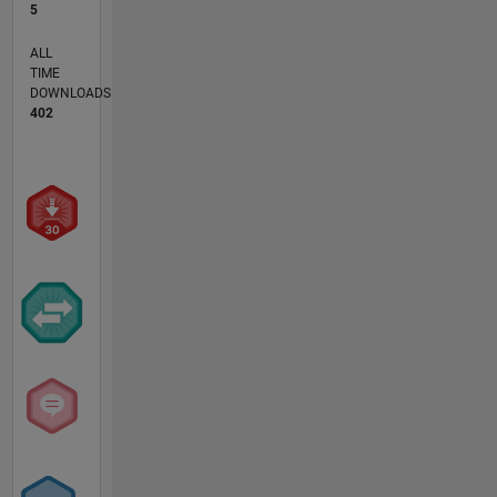
5
ALL
TIME
DOWNLOADS
402