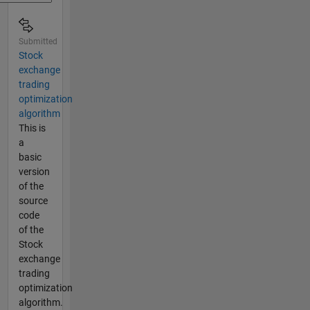
Submitted
Stock
exchange
trading
optimization
algorithm
This is
a
basic
version
of the
source
code
of the
Stock
exchange
trading
optimization
algorithm.