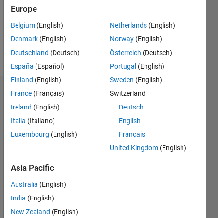
1
Europe
Following:
0
Belgium
(English)
Netherlands
(English)
Denmark
(English)
Norway
(English)
Follow
Deutschland
(Deutsch)
Österreich
(Deutsch)
España
(Español)
Portugal
(English)
Finland
(English)
Sweden
(English)
Dashboard
France
(Français)
Switzerland
Ireland
(English)
Deutsch
Statistics
Italia
(Italiano)
English
F…
Luxembourg
(English)
Français
All
United Kingdom
(English)
M…
Asia Pacific
-2
-1
6
5
Australia
(English)
4
CONTRIBUTIONS
India
(English)
3
L
New Zealand
(English)
2