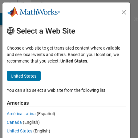
Skip to content
Community
Profile
MATLAB Answers
File Exchange
Cody
AI Chat Playground
Di
Select a Web Site
Choose a web site to get translated content where available
and see local events and offers. Based on your location, we
recommend that you select:
United States
.
Hojjat
Emami
United States
Last
You can also select a web site from the following list
seen: 1
year ago
Americas
|
Active
América Latina
(Español)
since
2021
Canada
(English)
United States
(English)
Followers: