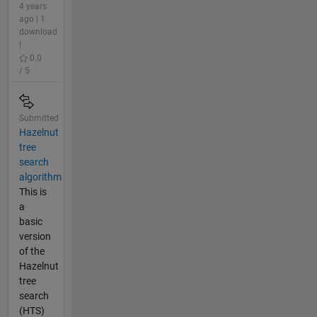
4 years
ago | 1
download
|
0.0
/ 5
Submitted
Hazelnut
tree
search
algorithm
This is
a
basic
version
of the
Hazelnut
tree
search
(HTS)