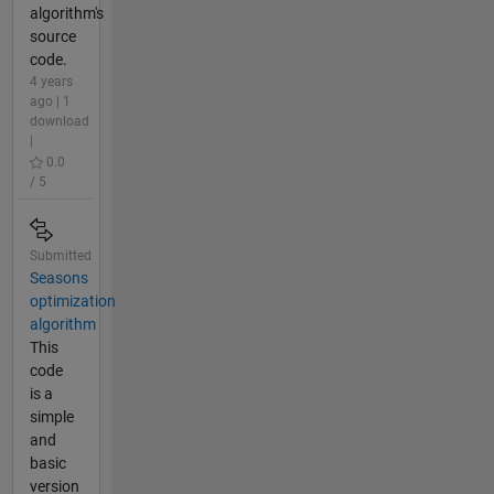
algorithm's
source
code.
4 years
ago | 1
download
|
0.0
/ 5
Submitted
Seasons
optimization
algorithm
This
code
is a
simple
and
basic
version