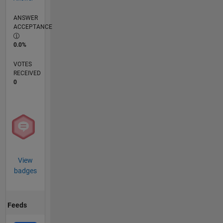
ANSWER
ACCEPTANCE
0.0%
VOTES
RECEIVED
0
View
badges
Feeds