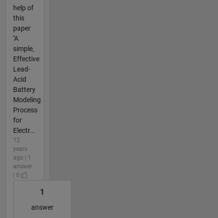
help of
this
paper
''A
simple,
Effective
Lead-
Acid
Battery
Modeling
Process
for
Electr...
12
years
ago | 1
answer
| 0
1
answer