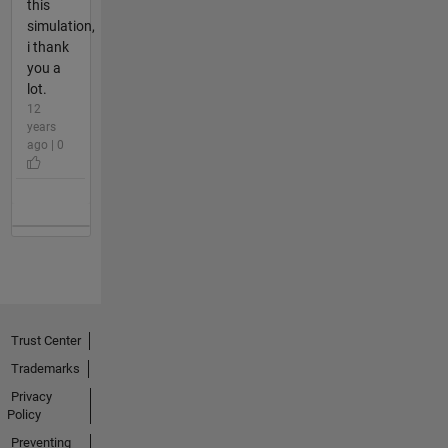
this
simulation,
i thank
you a
lot.
12
years
ago | 0
Trust Center
Trademarks
Privacy
Policy
Preventing