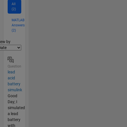
All
(2)
MATLAB
Answers
(2)
lter2
iew by
Question
lead
acid
battery
simulink
Good
Day; I
simulated
a lead
battery
with