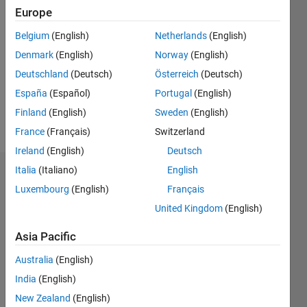
Followers:
Europe
0
Belgium
(English)
Netherlands
(English)
Following:
0
Denmark
(English)
Norway
(English)
Deutschland
(Deutsch)
Österreich
(Deutsch)
Follow
España
(Español)
Portugal
(English)
Finland
(English)
Sweden
(English)
Message
France
(Français)
Switzerland
Ireland
(English)
Deutsch
Italia
(Italiano)
English
Dashboard
Luxembourg
(English)
Français
Statistics
United Kingdom
(English)
M…
Asia Pacific
Australia
(English)
-2
-1
4
3
India
(English)
New Zealand
(English)
2