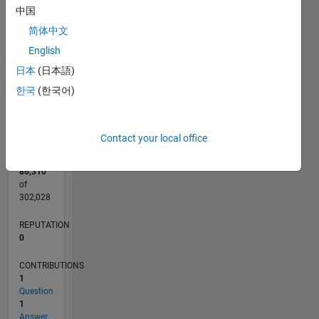
CONTRIBUTIONS
中国
L
简体中文
1
English
日本
(日本語)
0
한국
(한국어)
09/14
12/15
03/17
06/18
09/19
12/20
03/22
06/23
09/24
12/25
02/16
07/17
12/18
05/20
10/21
03/23
08/24
01/26
05/16
01/18
05/21
01/23
05/26
L
TIMELINE
Contact your local office
RANK
86,310
of
302,028
REPUTATION
0
CONTRIBUTIONS
1
Question
1
Answer