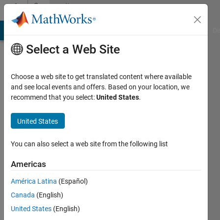
Skip to content
Community
Profile
MATLAB Answers
File Exchange
Cody
AI Chat Playground
Di
Select a Web Site
Choose a web site to get translated content where available
and see local events and offers. Based on your location, we
recommend that you select:
United States
.
Simon
Rodriguez
United States
Universidad
You can also select a web site from the following list
de
Americas
Nariño
América Latina
(Español)
Active
Canada
(English)
since
2014
United States
(English)