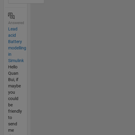
Answered
Lead
acid
Battery
modelling
in
Simulink
Hello
Quan
Bui, if
maybe
you
could
be
friendly
to
send
me