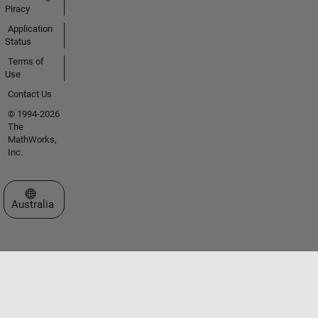
Piracy
Application
Status
Terms of
Use
Contact Us
© 1994-2026
The
MathWorks,
Inc.
Select a Web Site
Australia