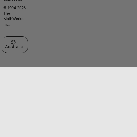
© 1994-2026
The
MathWorks,
Inc.
Select a Web Site
Australia