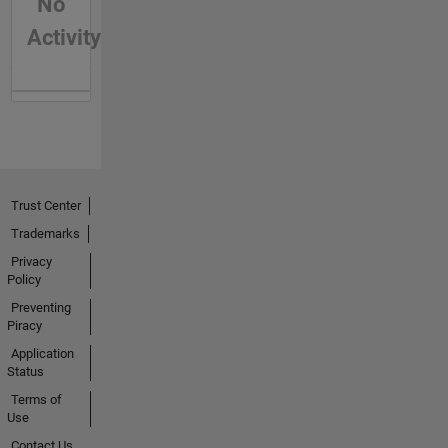
No
Activity
Trust Center
Trademarks
Privacy
Policy
Preventing
Piracy
Application
Status
Terms of
Use
Contact Us