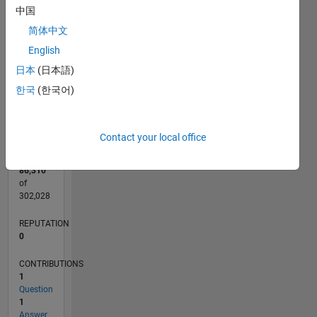
CONTRIBUTIONS
中国
L
简体中文
1
English
日本
(日本語)
0
한국
(한국어)
09/14
12/15
03/17
06/18
09/19
12/20
03/22
06/23
09/24
12/25
02/16
07/17
12/18
05/20
10/21
03/23
08/24
01/26
05/16
01/18
05/21
01/23
05/26
L
TIMELINE
Contact your local office
RANK
86,310
of
302,028
REPUTATION
0
CONTRIBUTIONS
1
Question
1
Answer