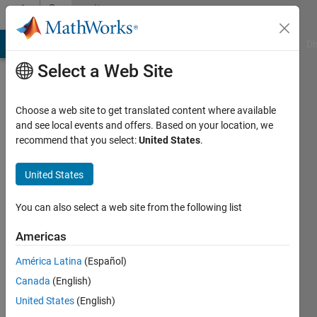
Skip to content
Community
Profile
MATLAB Answers
File Exchange
Cody
AI Chat Playground
Di
Select a Web Site
Choose a web site to get translated content where available
and see local events and offers. Based on your location, we
recommend that you select:
United States
.
Simon
Rodriguez
United States
Universidad
You can also select a web site from the following list
de
Americas
Nariño
América Latina
(Español)
Active
Canada
(English)
since
2014
United States
(English)