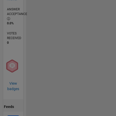
ANSWER
ACCEPTANCE
0.0%
VOTES
RECEIVED
0
View
badges
Feeds