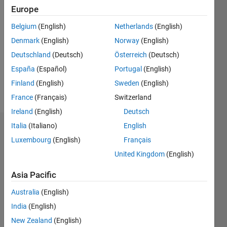
Followers:
Europe
0
Belgium
(English)
Netherlands
(English)
Following:
0
Denmark
(English)
Norway
(English)
Deutschland
(Deutsch)
Österreich
(Deutsch)
Follow
España
(Español)
Portugal
(English)
Finland
(English)
Sweden
(English)
Message
France
(Français)
Switzerland
Ireland
(English)
Deutsch
Italia
(Italiano)
English
Dashboard
Luxembourg
(English)
Français
Statistics
United Kingdom
(English)
M…
Asia Pacific
Australia
(English)
-2
-1
4
3
India
(English)
New Zealand
(English)
2