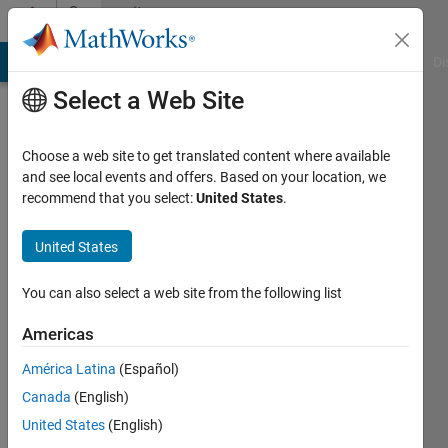
Skip to content
Community
Profile
MATLAB Answers
File Exchange
Cody
AI Chat Playground
Di
Select a Web Site
Choose a web site to get translated content where available
and see local events and offers. Based on your location, we
recommend that you select:
United States
.
Simon
Rodriguez
United States
Universidad
You can also select a web site from the following list
de
Americas
Nariño
América Latina
(Español)
Active
Canada
(English)
since
2014
United States
(English)