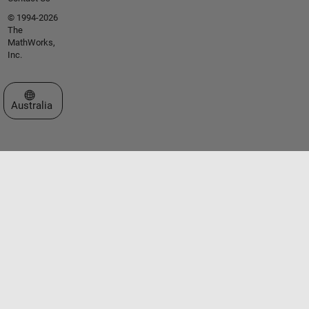
© 1994-2026
The
MathWorks,
Inc.
Select a Web Site
Australia