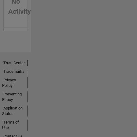
No
Activity
Trust Center
Trademarks
Privacy
Policy
Preventing
Piracy
Application
Status
Terms of
Use
Contact Us