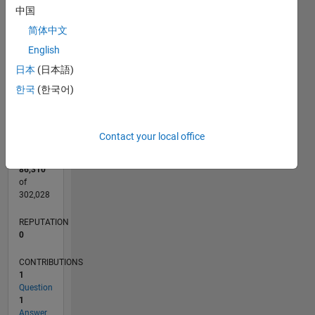
CONTRIBUTIONS
中国
L
简体中文
1
English
日本
(日本語)
0
한국
(한국어)
09/14
12/15
03/17
06/18
09/19
12/20
03/22
06/23
09/24
12/25
02/16
07/17
12/18
05/20
10/21
03/23
08/24
01/26
05/16
01/18
05/21
01/23
05/26
L
TIMELINE
Contact your local office
RANK
86,310
of
302,028
REPUTATION
0
CONTRIBUTIONS
1
Question
1
Answer