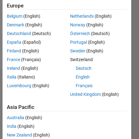
Followers:
Europe
0
Belgium
(English)
Netherlands
(English)
Following:
0
Denmark
(English)
Norway
(English)
Deutschland
(Deutsch)
Österreich
(Deutsch)
Follow
España
(Español)
Portugal
(English)
Finland
(English)
Sweden
(English)
Message
France
(Français)
Switzerland
Ireland
(English)
Deutsch
Italia
(Italiano)
English
Dashboard
Luxembourg
(English)
Français
Statistics
United Kingdom
(English)
M…
Asia Pacific
Australia
(English)
-2
-1
4
3
India
(English)
New Zealand
(English)
2