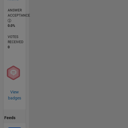
ANSWER
ACCEPTANCE
0.0%
VOTES
RECEIVED
0
View
badges
Feeds