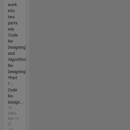
work
into
two
parts
say
'Code
Re-
Designing'
and
'Algorithm
Re-
Designing'.
*Part
1 ::
Code
Re-
Design...
10
years
ago | 0
|