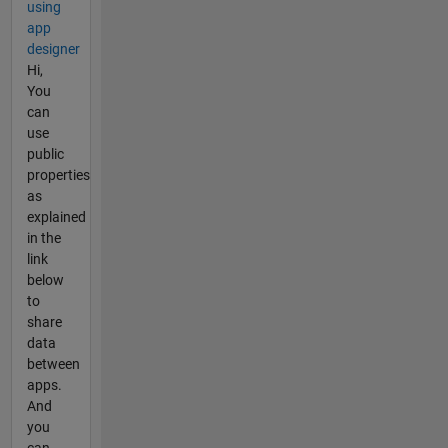
using
app
designer
Hi,
You
can
use
public
properties
as
explained
in the
link
below
to
share
data
between
apps.
And
you