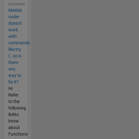
Answered
Matlab
coder
doesn't
work
with
commands
like try,
{ , so is
there
any
way to
fix it?
Hi
Refer
to the
following
linkto
know
about
Functions