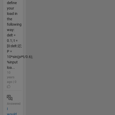
define
your
load in
the
following
way:
delt =
0.1; t =
[0:delt:2]';
P =
10*sin(pi*t/0.6);
%input
loa...
10
years
ago | 0
Answered
I
would