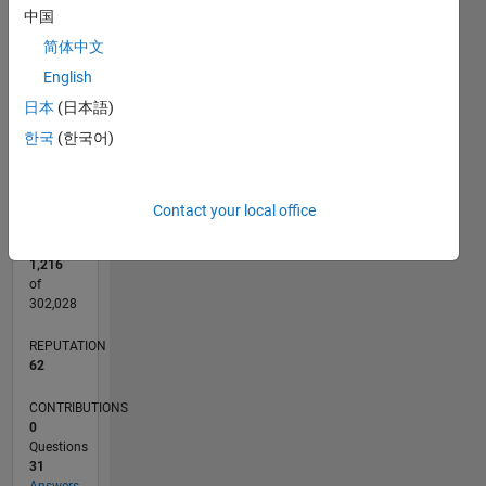
CONTRIBUTIONS
15
中国
简体中文
10
10
English
5
日本
(日本語)
0
한국
(한국어)
07/15
09/16
11/17
01/19
03/20
05/21
07/22
09/23
11/24
01/26
11/16
03/18
07/19
11/20
03/22
07/23
03/26
01/17
07/18
01/20
07/21
01/23
07/24
L
TIMELINE
Contact your local office
RANK
1,216
of
302,028
REPUTATION
62
CONTRIBUTIONS
0
Questions
31
Answers