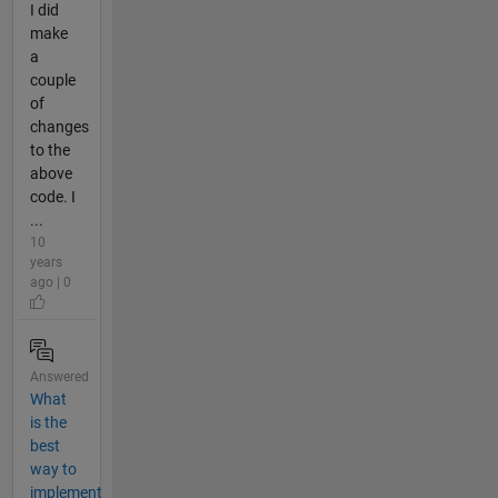
I did
make
a
couple
of
changes
to the
above
code. I
...
10
years
ago | 0
Answered
What
is the
best
way to
implement