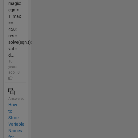
magic:
eqn =
T_max
==
450;
res =
solve(eqn,t);
val =
d...
10
years
ago | 0
Answered
How
to
Store
Variable
Names
for