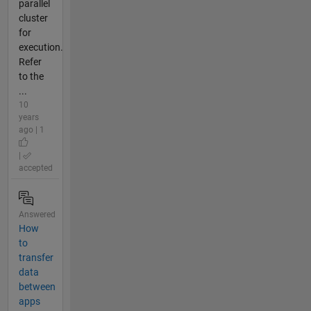
parallel
cluster
for
execution.
Refer
to the
...
10
years
ago | 1
|
accepted
Answered
How
to
transfer
data
between
apps