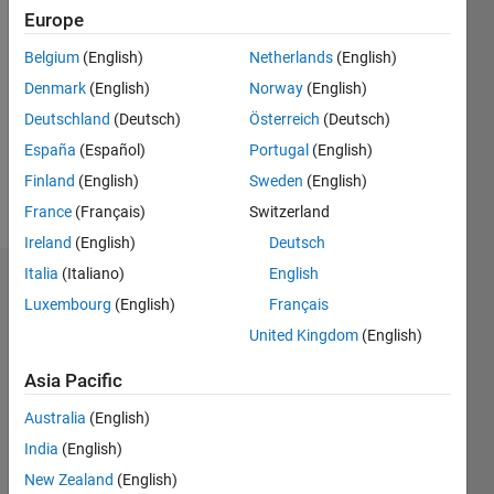
0
Europe
Belgium
(English)
Netherlands
(English)
Follow
Denmark
(English)
Norway
(English)
All
Deutschland
(Deutsch)
Österreich
(Deutsch)
opinion
España
(Español)
Portugal
(English)
expressed
here are
Finland
(English)
Sweden
(English)
that of
Show
France
(Français)
Switzerland
my own.
more
Ireland
(English)
Deutsch
Professional
Interests:
Italia
(Italiano)
English
Dashboard
Computer
Luxembourg
(English)
Français
Science
United Kingdom
(English)
Statistics
Asia Pacific
M…
All
C…
Australia
(English)
India
(English)
11
25
-2
-1
-5
-4
1
2
3
4
6
7
8
9
20
New Zealand
(English)