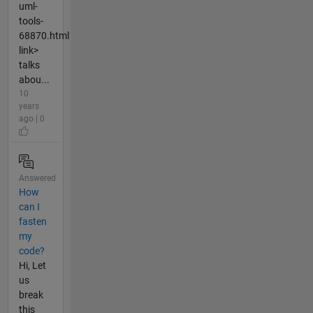
uml-
tools-
68870.html
link>
talks
abou...
10
years
ago | 0
Answered
How
can I
fasten
my
code?
Hi, Let
us
break
this