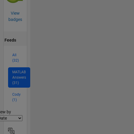
View
badges
Feeds
All
(32)
MATLAB
Answers
(31)
Cody
(1)
lter2
iew by