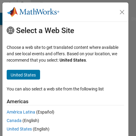
Skip to content
Community
Profile
MATLAB Answers
File Exchange
Cody
AI Chat Playground
Di
Select a Web Site
Choose a web site to get translated content where available
and see local events and offers. Based on your location, we
recommend that you select:
United States
.
sam0037
United States
MathWorks
You can also select a web site from the following list
Active
Americas
since
2015
América Latina
(Español)
Canada
(English)
Followers:
0
United States
(English)
Following: