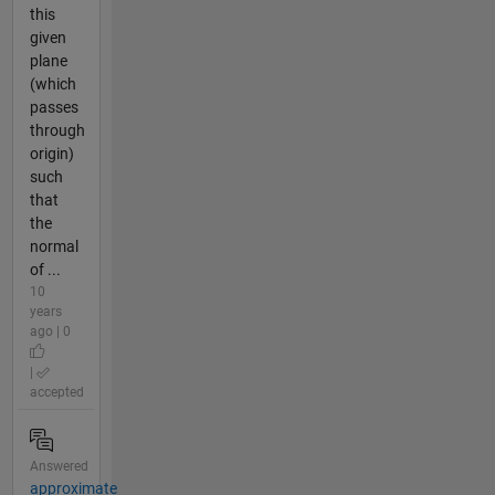
this
given
plane
(which
passes
through
origin)
such
that
the
normal
of ...
10
years
ago | 0
|
accepted
Answered
approximate