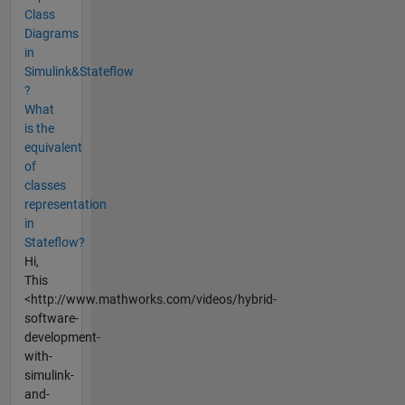
Class
Diagrams
in
Simulink&Stateflow
?
What
is the
equivalent
of
classes
representation
in
Stateflow?
Hi,
This
<http://www.mathworks.com/videos/hybrid-
software-
development-
with-
simulink-
and-