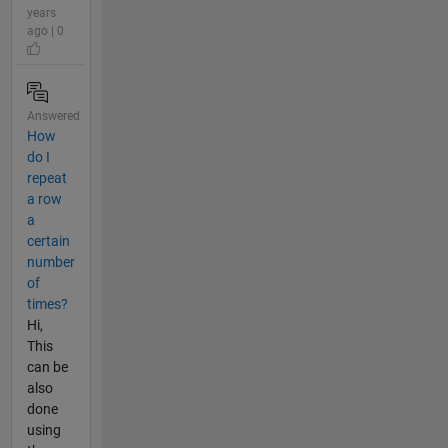
years
ago | 0
Answered
How
do I
repeat
a row
a
certain
number
of
times?
Hi,
This
can be
also
done
using