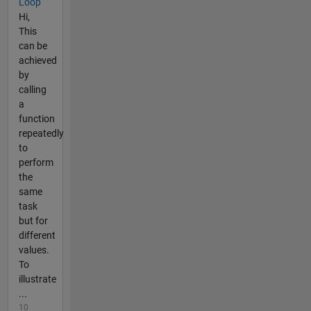
Loop
Hi,
This
can be
achieved
by
calling
a
function
repeatedly
to
perform
the
same
task
but for
different
values.
To
illustrate
...
10