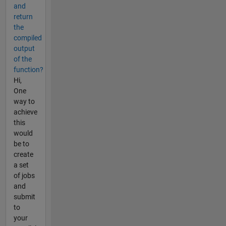
and
return
the
compiled
output
of the
function?
Hi,
One
way to
achieve
this
would
be to
create
a set
of jobs
and
submit
to
your