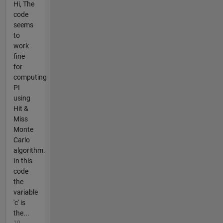
Hi, The
code
seems
to
work
fine
for
computing
PI
using
Hit &
Miss
Monte
Carlo
algorithm.
In this
code
the
variable
'c' is
the...