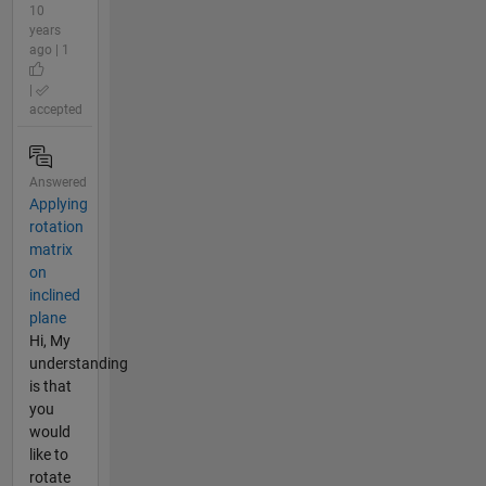
10
years
ago | 1
|
accepted
Answered
Applying
rotation
matrix
on
inclined
plane
Hi, My
understanding
is that
you
would
like to
rotate