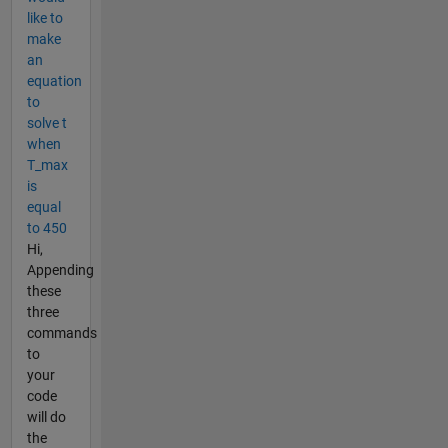
like to
make
an
equation
to
solve t
when
T_max
is
equal
to 450
Hi,
Appending
these
three
commands
to
your
code
will do
the