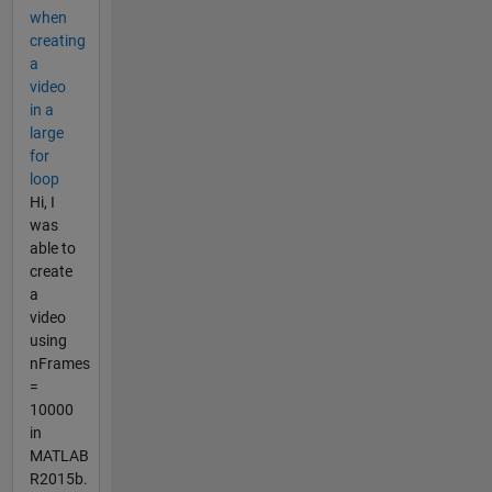
when
creating
a
video
in a
large
for
loop
Hi, I
was
able to
create
a
video
using
nFrames
=
10000
in
MATLAB
R2015b.