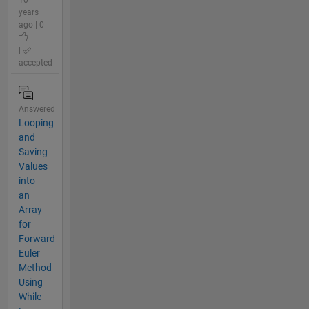
10
years
ago | 0
|
accepted
Answered
Looping
and
Saving
Values
into
an
Array
for
Forward
Euler
Method
Using
While