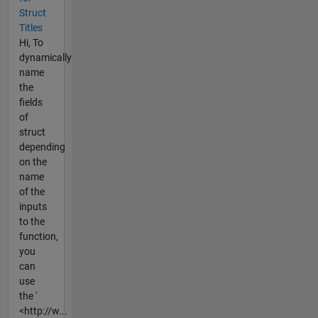
Struct
Titles
Hi, To
dynamically
name
the
fields
of
struct
depending
on the
name
of the
inputs
to the
function,
you
can
use
the '
<http://w...