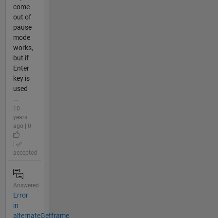
come
out of
pause
mode
works,
but if
Enter
key is
used
...
10
years
ago | 0
|
accepted
Answered
Error
in
alternateGetframe