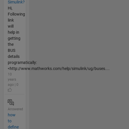
Simulink?
Hi,
Following
link
will
help in
getting
the
BUS
details
programatically:
<http://www.mathworks.com/help/simulink/ug/buses....
10
years
ago | 0
Answered
how
to
define