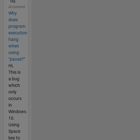
Answered
Why
does
program
execution
hang
when
using
"pause?"
Hi,
This is
a bug
which
only
occurs
in
Windows
10.
Using
Space
key to