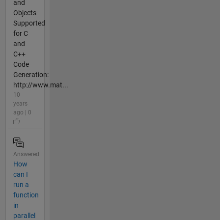
and
Objects
Supported
for C
and
C++
Code
Generation:
http://www.mat...
10
years
ago | 0
Answered
How
can I
run a
function
in
parallel