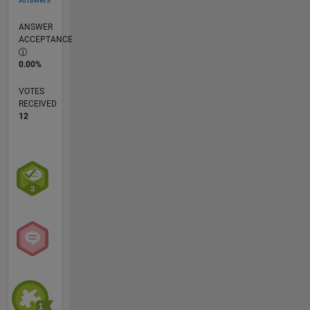
ANSWER
ACCEPTANCE
0.00%
VOTES
RECEIVED
12