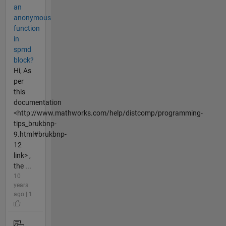
an
anonymous
function
in
spmd
block?
Hi, As
per
this
documentation
<http://www.mathworks.com/help/distcomp/programming-
tips_brukbnp-
9.html#brukbnp-
12
link> ,
the ...
10
years
ago | 1