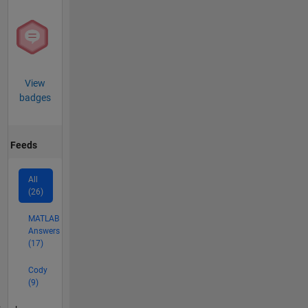
View
badges
Feeds
All
(26)
MATLAB
Answers
(17)
Cody
(9)