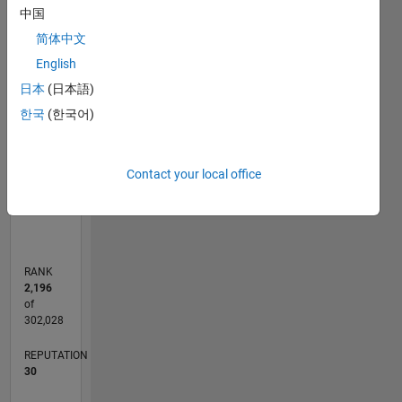
C…
中国
简体中文
25
20
-4
-2
-5
2
4
6
20
English
CONTRIBUTIONS
15
日本
(日本語)
10
10
한국
(한국어)
5
Contact your local office
0
04/17
04/18
04/19
04/20
04/21
04/22
04/23
04/24
04/25
04/26
06/18
08/19
10/20
12/21
02/23
06/25
08/26
08/18
12/19
08/22
12/23
L
TIMELINE
RANK
2,196
of
302,028
REPUTATION
30