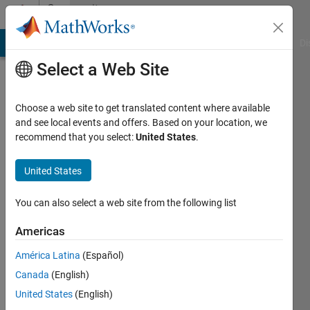
Skip to content
Community
Profile
MATLAB Answers
File Exchange
Cody
AI Chat Playground
Di
Select a Web Site
Choose a web site to get translated content where available
and see local events and offers. Based on your location, we
recommend that you select:
United States
.
Rollin
Baker
United States
You can also select a web site from the following list
MathWorks
Americas
Active
América Latina
(Español)
since
Canada
(English)
2017
United States
(English)
Followers: