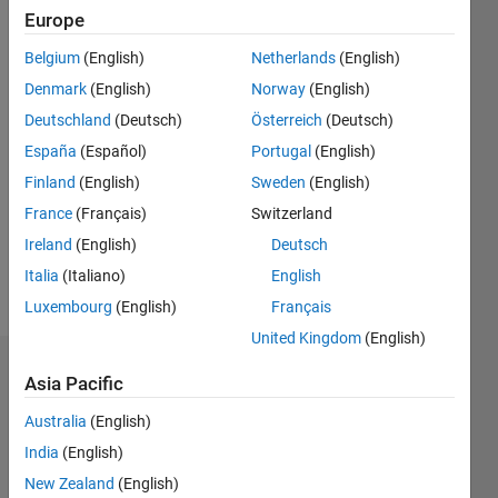
0
Europe
Following:
Belgium
(English)
Netherlands
(English)
0
Denmark
(English)
Norway
(English)
Deutschland
(Deutsch)
Österreich
(Deutsch)
Follow
España
(Español)
Portugal
(English)
Message
Finland
(English)
Sweden
(English)
I'm an
France
(Français)
Switzerland
engineer
at
Ireland
(English)
Deutsch
MathWorks
Italia
(Italiano)
English
with an
Show
Luxembourg
(English)
Français
education
more
in
United Kingdom
(English)
computer
Dashboard
science
Asia Pacific
and
Australia
(English)
Statistics
hardware
design.
India
(English)
M…
All
New Zealand
(English)