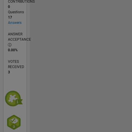
CONTRIBUTIONS
0
Questions
17
Answers
ANSWER
ACCEPTANCE
0.00%
VOTES
RECEIVED
3