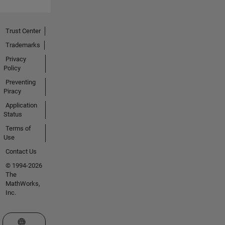
Trust Center
Trademarks
Privacy
Policy
Preventing
Piracy
Application
Status
Terms of
Use
Contact Us
© 1994-2026
The
MathWorks,
Inc.
Select a Web Site