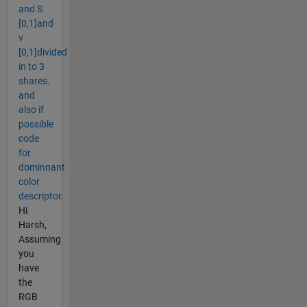
and S
[0,1]and
v
[0,1]divided
in to 3
shares.
and
also if
possible
code
for
dominnant
color
descriptor.
Hi
Harsh,
Assuming
you
have
the
RGB