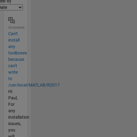
lter2
iew by
Answered
Can't
install
any
toolboxes
because
can't
write
to
/usr/local/MATLAB/R2017
Hi
Paul,
For
any
installation
issues,
you
will