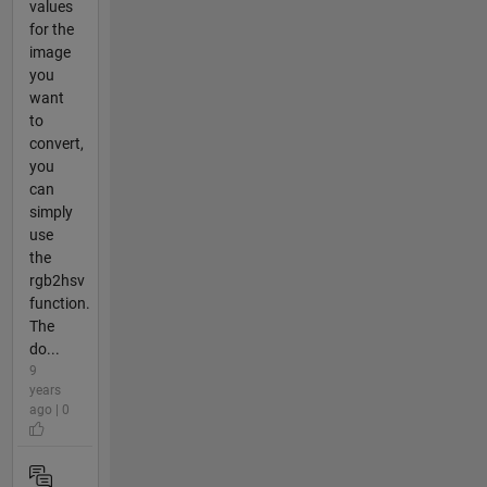
values
for the
image
you
want
to
convert,
you
can
simply
use
the
rgb2hsv
function.
The
do...
9
years
ago | 0