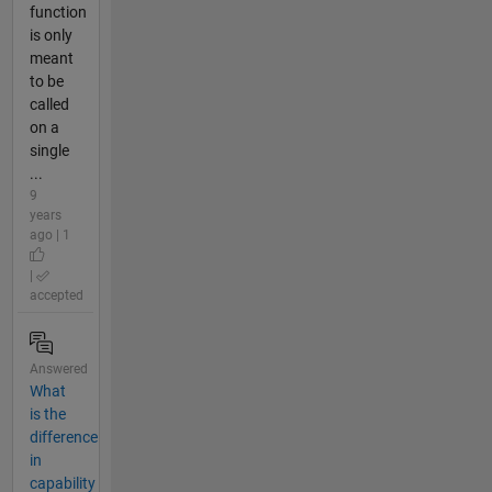
function
is only
meant
to be
called
on a
single
...
9
years
ago | 1
|
accepted
Answered
What
is the
difference
in
capability