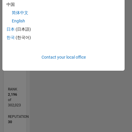
C…
中国
简体中文
25
20
-4
-2
-5
2
4
6
20
English
CONTRIBUTIONS
15
日本
(日本語)
10
10
한국
(한국어)
5
Contact your local office
0
04/17
04/18
04/19
04/20
04/21
04/22
04/23
04/24
04/25
04/26
06/18
08/19
10/20
12/21
02/23
06/25
08/26
08/18
12/19
08/22
12/23
L
TIMELINE
RANK
2,196
of
302,023
REPUTATION
30