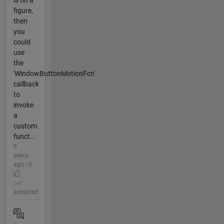
is on a
figure,
then
you
could
use
the
'WindowButtonMotionFcn'
callback
to
invoke
a
custom
funct...
9
years
ago | 0
|
accepted