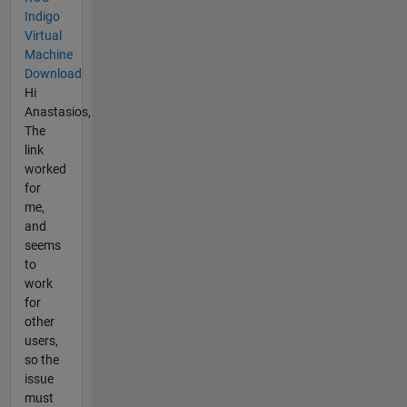
Indigo
Virtual
Machine
Download
Hi
Anastasios,
The
link
worked
for
me,
and
seems
to
work
for
other
users,
so the
issue
must