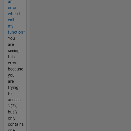
an
error
when I
call
my
function?
You
are
seeing
this
error
because
you
are
trying
to
access
'z(2)',
but 'z'
only
contains
one