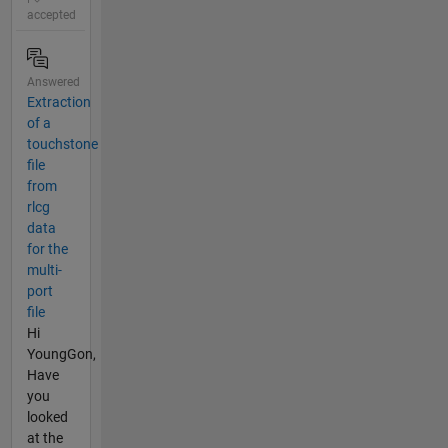
accepted
Answered
Extraction
of a
touchstone
file
from
rlcg
data
for the
multi-
port
file
Hi
YoungGon,
Have
you
looked
at the