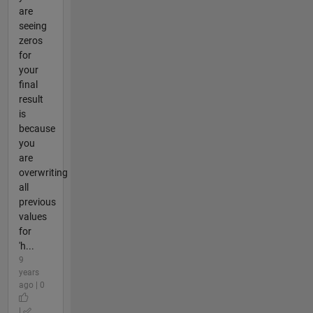
are
seeing
zeros
for
your
final
result
is
because
you
are
overwriting
all
previous
values
for
'h...
9
years
ago | 0
|