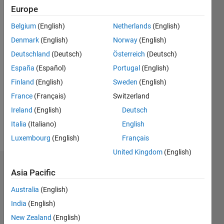
0
Europe
Following:
Belgium
(English)
Netherlands
(English)
0
Denmark
(English)
Norway
(English)
Deutschland
(Deutsch)
Österreich
(Deutsch)
Follow
España
(Español)
Portugal
(English)
Message
Finland
(English)
Sweden
(English)
I'm an
France
(Français)
Switzerland
engineer
at
Ireland
(English)
Deutsch
MathWorks
Italia
(Italiano)
English
with an
Show
Luxembourg
(English)
Français
education
more
in
United Kingdom
(English)
computer
Dashboard
science
Asia Pacific
and
Australia
(English)
Statistics
hardware
design.
India
(English)
M…
All
New Zealand
(English)