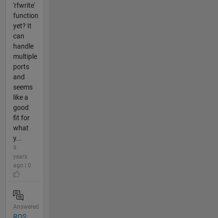
'rfwrite'
function
yet? It
can
handle
multiple
ports
and
seems
like a
good
fit for
what
y...
9
years
ago | 0
Answered
ROS