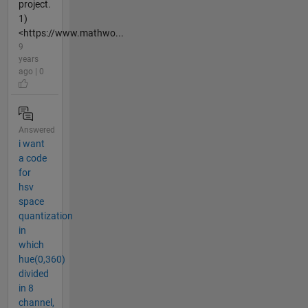
project.
1)
<https://www.mathwo...
9
years
ago | 0
Answered
i want
a code
for
hsv
space
quantization
in
which
hue(0,360)
divided
in 8
channel,