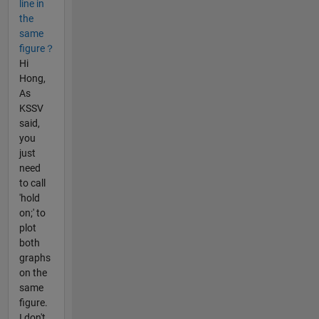
line in
the
same
figure？
Hi
Hong,
As
KSSV
said,
you
just
need
to call
'hold
on;' to
plot
both
graphs
on the
same
figure.
I don't