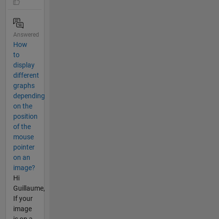
Answered
How
to
display
different
graphs
depending
on the
position
of the
mouse
pointer
on an
image?
Hi
Guillaume,
If your
image