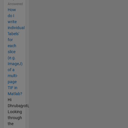
Answered
How
do I
write
individual
'labels'
for
each
slice
(e.g.
ImageJ)
of a
multi-
page
TIF in
Matlab?
Hi
Dhrubajyoti,
Looking
through
the