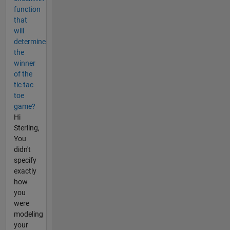
function
that
will
determine
the
winner
of the
tic tac
toe
game?
Hi
Sterling,
You
didn't
specify
exactly
how
you
were
modeling
your