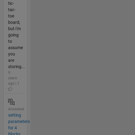
tic-
tac-
toe
board,
but I'm
going
to
assume
you
are
storing...
9
years
ago | 1
Answered
setting
parameters
for 4
Blocks