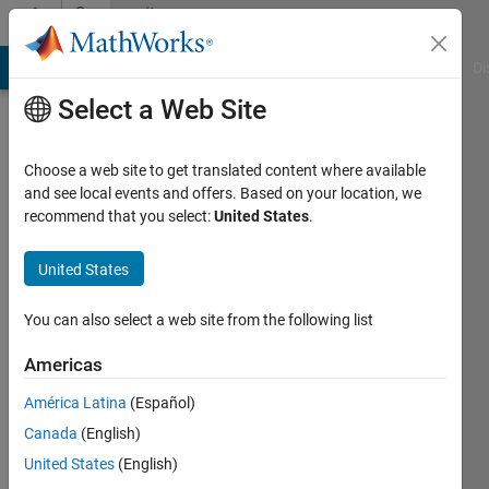
Skip to content
Community
Profile
MATLAB Answers
File Exchange
Cody
AI Chat Playground
Di
Select a Web Site
Choose a web site to get translated content where available
and see local events and offers. Based on your location, we
recommend that you select:
United States
.
Rollin
Baker
United States
You can also select a web site from the following list
MathWorks
Americas
Active
América Latina
(Español)
since
Canada
(English)
2017
United States
(English)
Followers: