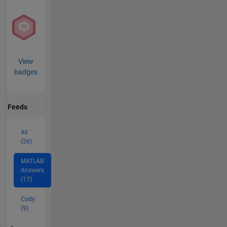
View
badges
Feeds
All
(26)
MATLAB
Answers
(17)
Cody
(9)