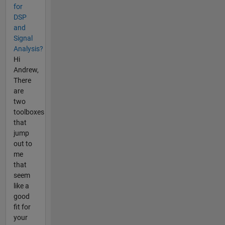
for
DSP
and
Signal
Analysis?
Hi
Andrew,
There
are
two
toolboxes
that
jump
out to
me
that
seem
like a
good
fit for
your