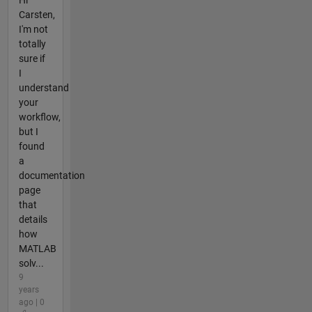
Hi
Carsten,
I'm not
totally
sure if
I
understand
your
workflow,
but I
found
a
documentation
page
that
details
how
MATLAB
solv...
9
years
ago | 0