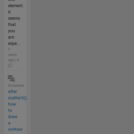
element.
It
seems
that
you
are
expe...
9
years
ago | 0
Answered
after
scatter3(),
how
to
draw
a
contour