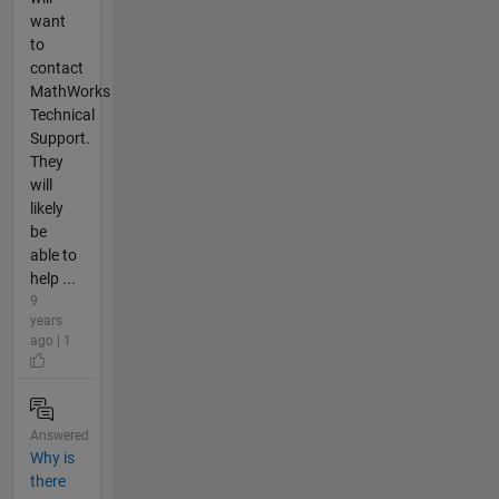
want
to
contact
MathWorks
Technical
Support.
They
will
likely
be
able to
help ...
9
years
ago | 1
Answered
Why is
there