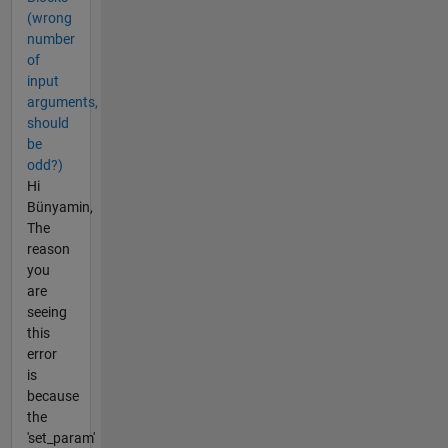
(wrong
number
of
input
arguments,
should
be
odd?)
Hi
Bünyamin,
The
reason
you
are
seeing
this
error
is
because
the
'set_param'