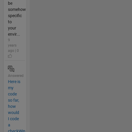
be
somehow
specific
to
your
envir...
9
years
ago | 0
Answered
Here is
my
code
so far,
how
would
I code
a
checkWin