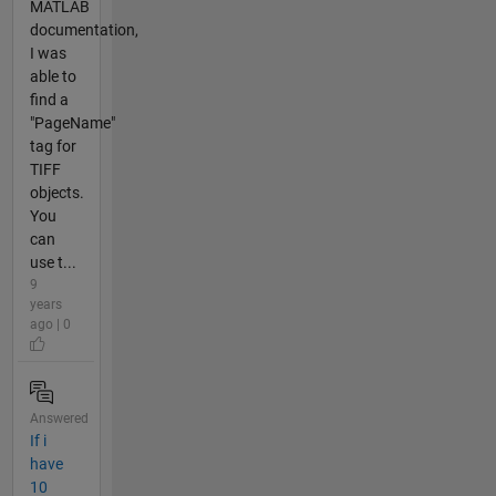
MATLAB
documentation,
I was
able to
find a
"PageName"
tag for
TIFF
objects.
You
can
use t...
9
years
ago | 0
Answered
If i
have
10