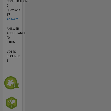
CONTRIBUTIONS
0
Questions
17
Answers
ANSWER
ACCEPTANCE
0.00%
VOTES
RECEIVED
3