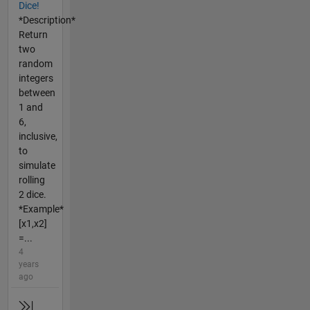
Dice!
*Description*
Return
two
random
integers
between
1 and
6,
inclusive,
to
simulate
rolling
2 dice.
*Example*
[x1,x2]
=...
4
years
ago