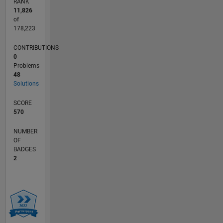
RANK
11,826
of
178,223
CONTRIBUTIONS
0
Problems
48
Solutions
SCORE
570
NUMBER
OF
BADGES
2