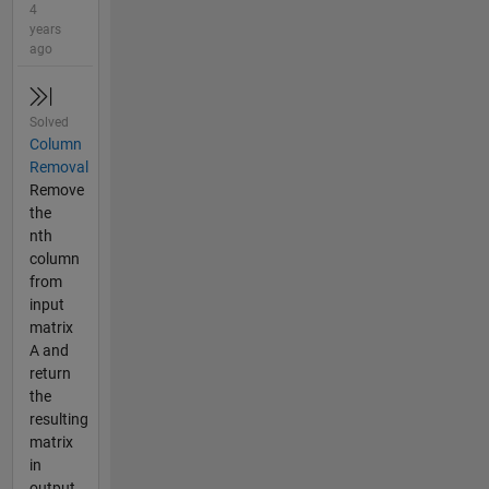
4
years
ago
Solved
Column
Removal
Remove
the
nth
column
from
input
matrix
A and
return
the
resulting
matrix
in
output