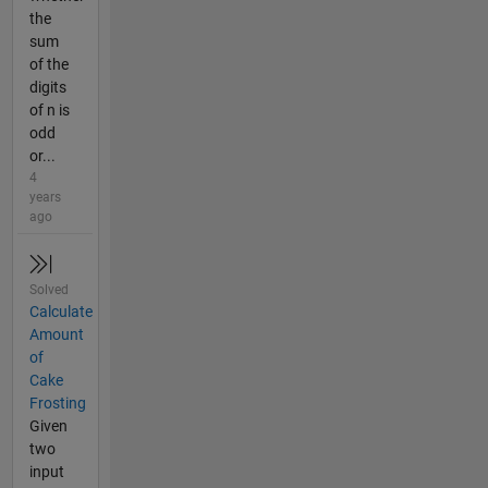
the
sum
of the
digits
of n is
odd
or...
4
years
ago
Solved
Calculate
Amount
of
Cake
Frosting
Given
two
input