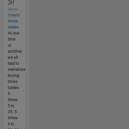
Solved
Create
times-
tables
At one
time
or
another,
we all
had to
memorize
boring
times
tables.
5
times
5 is
25. 5
times
6 is