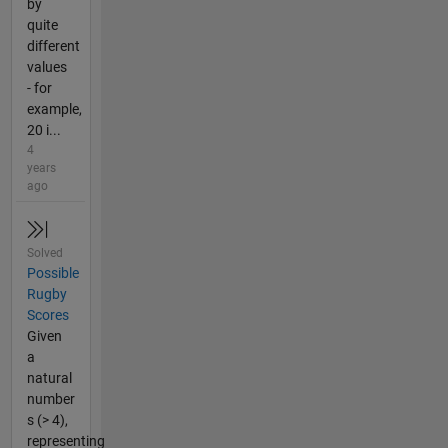
by
quite
different
values
- for
example,
20 i...
4
years
ago
Solved
Possible
Rugby
Scores
Given
a
natural
number
s (> 4),
representing