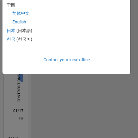
中国
Dashboard
简体中文
English
Statistics
日本
(日本語)
C…
All
한국
(한국어)
M…
F…
Contact your local office
-10
15
25
50
40
45
-5
5
30
CONTRIBUTIONS
20
10
10
0
01/17
01/18
01/19
01/20
01/21
01/22
01/23
01/24
01/25
01/26
03/18
05/19
07/20
09/21
11/22
03/25
05/26
05/18
09/19
05/22
09/23
L
TIMELINE