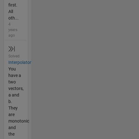
first.
All
oth...
4
years
ago
Solved
Interpolator
You
have a
two
vectors,
a and
b.
They
are
monotonic
and
the