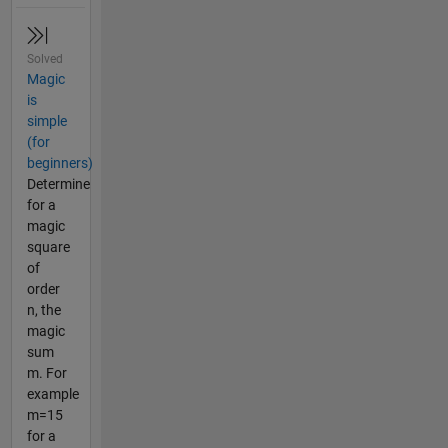
Solved
Magic
is
simple
(for
beginners)
Determine
for a
magic
square
of
order
n, the
magic
sum
m. For
example
m=15
for a