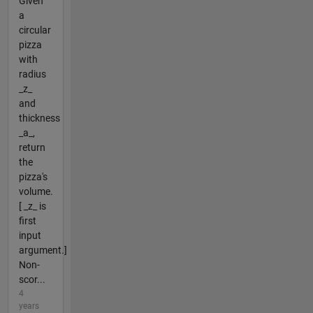
Given
a
circular
pizza
with
radius
_z_
and
thickness
_a_,
return
the
pizza's
volume.
[ _z_ is
first
input
argument.]
Non-
scor...
4
years