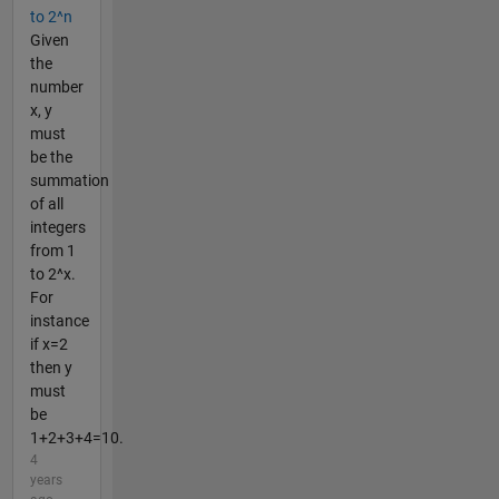
to 2^n
Given
the
number
x, y
must
be the
summation
of all
integers
from 1
to 2^x.
For
instance
if x=2
then y
must
be
1+2+3+4=10.
4
years