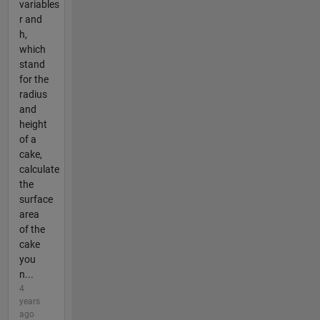
variables
r and
h,
which
stand
for the
radius
and
height
of a
cake,
calculate
the
surface
area
of the
cake
you
n...
4
years
ago