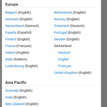
Followers:
Europe
0
Following:
Belgium
(English)
Netherlands
(English)
0
Denmark
(English)
Norway
(English)
Deutschland
(Deutsch)
Österreich
(Deutsch)
Follow
España
(Español)
Portugal
(English)
Matlab
Finland
(English)
Sweden
(English)
for work
Matlab
France
(Français)
Switzerland
for fun
Ireland
(English)
Deutsch
Italia
(Italiano)
English
Programming
Luxembourg
(English)
Français
Languages:
United Kingdom
(English)
MATLAB
Spoken
Asia Pacific
Languages:
English,
Australia
(English)
French,
India
(English)
German,
New Zealand
(English)
Russian