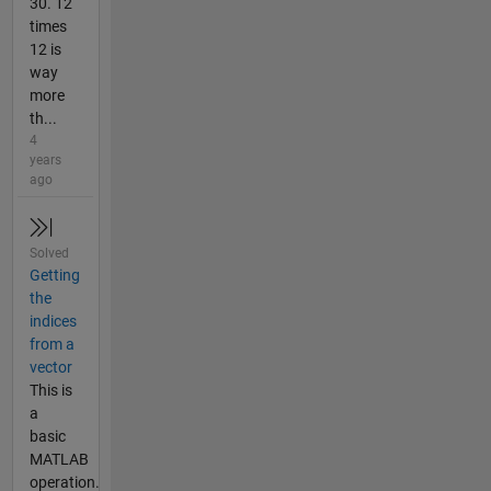
30. 12
times
12 is
way
more
th...
4
years
ago
Solved
Getting
the
indices
from a
vector
This is
a
basic
MATLAB
operation.