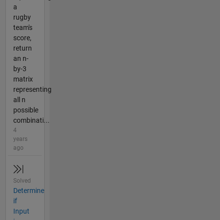
a
rugby
team's
score,
return
an n-
by-3
matrix
representing
all n
possible
combinati...
4
years
ago
Solved
Determine
if
Input