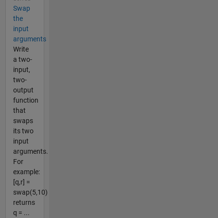
Swap
the
input
arguments
Write
a two-
input,
two-
output
function
that
swaps
its two
input
arguments.
For
example:
[q,r] =
swap(5,10)
returns
q = ...