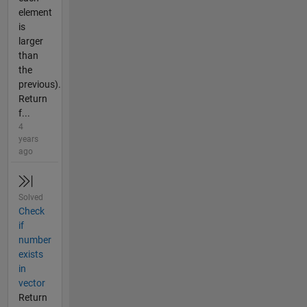
element
is
larger
than
the
previous).
Return
f...
4
years
ago
Solved
Check
if
number
exists
in
vector
Return