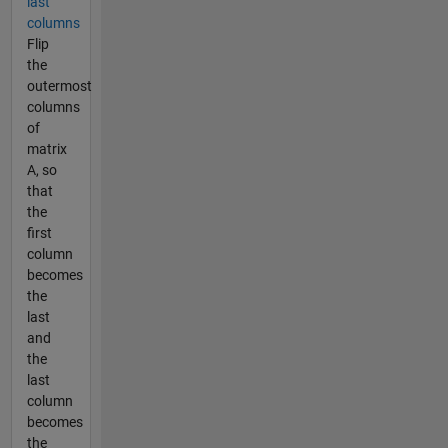
last
columns
Flip
the
outermost
columns
of
matrix
A, so
that
the
first
column
becomes
the
last
and
the
last
column
becomes
the