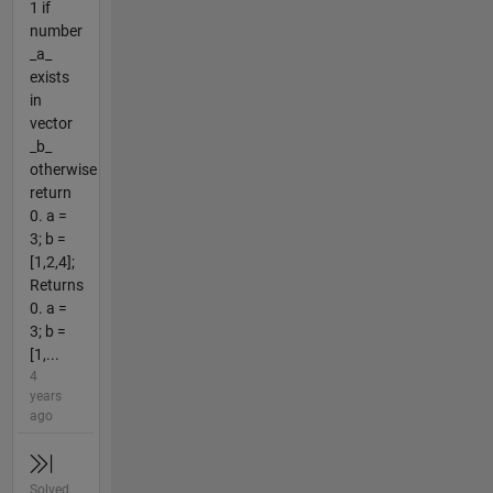
1 if
number
_a_
exists
in
vector
_b_
otherwise
return
0. a =
3; b =
[1,2,4];
Returns
0. a =
3; b =
[1,...
4
years
ago
Solved