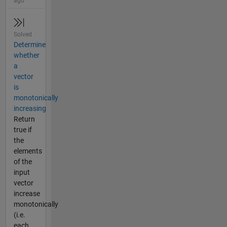
ago
Solved
Determine
whether
a
vector
is
monotonically
increasing
Return
true if
the
elements
of the
input
vector
increase
monotonically
(i.e.
each