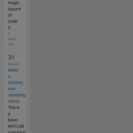
magic
square
of
order
3.
4
years
ago
Solved
Make
a
random,
non-
repeating
vector.
This is
a
basic
MATLAB
operation.