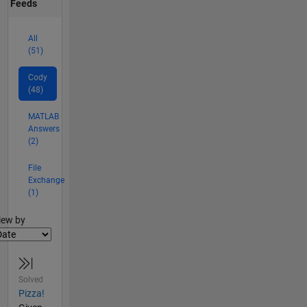
Feeds
All
(51)
Cody
(48)
MATLAB
Answers
(2)
File
Exchange
(1)
lter2
iew by
Solved
Pizza!