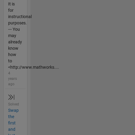
It is
for
instructional
purposes.
--- You
may
already
know
how
to
<http://www.mathworks....
4
years
ago
Solved
Swap
the
first
and