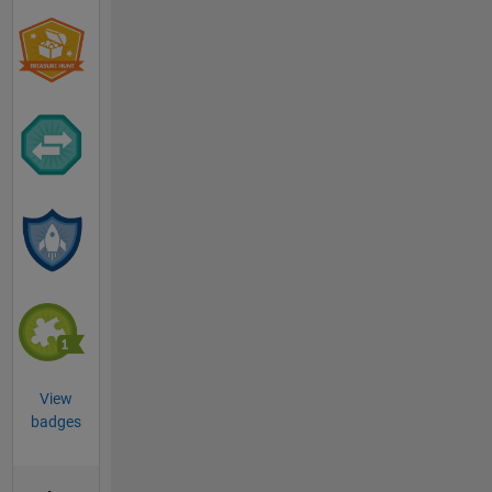
View
badges