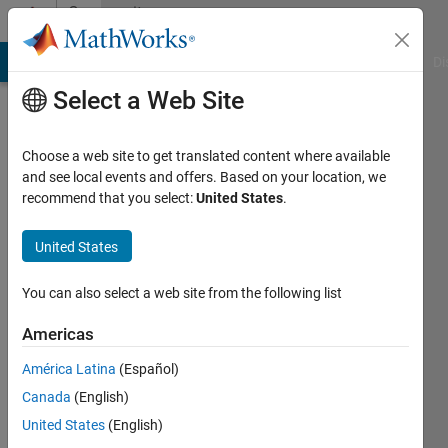
Skip to content
Community
Profile
MATLAB Answers
File Exchange
Cody
AI Chat Playground
Di
Select a Web Site
Choose a web site to get translated content where available
and see local events and offers. Based on your location, we
recommend that you select:
United States
.
Paul
Villain
United States
Last
You can also select a web site from the following list
seen: 4
months
Americas
ago
América Latina
(Español)
|
Active
since
Canada
(English)
2017
United States
(English)