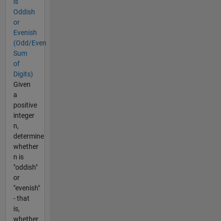
is
Oddish
or
Evenish
(Odd/Even
Sum
of
Digits)
Given
a
positive
integer
n,
determine
whether
n is
"oddish"
or
"evenish"
- that
is,
whether