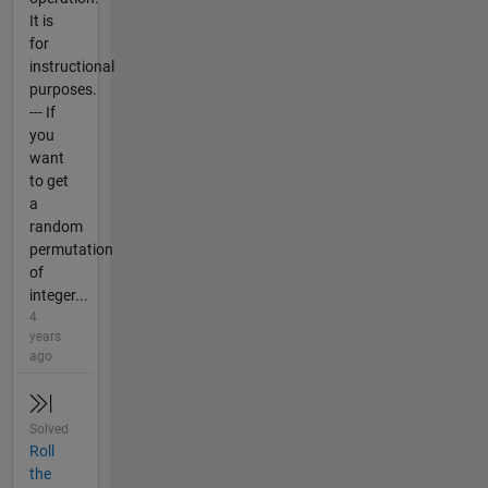
It is
for
instructional
purposes.
--- If
you
want
to get
a
random
permutation
of
integer...
4
years
ago
Solved
Roll
the