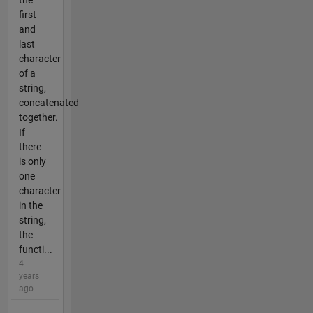
first
and
last
character
of a
string,
concatenated
together.
If
there
is only
one
character
in the
string,
the
functi...
4
years
ago