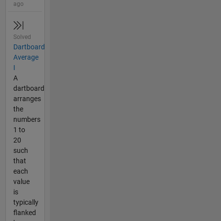
ago
Solved
Dartboard
Average
I
A
dartboard
arranges
the
numbers
1 to
20
such
that
each
value
is
typically
flanked