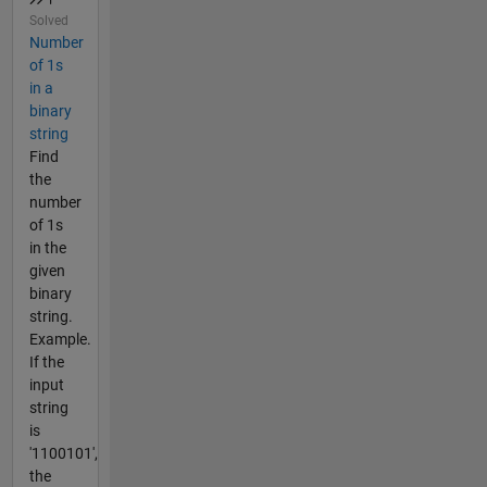
Solved
Number
of 1s
in a
binary
string
Find
the
number
of 1s
in the
given
binary
string.
Example.
If the
input
string
is
'1100101',
the