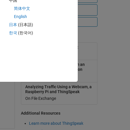
中国
简体中文
View all files
English
All Videos
日本
(日本語)
한국
(한국어)
Popular Tools
ser
ThingSpeak Support Toolbox
On File Exchange
 an
Analyzing Weather Data from an
Arduino-based weather station
On File Exchange
e
Analyzing Traffic Using a Webcam, a
Raspberry Pi and ThingSpeak
On File Exchange
Additional Resources
Learn more about ThingSpeak
T