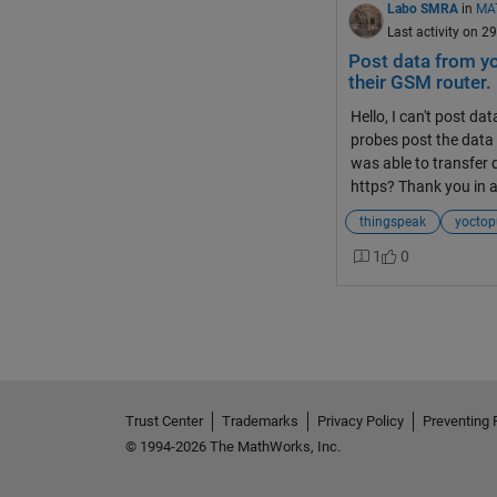
Labo SMRA
in
MA
Last activity on 2
Post data from y
their GSM router.
Hello, I can't post 
probes post the data 
was able to transfer 
https? Thank you in 
thingspeak
yoctop
1
0
Trust Center
Trademarks
Privacy Policy
Preventing 
© 1994-2026 The MathWorks, Inc.