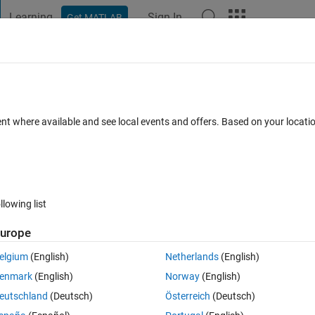
Learning
Sign In
Get MATLAB
t Playground
Discussions
Contests
Blogs
Post
More
ent where available and see local events and offers. Based on your locat
gSpeak
annel
llowing list
urope
pate
elgium
(English)
Netherlands
(English)
enmark
(English)
Norway
(English)
tions
eutschland
(Deutsch)
Österreich
(Deutsch)
Su