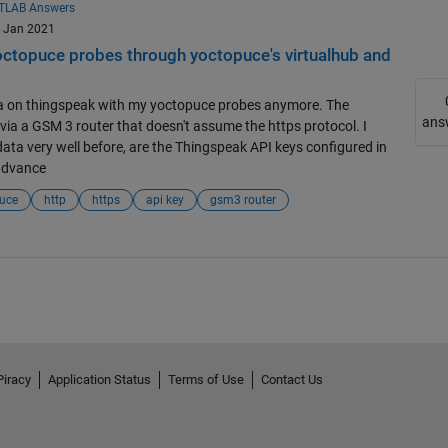
TLAB Answers
9 Jan 2021
octopuce probes through yoctopuce's virtualhub and
data on thingspeak with my yoctopuce probes anymore. The
ans
via a GSM 3 router that doesn't assume the https protocol. I
data very well before, are the Thingspeak API keys configured in
advance
uce
http
https
api key
gsm3 router
Piracy
Application Status
Terms of Use
Contact Us