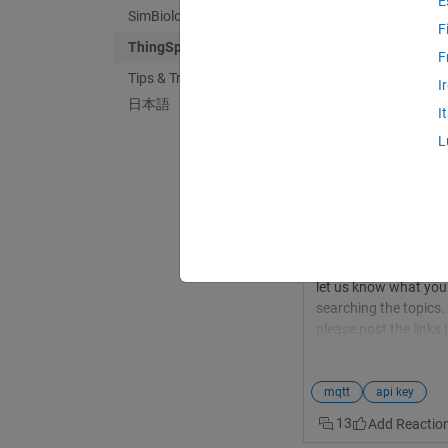
E
SimBiology
F
ThingSpeak
F
Tips & Tricks
Haydar Jawad
in
D
I
日本語
Last activity on 2
I
MQTT API is not i
L
Hi, i wonder if any on
API Key 2- Alert API
profile We are so gl
API key. Check out 
update-access-contro
<https://www.mathwor
let us know what you 
searching the topics. 
please post the links 
@Christopher Stapels
connect dragino LG-
MQTT API key it will b
mqtt
api key
Thingspeak. And now 
13
channel. I have fill