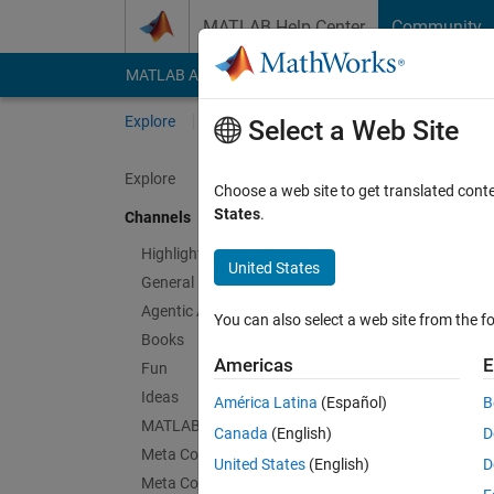
Skip to content
MATLAB Help Center
Community
MATLAB Answers
File Exchange
Cody
AI Cha
Explore
Channels
Select a Web Site
Explore
Choose a web site to get translated cont
Thin
States
.
Channels
Public Ch
Highlights
United States
General
Follow Channel
Agentic AI
You can also select a web site from the fo
Books
Americas
E
Fun
Sign in to partici
Ideas
América Latina
(Español)
B
MATLAB EXPO
Canada
(English)
D
Meta Cody
Latest Contribu
United States
(English)
D
Meta Contests