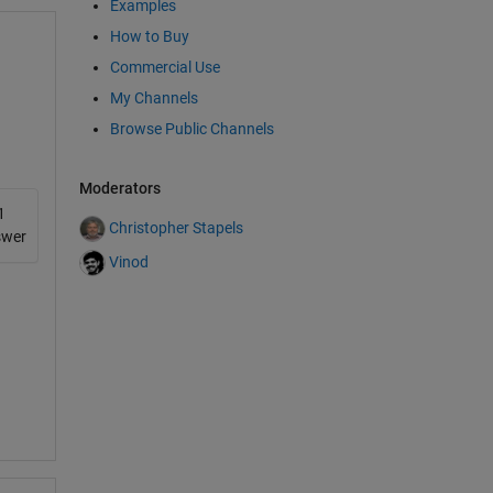
Examples
any
e
How to Buy
t
Commercial Use
the
My Channels
an
Browse Public Channels
t?
Moderators
ing
1
AB
Christopher Stapels
swer
he
Vinod
he