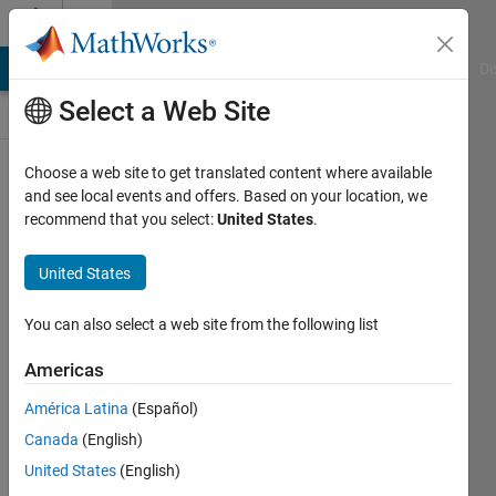
Skip to content
Discussions
MATLAB Answers
File Exchange
Cody
AI Chat Playground
Di
Select a Web Site
ThingSpeak
Choose a web site to get translated content where available
and see local events and offers. Based on your location, we
Public Channel
recommend that you select:
United States
.
United States
Follow
Channel
You can also select a web site from the following list
Americas
Sign in to
América Latina
(Español)
participate
Canada
(English)
United States
(English)