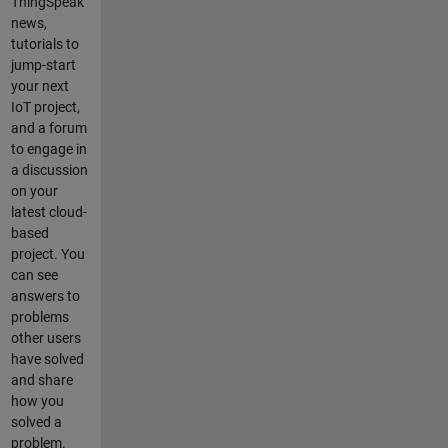
ThingSpeak
Analysis.
news,
How can I
tutorials to
make the
jump-start
channel
your next
automaticall
IoT project,
y update
and a forum
every
to engage in
second? ------
a discussion
--------------------
on your
--------------------
latest cloud-
--------------------
based
------------- This
project. You
is my
can see
routine:
answers to
readChannel
problems
ID = 123;
other users
readAPIKey
have solved
= 'XXX';
and share
writeChanne
how you
lID = 123;
solved a
writeAPIKey
problem.