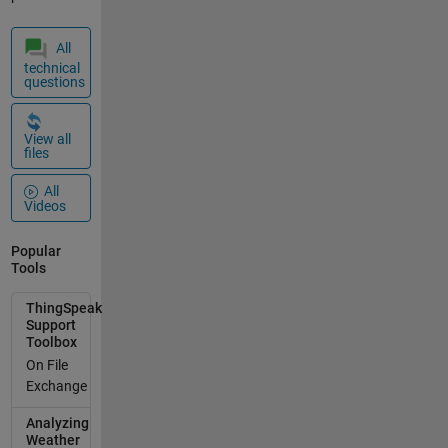
= 'YYY';
%%%%%%%%
%%%%%%%%
All
%%%%%%
technical
questions
CALCULO
DE
CORRIENTE
View all
%%%%%%%%
files
%%%%%%%%
All
%%%%%%
Videos
[Cte1,
timeStamp]
Popular
=
Tools
thingSpeakR
ead(readCha
ThingSpeak
nnelID,'Fields'
Support
,1,'numPoint
Toolbox
s', 2,
On File
'ReadKey',
Exchange
readAPIKey);
Analyzing
anyMissingV
Weather
alues =