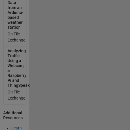
Data
sum(isnan(C
from an
te1)); if
Arduino-
sum(anyMis
based
weather
singValues)
station
> 0
On File
missingValu
Exchange
eIndex =
find(~sum(is
Analyzing
nan(Cte1),2)
Traffic
); cleanCte1
Using a
Webcam,
=
a
Cte1(missin
Raspberry
gValueIndex,
Pi and
:);
ThingSpeak
cleanTimeSt
On File
amps =
Exchange
timeStamp(
missingValu
Additional
eIndex); else
Resources
cleanCte1 =
Cte1;
Learn