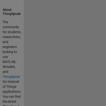
on the same
channel, the
About
ThingSpeak
result of that
sum. In the
The
routine I can
community
check that
for students,
effectively if
researchers,
the sum of
and
the two
engineers
channels is
looking to
being done. I
use
do that now
MATLAB,
with a good
Simulink,
result but my
and
problem is
ThingSpeak
that the
for Internet
channel is
of Things
not updated
applications.
except when
You can find
I run
the latest
MATLAB