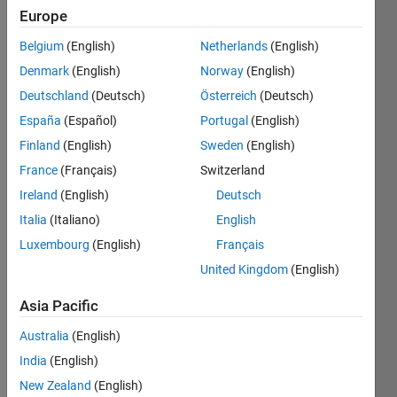
Europe
Subscribe
Latest
to
Belgium
(English)
Netherlands
(English)
Contributions
Denmark
(English)
Norway
(English)
Resource
Deutschland
(Deutsch)
Österreich
(Deutsch)
España
(Español)
Portugal
(English)
Search
Finland
(English)
Sweden
(English)
France
(Français)
Switzerland
Sergio R
in
Ireland
(English)
Deutsch
MATLAB
Italia
(Italiano)
English
Answers
Luxembourg
(English)
Français
Last
activity on
United Kingdom
(English)
7 Aug
2024
Asia Pacific
ThingSpeak
Australia
(English)
don't
update
India
(English)
channel
New Zealand
(English)
automatic