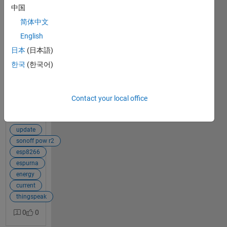
中国
Hello, in a
简体中文
ThingSpeak
3
channel, I
English
answers
am reading
日本
(日本語)
every one
한국
(한국어)
second the
information
of two
current
Contact your local office
signals (I
View Full Post
have the
licensed
update
application).
sonoff pow r2
I currently
esp8266
have a
espurna
MATLAB
energy
Analysis
current
routine that
thingspeak
adds those
0
0
two signals
and writes,