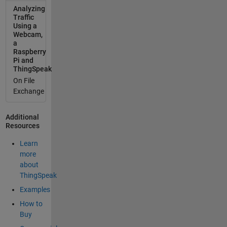
Analyzing
one channel
Traffic
per device.
Using a
esp8266
Webcam,
bme280
a
Raspberry
pms5003
Pi and
ThingSpeak
On File
Exchange
Additional
Resources
Learn
more
about
ThingSpeak
Examples
How to
Buy