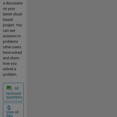
a discussion
Ausgabe in
on your
ThingSpeak
latest cloud-
enthält viele
based
Aussetzer. Es
project. You
gehen Daten
can see
verloren und
answers to
werden nicht
problems
angezeigt.
other users
Freue mich
have solved
über
and share
Rückmeldung
how you
en. Ulli
solved a
ThingSpeak
problem.
Wetterdaten
und
Luftqualität
All
Are you using
technical
the
questions
<https://githu
b.com/math
View all
works/things
files