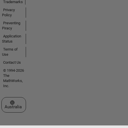
Trademarks
Privacy
Policy
Preventing
Piracy
Application
Status
Terms of
Use
Contact Us
© 1994-2026
The
MathWorks,
Inc.
Select a Web Site
Australia