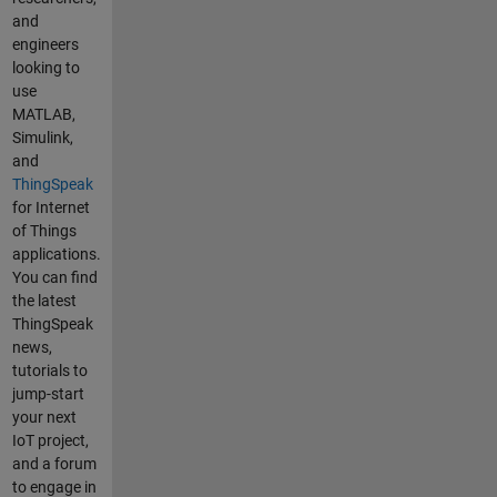
and
ThingSpeak
engineers
und der
looking to
zweite ESP
use
die
MATLAB,
Feinstaubwer
Simulink,
te in die
and
Felder 5-7 bei
ThingSpeak
ThingSpeak.
for Internet
Alle 30
of Things
Sekunden
applications.
werden
You can find
jeweils Daten
the latest
geschickt. Im
ThingSpeak
Serial Monitor
news,
erfolgt die
tutorials to
Übertragung
jump-start
wie geplant
your next
im
IoT project,
Programm.
and a forum
Mein
to engage in
Problem: Die