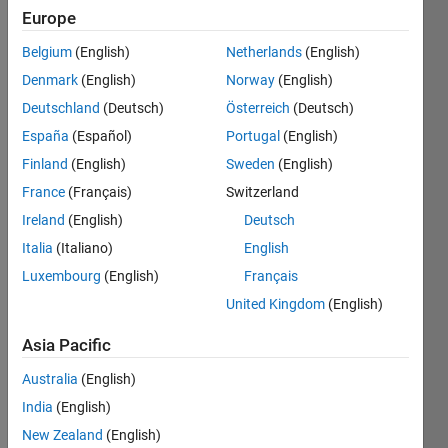
Europe
Subscribe
Latest
to
Belgium
(English)
Netherlands
(English)
Contributions
Denmark
(English)
Norway
(English)
Resource
Deutschland
(Deutsch)
Österreich
(Deutsch)
España
(Español)
Portugal
(English)
Search
Finland
(English)
Sweden
(English)
France
(Français)
Switzerland
Ulrich Engel
Ireland
(English)
Deutsch
in
Italia
(Italiano)
English
Discussions
Luxembourg
(English)
Français
Last activity
on 24 Mar
United Kingdom
(English)
2021
ThingSpeak
Asia Pacific
Wetterdaten
Australia
(English)
und
Luftqualität
India
(English)
Hallo,ich bin
New Zealand
(English)