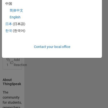
Anfänger und
中国
nutze
简体中文
ThingSpeak
um meine
English
Wetterdaten
日本
(日本語)
(ESP8266 mit
한국
(한국어)
BME280
Sensor) und
meine
View Full Post
Contact your local office
Feinstaubdat
en (ESP8266
esp8266 bme280 pms5003
und
PMS5003)
1
anzuzeigen.
Der erste ESP
überträgt
About
Temperatur,
ThingSpeak
Luftfeuchte
The
und
community
Luftdruck in
for students,
die Felder 1-3
researchers,
bei