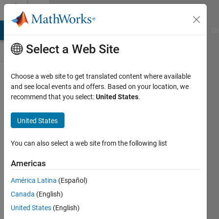
Skip to content
Discussions
MATLAB Answers
File Exchange
Cody
AI Chat Playground
Di
Select a Web Site
ThingSpeak
Choose a web site to get translated content where available
and see local events and offers. Based on your location, we
Public Channel
recommend that you select:
United States
.
United States
Follow
Channel
You can also select a web site from the following list
Americas
Sign in to
América Latina
(Español)
participate
Canada
(English)
United States
(English)