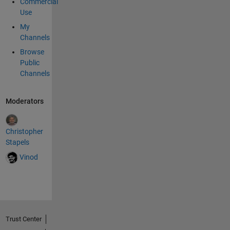
Commercial
Use
My
Channels
Browse
Public
Channels
Moderators
Christopher
Stapels
Vinod
Trust Center