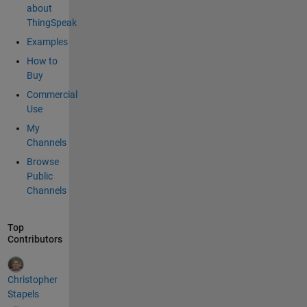
about
ThingSpeak
Examples
How to
Buy
Commercial
Use
My
Channels
Browse
Public
Channels
Top
Contributors
Christopher
Stapels