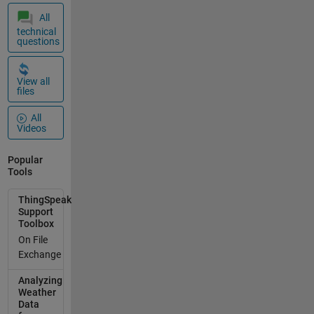
All
technical
questions
View all
files
All
Videos
Popular
Tools
ThingSpeak
Support
Toolbox
On File
Exchange
Analyzing
Weather
Data