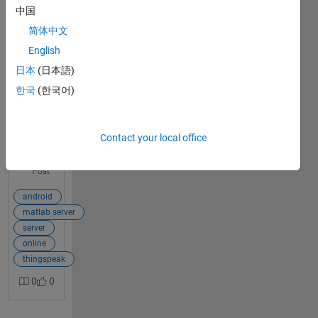
server?
中国
简体中文
I wish to
send an
English
1
image
日本
(日本語)
answer
taken
한국
(한국어)
from
Android
device to
a server
Contact your local office
which
View Full
will do all
Post
the
MATLAB
android
pre
matlab server
processi
server
ng and
online
return
thingspeak
the result
0
0
back to
the
Android