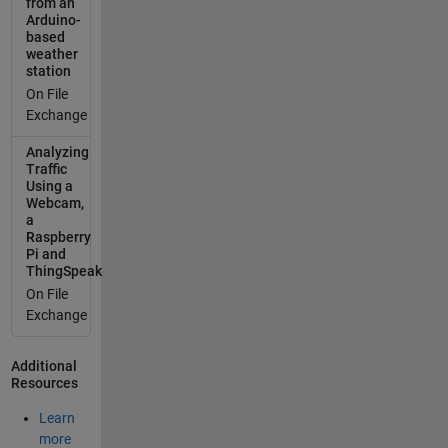
from an
Arduino-
based
weather
station
On File
Exchange
Analyzing
Traffic
Using a
Webcam,
a
Raspberry
Pi and
ThingSpeak
On File
Exchange
Additional
Resources
Learn
more