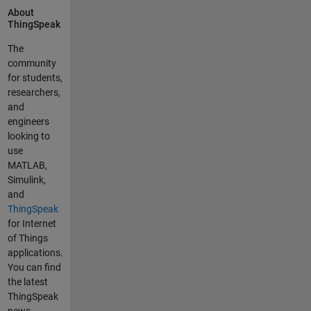
About
device.
ThingSpeak
The
community
for students,
researchers,
and
engineers
looking to
use
MATLAB,
Simulink,
and
ThingSpeak
for Internet
of Things
applications.
You can find
the latest
ThingSpeak