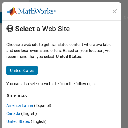
Skip to content
Discussions
MATLAB Answers
File Exchange
Cody
AI Chat Playground
Di
Select a Web Site
ThingSpeak
Choose a web site to get translated content where available
and see local events and offers. Based on your location, we
Public Channel
recommend that you select:
United States
.
United States
Follow
Channel
You can also select a web site from the following list
Americas
Sign in to
América Latina
(Español)
participate
Canada
(English)
United States
(English)