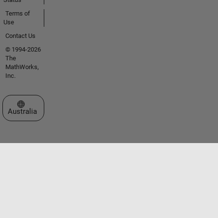
Terms of
Use
Contact Us
© 1994-2026
The
MathWorks,
Inc.
Select a Web Site
Australia