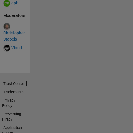
dpb
Moderators
Christopher
Stapels
Vinod
Trust Center
Trademarks
Privacy
Policy
Preventing
Piracy
Application
Status