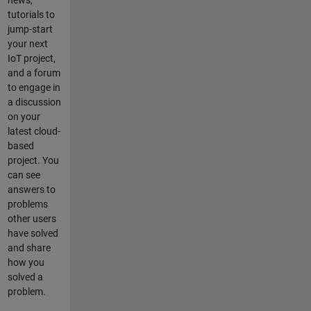
news,
tutorials to
jump-start
your next
IoT project,
and a forum
to engage in
a discussion
on your
latest cloud-
based
project. You
can see
answers to
problems
other users
have solved
and share
how you
solved a
problem.