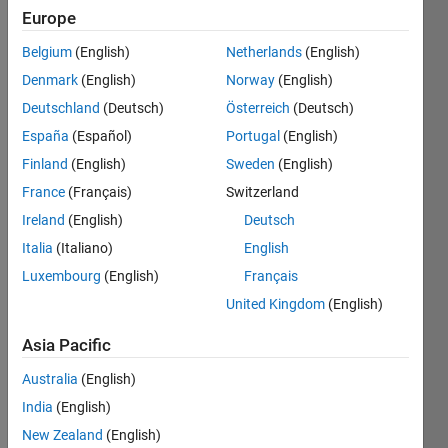
Europe
Subscribe
Latest
to
Belgium
(English)
Netherlands
(English)
Contributions
Denmark
(English)
Norway
(English)
Resource
Deutschland
(Deutsch)
Österreich
(Deutsch)
España
(Español)
Portugal
(English)
Search
Finland
(English)
Sweden
(English)
France
(Français)
Switzerland
Akash
Ireland
(English)
Deutsch
Kansara
in
Italia
(Italiano)
English
MATLAB
Luxembourg
(English)
Français
Answers
Last
United Kingdom
(English)
activity on
31 Jan
Asia Pacific
2018
Australia
(English)
How to
run
India
(English)
MATLAB
New Zealand
(English)
on