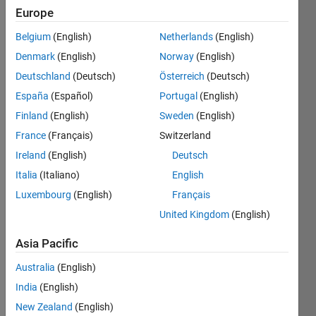
Europe
Subscribe
Latest
to
Belgium
(English)
Netherlands
(English)
Contributions
Denmark
(English)
Norway
(English)
Resource
Deutschland
(Deutsch)
Österreich
(Deutsch)
España
(Español)
Portugal
(English)
Search
Finland
(English)
Sweden
(English)
France
(Français)
Switzerland
George
in
Ireland
(English)
Deutsch
Discussions
Italia
(Italiano)
English
Last activity
Luxembourg
(English)
Français
on 18 Dec
2022
United Kingdom
(English)
Location
history
Asia Pacific
and
Australia
(English)
current
location
India
(English)
Hi there, I
New Zealand
(English)