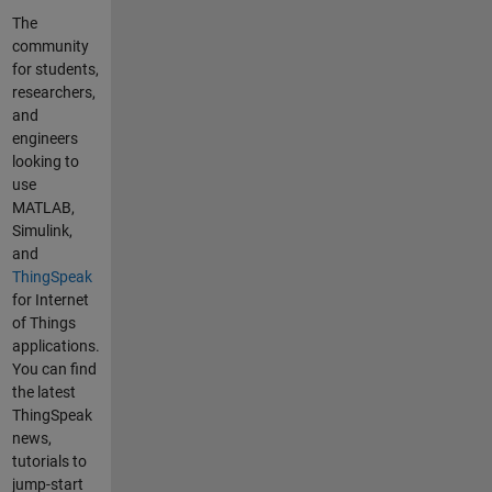
found
The
any
community
example
for students,
s of how
researchers,
to do this
and
on
engineers
Thingspe
looking to
ak.
use
Please
MATLAB,
may
Simulink,
someone
and
guide me
ThingSpeak
or advise
for Internet
me on
of Things
how to
applications.
do this.
You can find
Thank
the latest
you
ThingSpeak
Location
news,
history
tutorials to
and
jump-start