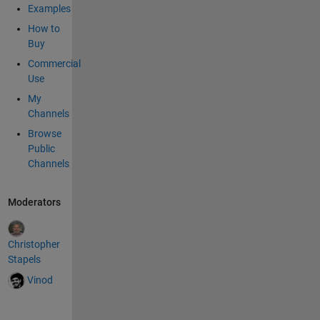
Examples
How to
Buy
Commercial
Use
My
Channels
Browse
Public
Channels
Moderators
Christopher
Stapels
Vinod