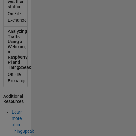
weather
station
On File
Exchange
Analyzing
Traffic
Using a
Webcam,
a
Raspberry
Pi and
ThingSpeak
On File
Exchange
Additional
Resources
Learn
more
about
ThingSpeak