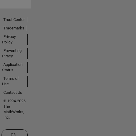
Trust Center
Trademarks
Privacy
Policy
Preventing
Piracy
Application
Status
Terms of
Use
Contact Us
© 1994-2026
The
MathWorks,
Inc.
Select a Web Site