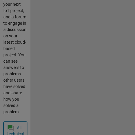
current
your next
location
IoT project,
mkr1200
and a forum
arduino
to engage in
dht11
a discussion
location
on your
sigfox
latest cloud-
based
project. You
can see
answers to
problems
other users
have solved
and share
how you
solved a
problem.
All
technical