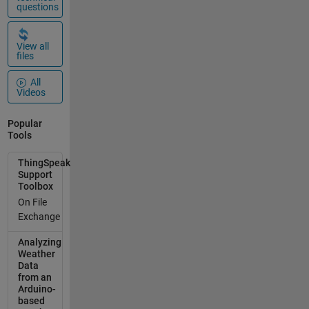
questions
View all
files
All
Videos
Popular
Tools
ThingSpeak
Support
Toolbox
On File
Exchange
Analyzing
Weather
Data
from an
Arduino-
based