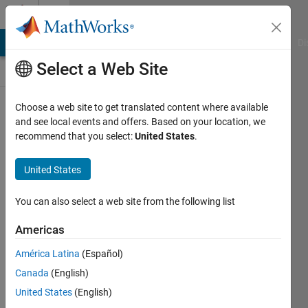
Skip to content
Discussions
MATLAB Answers
File Exchange
Cody
AI Chat Playground
Di
Select a Web Site
ThingSpeak
Choose a web site to get translated content where available
and see local events and offers. Based on your location, we
Public Channel
recommend that you select:
United States
.
United States
Follow
Channel
You can also select a web site from the following list
Americas
Sign in to
América Latina
(Español)
participate
Canada
(English)
United States
(English)