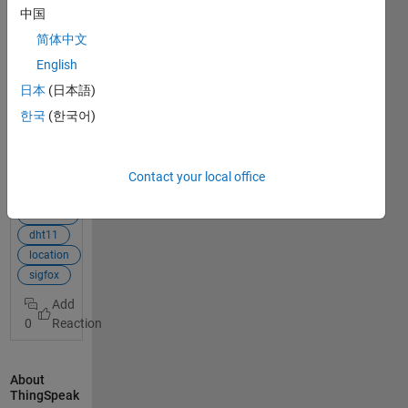
am
中国
attempti
简体中文
ng to
obtain a
English
location
日本
(日本語)
history
한국
(한국어)
(thus the
location
View Full
of each
Post
of the
Contact your local office
previous
mkr1200
message
arduino
s
dht11
recived)
location
and the
sigfox
current
location
0
of my
device on
Thingspe
About
ak. I
ThingSpeak
have not