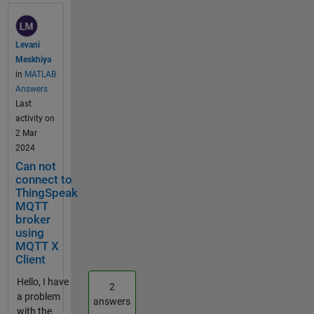
my
usernam
e,
Levani
passwor
Meskhiya
d,
in
MATLAB
client_id,
Answers
and topic
Last
configura
activity on
tions
2 Mar
have
2024
been set
Can not
correctly.
connect to
When I
ThingSpeak
connect
MQTT
using
broker
MQTTX
using
or
MQTT X
Client
mosquitt
o_sub, I
Hello, I have
2
don't
a problem
answers
receive
with the