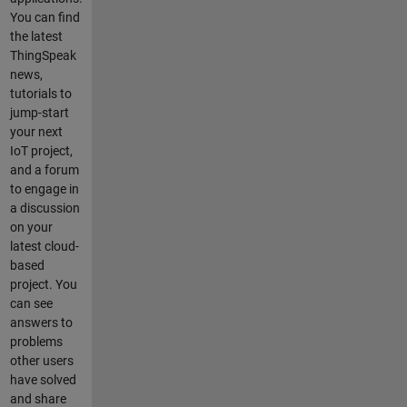
connect
You can find
button, the
the latest
program
ThingSpeak
replies
news,
"connected"
tutorials to
. But within
jump-start
3-6
your next
secounds
IoT project,
the
and a forum
connection
to engage in
is lost... so I
a discussion
never get to
on your
test out the
latest cloud-
rest of the
based
subscriptio
project. You
n and
can see
publish.
answers to
This should
problems
not be a
other users
difficult
have solved
task, but I
and share