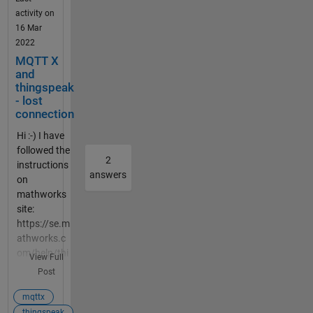
desktop-
doing
activity on
mqtt-client-
wrong?
16 Mar
to-publish-
2022
to-a-
MQTT X
channel.html
and
. Below you
thingspeak
can see the
- lost
settings in
connection
the MQTT X
Hi :-) I have
client.
followed the
ClientID,
2
instructions
Username
answers
on
and
mathworks
Password I
site:
took from
https://se.m
the
athworks.c
credentials
om/help/thi
file which
View Full
ngspeak/us
was created
Post
e-desktop-
when I add a
mqtt-client-
mqttx
new MQTT
to-publish-
thingspeak