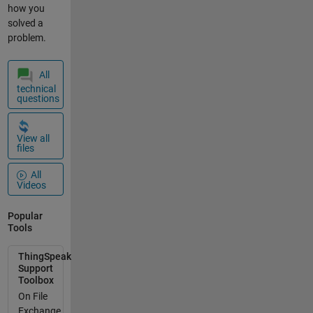
an stuck :-(
how you
Are there
solved a
anyone
problem.
experiensin
g the same?
All
mvh vegar
technical
bartnes
questions
View all
files
All
Videos
Popular
Tools
ThingSpeak
Support
Toolbox
On File
Exchange