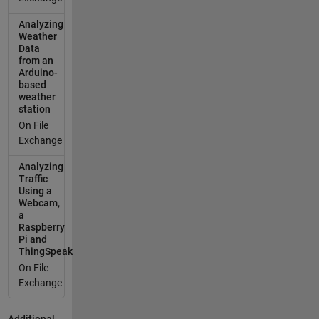
Analyzing
Weather
Data
from an
Arduino-
based
weather
station
On File
Exchange
Analyzing
Traffic
Using a
Webcam,
a
Raspberry
Pi and
ThingSpeak
On File
Exchange