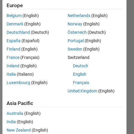
Europe
Subscribe
Latest
to
Belgium
(English)
Netherlands
(English)
Contributions
Denmark
(English)
Norway
(English)
Resource
Deutschland
(Deutsch)
Österreich
(Deutsch)
España
(Español)
Portugal
(English)
Search
Finland
(English)
Sweden
(English)
France
(Français)
Switzerland
Dylan
in
Ireland
(English)
Deutsch
MATLAB
Italia
(Italiano)
English
Answers
Luxembourg
(English)
Français
Last
activity on
United Kingdom
(English)
19 Sep
2024
Asia Pacific
Not
Australia
(English)
receiving
data
India
(English)
from
New Zealand
(English)
mqtt