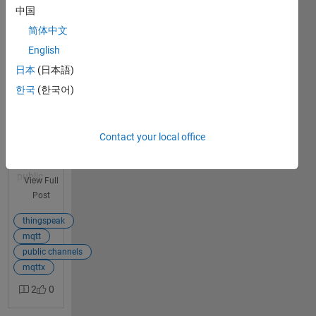
broker in
中国
a public
简体中文
channel
English
I set up a
1
日本
(日本語)
subscript
answer
ion
한국
(한국어)
connecti
on to the
mqtt
Contact your local office
broker
for a
public
View Full
channel
Post
that I've
already
thingspeak
added
mqtt
my
public channels
device to.
mqttx
I'm
2
0
confident
that all of