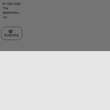
© 1994-2026
The
MathWorks,
Inc.
Select a Web Site
Australia