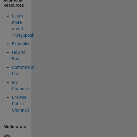
Additional
Resources
Learn
more
about
ThingSpeak
Examples
How to
Buy
Commercial
Use
My
Channels
Browse
Public
Channels
Moderators