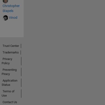
Christopher
Stapels
Vinod
Trust Center
Trademarks
Privacy
Policy
Preventing
Piracy
Application
Status
Terms of
Use
Contact Us