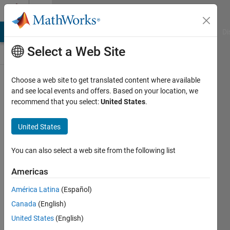
Skip to content
Discussions
MATLAB Answers
File Exchange
Cody
AI Chat Playground
Di
Select a Web Site
ThingSpeak
Choose a web site to get translated content where available
and see local events and offers. Based on your location, we
Public Channel
recommend that you select:
United States
.
United States
Follow
Channel
You can also select a web site from the following list
Americas
Sign in to
América Latina
(Español)
participate
Canada
(English)
United States
(English)