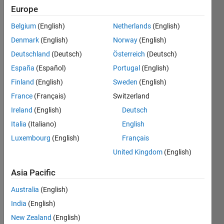
Europe
Subscribe
Latest
to
Belgium
(English)
Netherlands
(English)
Contributions
Denmark
(English)
Norway
(English)
Resource
Deutschland
(Deutsch)
Österreich
(Deutsch)
España
(Español)
Portugal
(English)
Search
Finland
(English)
Sweden
(English)
France
(Français)
Switzerland
Jeffrey
Ireland
(English)
Deutsch
Marchal
in
Italia
(Italiano)
English
MATLAB
Luxembourg
(English)
Français
Answers
Last
United Kingdom
(English)
activity on
6 Apr
Asia Pacific
2021
Australia
(English)
Newbie
Help For
India
(English)
PIC and
New Zealand
(English)
ESP8266