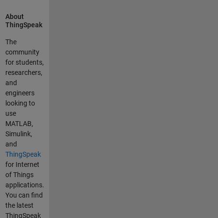
using a
About
variety of
ThingSpeak
ways that so
far have
The
proved
community
useless... I
for students,
really have
researchers,
tried to work
and
through this
engineers
without
looking to
help. And
use
this
MATLAB,
Community
Simulink,
is only the
and
second time
ThingSpeak
I have been
for Internet
so confused
of Things
that I am
applications.
asking for
You can find
help. I
the latest
successfully
ThingSpeak