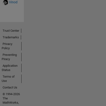
build many
Vinod
examples of
various
projects with
no
success... I
am pretty
Trust Center
familiar with
Trademarks
MPLABX,
Privacy
but the
Policy
Arduino IDE
has so far
Preventing
Piracy
failed to
build
Application
ANYTHING..
Status
. I have
Terms of
looked
Use
through the
Contact Us
various
© 1994-2026
Arduino
The
headers
MathWorks,
trying to