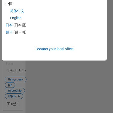
Connection
中国
To
简体中文
Thingspeak
English
I have been
日本
(日本語)
1
working for
answer
tens of
한국
(한국어)
hours trying
to
understand
Contact your local office
the basics of
Thingspeak.
I am
completely
View Full Post
flummoxed..
. I am using
thingspeak
a PIC and
pic
ESP8266
microchip
and trying to
esp8266
write to my
0
0
Thingspeak
Channel