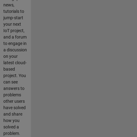
connect to
news,
my local
tutorials to
wireless
jump-start
network
your next
with the
IoT project,
appropriate
and a forum
ESP8266
to engage in
command:
a discussion
AT+CWJAP_
on your
CUR="MY_N
latest cloud-
ETWORK_SS
based
ID","MY_PAS
project. You
SWORD" I
can see
can also get
answers to
an "OK"
problems
response
other users
from this (I
have solved
am leaving
and share
out the
how you
ESP8266
solved a
AT+CIPSEN
problem.