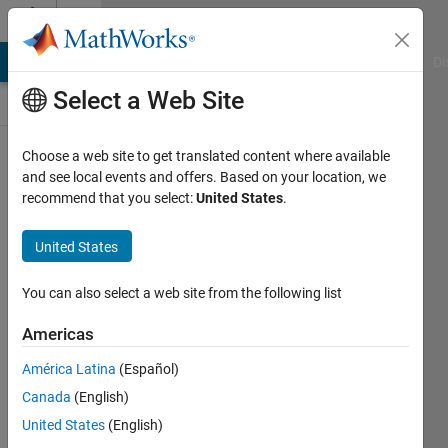
Skip to content
Discussions
MATLAB Answers
File Exchange
Cody
AI Chat Playground
Di
Select a Web Site
ThingSpeak
Choose a web site to get translated content where available
and see local events and offers. Based on your location, we
Public Channel
recommend that you select:
United States
.
United States
Follow
Channel
You can also select a web site from the following list
Americas
Sign in to
América Latina
(Español)
participate
Canada
(English)
United States
(English)