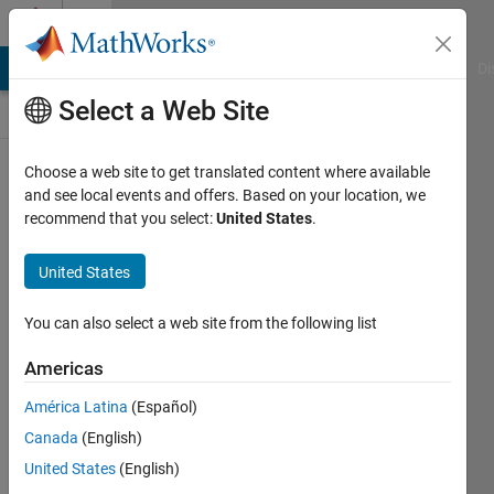
Skip to content
Discussions
MATLAB Answers
File Exchange
Cody
AI Chat Playground
Di
Select a Web Site
ThingSpeak
Choose a web site to get translated content where available
and see local events and offers. Based on your location, we
Public Channel
recommend that you select:
United States
.
United States
Follow
Channel
You can also select a web site from the following list
Americas
Sign in to
América Latina
(Español)
participate
Canada
(English)
United States
(English)