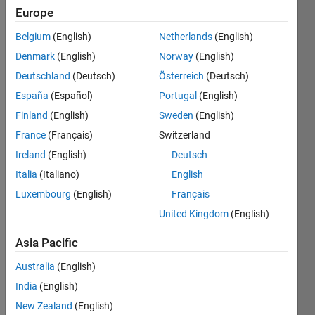
Europe
Subscribe
Latest
to
Belgium
(English)
Netherlands
(English)
Contributions
Denmark
(English)
Norway
(English)
Resource
Deutschland
(Deutsch)
Österreich
(Deutsch)
España
(Español)
Portugal
(English)
Search
Finland
(English)
Sweden
(English)
France
(Français)
Switzerland
Hoang Bach
Ireland
(English)
Deutsch
in
Italia
(Italiano)
English
Discussions
Luxembourg
(English)
Français
Last activity
on 16 Apr
United Kingdom
(English)
2024
Publish via
Asia Pacific
Paho-MQTT
Australia
(English)
publish.single
but data is
India
(English)
not arriving?
New Zealand
(English)