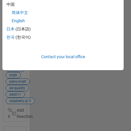
Hey, so I have a
中国
simple air
简体中文
quality
measurement
English
IoT system but
日本
(日本語)
the values are
한국
(한국어)
not arriving in
my ThingSpeak
channel. I use
basic tutorials
Contact your local office
View Full Post
for it and tried
some kind of
publish
variation but
mqtt
the code is so
paho-mqtt
simple, I don't
air-quality
see any
sds011
problem code-
raspberry pi 3
wise. Maybe
someone here
6
can help me? I
am working
with a