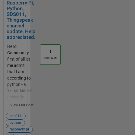
Rasperry Pi,
) #create
Simulink
Python,
new
could do
SDS011,
instance
this in a
Thingspeak
client.userna
simple
channel
me_pw_set(
way. Could
update, Help
user,
yo help
appreciated.
password=p
me?
Hello
assword)#s
1
Community,
et username
answer
first of all let
and
me admit,
password
that I am -
client.on_co
according to
nnect=
python - a
on_connect
"script-kiddie".
#attach
I recently
function to
learned html5,
callback
View Full Post
css3 and
client.on_me
javascript, but
sds011
ssage=
that is not
python
on_message
helpful here.
raspberry pi
#attach