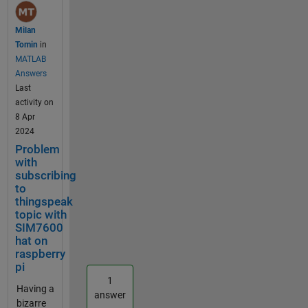
Raspberry Pi 3
and the
Milan
following code
Tomin
in
for a SDS011
MATLAB
sensor: import
Answers
time from
Last
datetime
activity on
import
8 Apr
datetime
2024
import
Problem
paho.mqtt.publ
with
ish as publish
subscribing
import
to
paho.mqtt.clie
thingspeak
topic with
nt as mqtt
SIM7600
import psutil
hat on
from sds011
raspberry
import * import
pi
aqi sensor =
1
SDS011("/dev/t
Having a
answer
tyUSB0",
bizarre