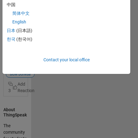
thingspeak,I
中国
t loading so
简体中文
slow and
can't read
English
data from
日本
(日本語)
my project
한국
(한국어)
Browse too
View Full
slow
Post
thingspeak
Contact your local office
What is
server
your
server down
browser?
slow borwse
What is the
speed of
3
your
internet
connection?
About
Are you
ThingSpeak
using a
VPN? There
The
could be so
community