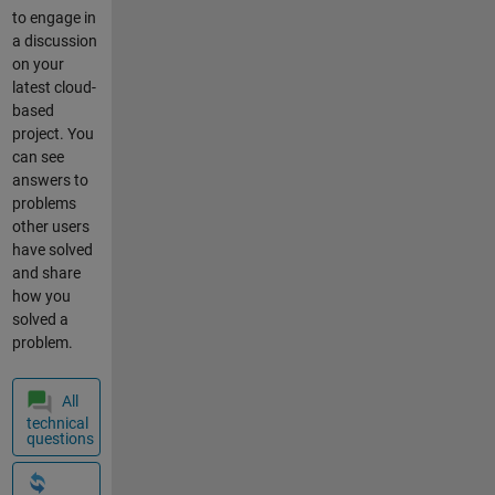
what
to engage in
country you
a discussion
are
on your
accessing
latest cloud-
from? We
based
have seen
project. You
one recent
can see
example of
answers to
a specific
problems
location
other users
that is slow.
have solved
server
and share
server down
how you
slow
solved a
borwse
problem.
All
technical
questions