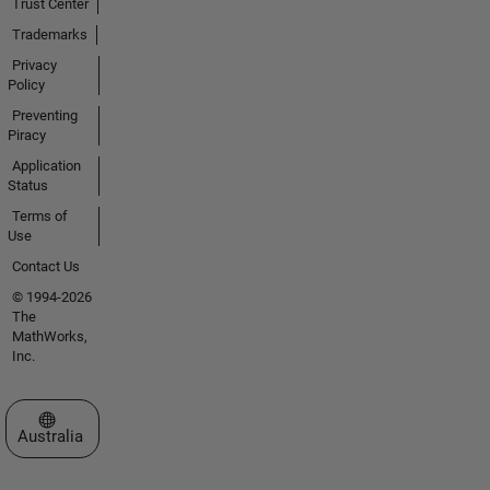
Trust Center
Trademarks
Privacy
Policy
Preventing
Piracy
Application
Status
Terms of
Use
Contact Us
© 1994-2026
The
MathWorks,
Inc.
Select a Web Site
Australia