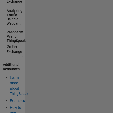
Exchange
Analyzing
Traffic
Using a
Webcam,
a
Raspberry
Pi and
ThingSpeak
On File
Exchange
Additional
Resources
Learn
more
about
ThingSpeak
Examples
How to