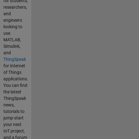
many
for students,
reasons for
researchers,
this. i'm
and
using
engineers
google
looking to
chrome,mic
use
rosoft edge
MATLAB,
and
Simulink,
samsung
and
browser(ph
ThingSpeak
one).My
for Internet
internet
of Things
speed is
applications.
100mbps
You can find
and not
the latest
using VPN.I
ThingSpeak
already use
news,
all
tutorials to
platform(ph
jump-start
one,PC) still
your next
slow. Can
IoT project,
you tell us
and a forum