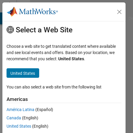
Skip to content
Discussions
MATLAB Answers
File Exchange
Cody
AI Chat Playground
Di
Select a Web Site
ThingSpeak
Choose a web site to get translated content where available
and see local events and offers. Based on your location, we
Public Channel
recommend that you select:
United States
.
United States
Follow
Channel
You can also select a web site from the following list
Americas
Sign in to
América Latina
(Español)
participate
Canada
(English)
United States
(English)