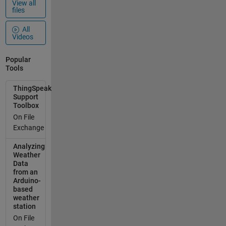
View all
files
All
Videos
Popular
Tools
ThingSpeak
Support
Toolbox
On File
Exchange
Analyzing
Weather
Data
from an
Arduino-
based
weather
station
On File