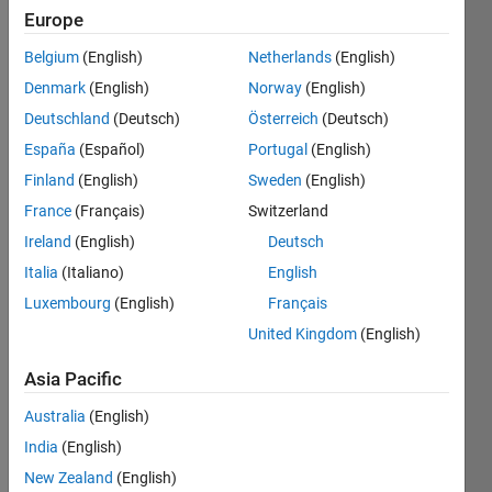
Europe
Subscribe
Latest
to
Belgium
(English)
Netherlands
(English)
Contributions
Denmark
(English)
Norway
(English)
Resource
Deutschland
(Deutsch)
Österreich
(Deutsch)
España
(Español)
Portugal
(English)
Search
Finland
(English)
Sweden
(English)
France
(Français)
Switzerland
aiman
Ireland
(English)
Deutsch
aiman
in
Italia
(Italiano)
English
Discussions
Luxembourg
(English)
Français
Last activity
on 4 Oct
United Kingdom
(English)
2021
Browse
Asia Pacific
too slow
Australia
(English)
thingspeak
India
(English)
When I
browse
New Zealand
(English)