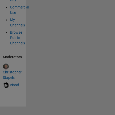
Buy
Commercial
Use
My
Channels
Browse
Public
Channels
Moderators
Christopher
Stapels
Vinod