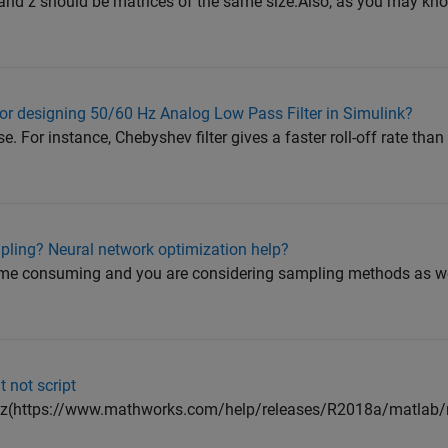
 y and z should be matrices of the same size.Also, as you may kno
 for designing 50/60 Hz Analog Low Pass Filter in Simulink?
e. For instance, Chebyshev filter gives a faster roll-off rate tha
pling? Neural network optimization help?
time consuming and you are considering sampling methods as we
t not script
pz(https://www.mathworks.com/help/releases/R2018a/matlab/re