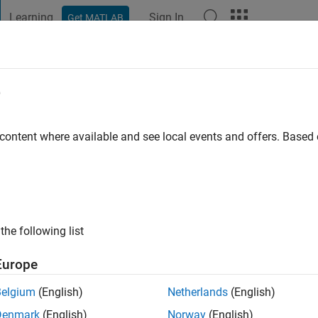
Learning
Sign In
Get MATLAB
t Playground
Discussions
Contests
Blogs
Post
More
e
aturvedi
 content where available and see local events and offers. Base
ng:
0
the following list
Engineer at Mathworks India Pvt. Ltd.
Europe
re is solely my opinion and owned by me. Mathworks is not re
Belgium
(English)
Netherlands
(English)
Denmark
(English)
Norway
(English)