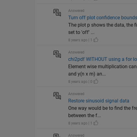
Answered
Turn off plot confidence bound
The plot p shows the data, the f
set to 'off' ...
8 years ago | 1
Answered
chi2pdf WITHOUT using a for l
Element wise multiplication can 
and y(n x m) an...
8 years ago | 0
Answered
Restore sinusoid signal data
One way would be to find the fre
between the f...
8 years ago | 1
Answered