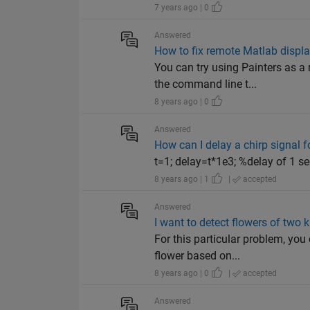
7 years ago | 0
Answered
How to fix remote Matlab displa
You can try using Painters as 
the command line t...
8 years ago | 0
Answered
How can I delay a chirp signal f
t=1; delay=t*1e3; %delay of 1 se
8 years ago | 1
|
accepted
Answered
I want to detect flowers of two 
For this particular problem, you
flower based on...
8 years ago | 0
|
accepted
Answered