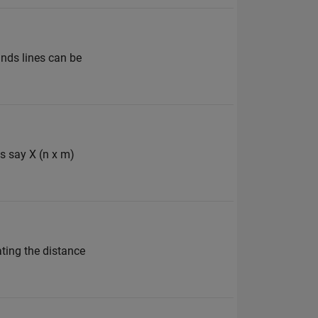
unds lines can be
es say X (n x m)
ating the distance