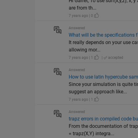
Hi Garret, To use surf(x,y,z), x,
are from th...
7 years ago | 0
Answered
What will be the specifications
It really depends on your use cas
allowing mor...
7 years ago | 1
|
accepted
Answered
How to use latin hypercube sam
Since your simulation is quite 
suggest an approach like...
7 years ago | 1
Answered
trapz errors in compiled code bu
From the documentation of tra
= trapz(X,Y) integra...