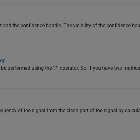
s
it and the confidence handle. The visibility of the confidence bo
oop
be performed using the '.*' operator. So, if you have two matric
quency of the signal from the clean part of the signal by calcul