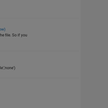
low)
e file. So if you
e','none')