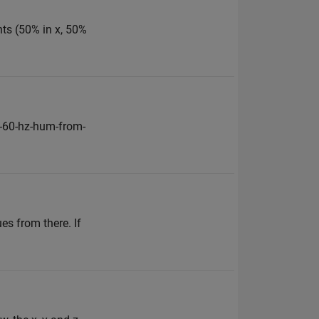
nts (50% in x, 50%
-60-hz-hum-from-
es from there. If