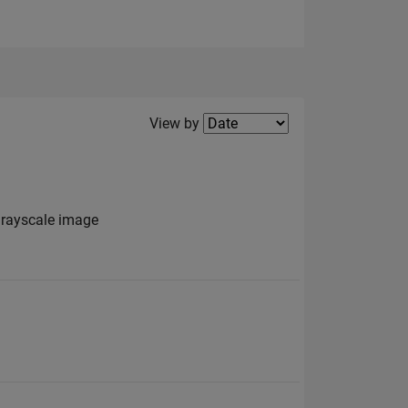
Filter2
View by
grayscale image