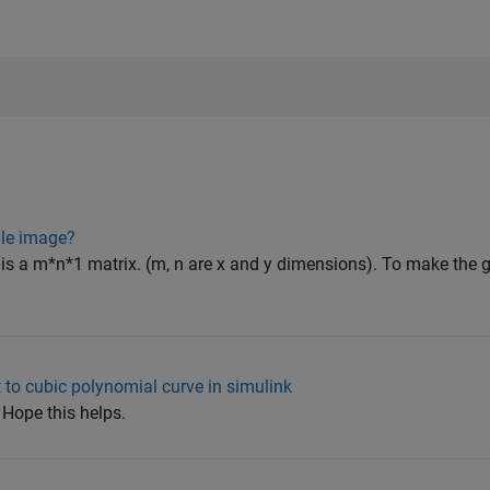
ale image?
is a m*n*1 matrix. (m, n are x and y dimensions). To make the 
 to cubic polynomial curve in simulink
 Hope this helps.