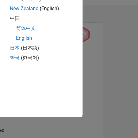
New Zealand
(English)
中国
简体中文
English
日本
(日本語)
View badges
한국
(한국어)
NS
E
VED