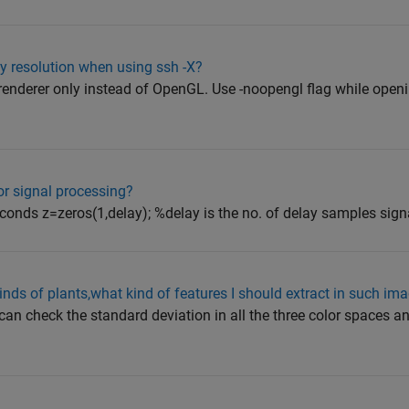
y resolution when using ssh -X?
a renderer only instead of OpenGL. Use -noopengl flag while op
or signal processing?
conds z=zeros(1,delay); %delay is the no. of delay samples signal
kinds of plants,what kind of features I should extract in such im
 can check the standard deviation in all the three color spaces an