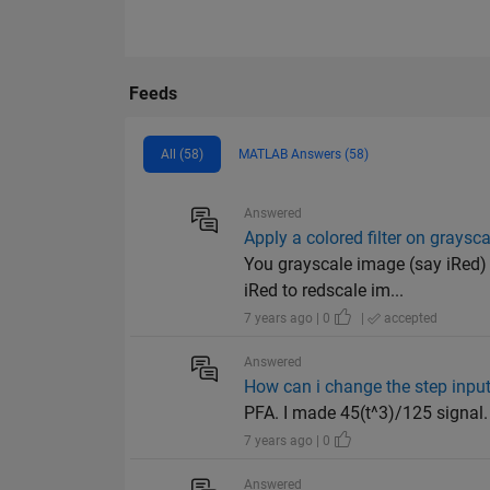
Feeds
All (58)
MATLAB Answers (58)
Answered
Apply a colored filter on graysc
You grayscale image (say iRed) 
iRed to redscale im...
7 years ago | 0
|
accepted
Answered
How can i change the step input
PFA. I made 45(t^3)/125 signal.
7 years ago | 0
Answered