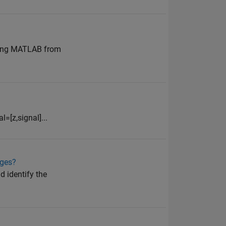
ening MATLAB from
=[z,signal]...
ages?
d identify the