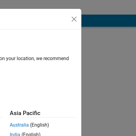
d on your location, we recommend
Asia Pacific
sponsible for
Australia
(English)
India
(English)