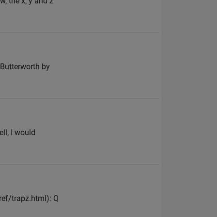
w, the x, y and z
n Butterworth by
ll, I would
f/trapz.html): Q