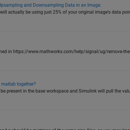
 Upsampling and Downsampling Data in an Image.
 will actually be using just 25% of your original image's data poi
ned in https://www.mathworks.com/help/signal/ug/remove-the
 matlab together?
be present in the base workspace and Simulink will pull the valu