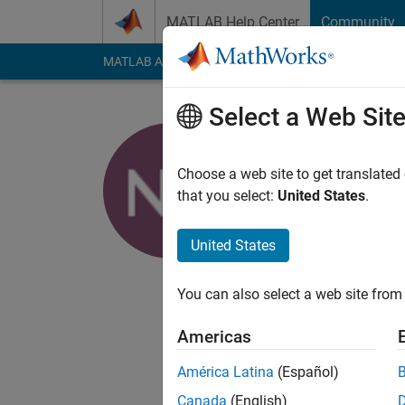
Skip to content
MATLAB Help Center
Community
MATLAB Answers
File Exchange
Cody
AI Cha
Select a Web Sit
Naman Ch
Choose a web site to get translated
MathWorks
that you select:
United States
.
Active since 2018
Followers:
0
Followi
United States
Follow
You can also select a web site from 
Application Support 
Americas
Any comment made he
whatever I say.
América Latina
(Español)
Canada
(English)