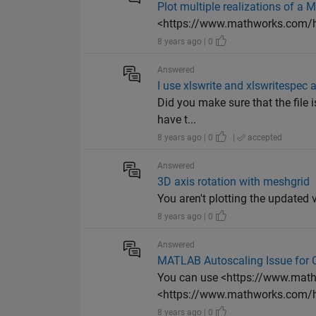
Plot multiple realizations of a 
<https://www.mathworks.com/he
8 years ago | 0
Answered
I use xlswrite and xlswritespec 
Did you make sure that the file i
have t...
8 years ago | 0
|
accepted
Answered
3D axis rotation with meshgrid
You aren't plotting the updated v
8 years ago | 0
Answered
MATLAB Autoscaling Issue for
You can use <https://www.math
<https://www.mathworks.com/he
8 years ago | 0