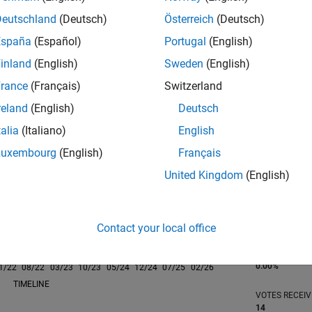
Deutschland
(Deutsch)
Österreich
(Deutsch)
España
(Español)
Portugal
(English)
inland
(English)
Sweden
(English)
rance
(Français)
Switzerland
RANK
698
reland
(English)
Deutsch
of 302,028
talia
(Italiano)
English
REPUTATION
Luxembourg
(English)
Français
112
United Kingdom
(English)
CONTRIBUTIO
0
Questions
58
Answers
Contact your local office
ANSWER
ACCEPTANC
0.00%
1/22
08/22
L
03/23
10/23
05/24
12/24
07/25
02/26
TIMELINE
VOTES RECEI
14