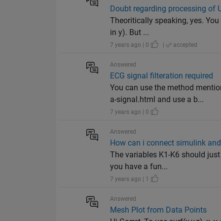
Doubt regarding processing of
Theoritically speaking, yes. You
in y). But ...
7 years ago | 0
|
accepted
Answered
ECG signal filteration required
You can use the method mentio
a-signal.html and use a b...
7 years ago | 0
Answered
How can i connect simulink and
The variables K1-K6 should just 
you have a fun...
7 years ago | 1
Answered
Mesh Plot from Data Points