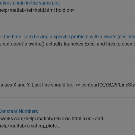
Makrov chain in the same plot
lp/matlab/ref/hold.html hold on>
all the time. I am having a specific problem with xlswrite (see be
s not open? xlswrite() actually launches Excel and tries to open th
alues X and Y. Last line should be:- >> contourf(X,Y,B,25,'LineStyl
 Constant Numbers
works.com/help/matlab/ref/axis.html axis> and
lp/matlab/creating_plots...