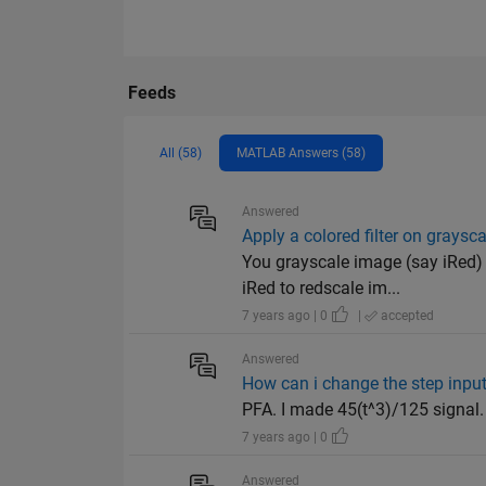
Feeds
All (58)
MATLAB Answers (58)
Answered
Apply a colored filter on graysc
You grayscale image (say iRed) 
iRed to redscale im...
7 years ago | 0
|
accepted
Answered
How can i change the step input
PFA. I made 45(t^3)/125 signal.
7 years ago | 0
Answered