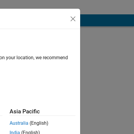
d on your location, we recommend
Asia Pacific
sponsible for
Australia
(English)
India
(English)