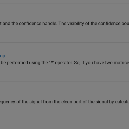
s
it and the confidence handle. The visibility of the confidence bo
oop
be performed using the '.*' operator. So, if you have two matric
quency of the signal from the clean part of the signal by calcul