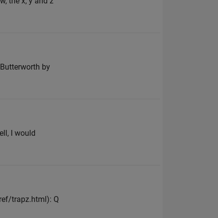
w, the x, y and z
n Butterworth by
ll, I would
f/trapz.html): Q