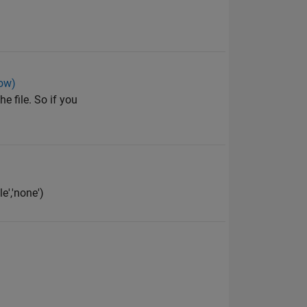
low)
e file. So if you
e','none')