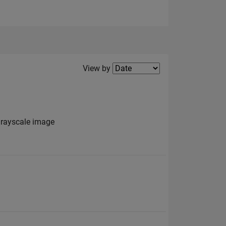
Filter2
View by
grayscale image