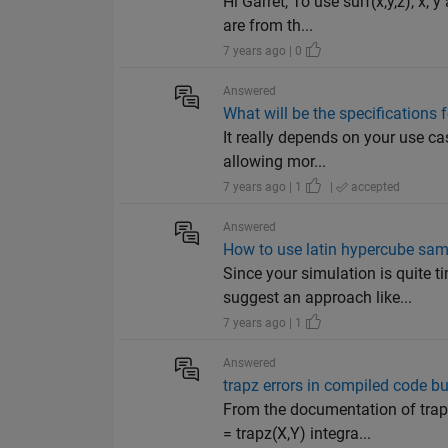
Hi Garret, To use surf(x,y,z), x,
are from th...
7 years ago | 0
Answered
What will be the specifications
It really depends on your use cas
allowing mor...
7 years ago | 1
|
accepted
Answered
How to use latin hypercube sam
Since your simulation is quite 
suggest an approach like...
7 years ago | 1
Answered
trapz errors in compiled code bu
From the documentation of tra
= trapz(X,Y) integra...