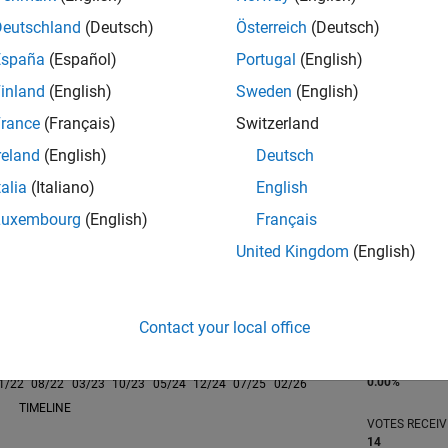
Deutschland
(Deutsch)
Österreich
(Deutsch)
España
(Español)
Portugal
(English)
inland
(English)
Sweden
(English)
rance
(Français)
Switzerland
RANK
698
reland
(English)
Deutsch
of 302,025
talia
(Italiano)
English
REPUTATION
Luxembourg
(English)
Français
112
United Kingdom
(English)
CONTRIBUTIO
0
Questions
58
Answers
Contact your local office
ANSWER
ACCEPTANC
0.00%
1/22
08/22
L
03/23
10/23
05/24
12/24
07/25
02/26
TIMELINE
VOTES RECEI
14