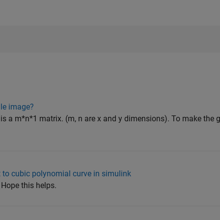
ale image?
is a m*n*1 matrix. (m, n are x and y dimensions). To make the 
 to cubic polynomial curve in simulink
 Hope this helps.