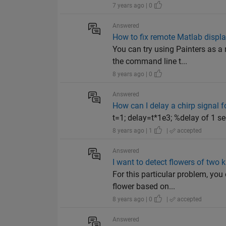
7 years ago | 0
Answered
How to fix remote Matlab displa
You can try using Painters as 
the command line t...
8 years ago | 0
Answered
How can I delay a chirp signal f
t=1; delay=t*1e3; %delay of 1 se
8 years ago | 1
|
accepted
Answered
I want to detect flowers of two 
For this particular problem, you
flower based on...
8 years ago | 0
|
accepted
Answered