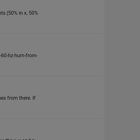
nts (50% in x, 50%
-60-hz-hum-from-
es from there. If