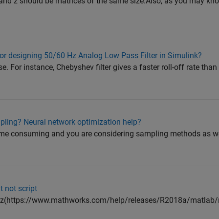
 y and z should be matrices of the same size.Also, as you may kno
 for designing 50/60 Hz Analog Low Pass Filter in Simulink?
e. For instance, Chebyshev filter gives a faster roll-off rate tha
pling? Neural network optimization help?
time consuming and you are considering sampling methods as we
t not script
pz(https://www.mathworks.com/help/releases/R2018a/matlab/re