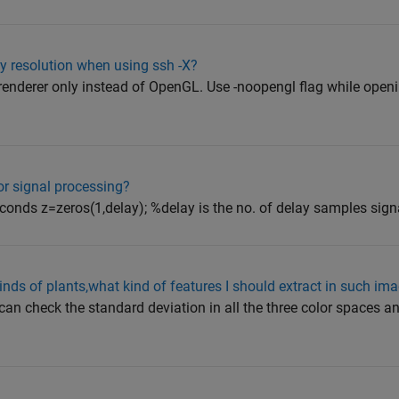
y resolution when using ssh -X?
a renderer only instead of OpenGL. Use -noopengl flag while op
or signal processing?
conds z=zeros(1,delay); %delay is the no. of delay samples signal
kinds of plants,what kind of features I should extract in such im
 can check the standard deviation in all the three color spaces an