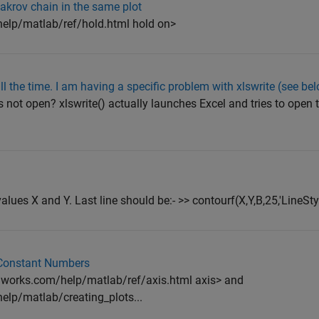
Makrov chain in the same plot
lp/matlab/ref/hold.html hold on>
all the time. I am having a specific problem with xlswrite (see be
s not open? xlswrite() actually launches Excel and tries to open th
alues X and Y. Last line should be:- >> contourf(X,Y,B,25,'LineStyl
 Constant Numbers
works.com/help/matlab/ref/axis.html axis> and
lp/matlab/creating_plots...