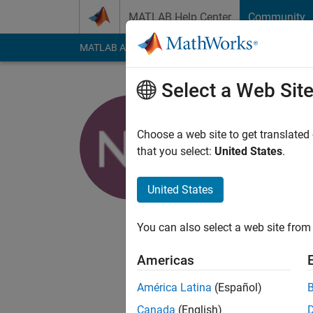
Skip to content
MATLAB Help Center
Community
MATLAB Answers
File Exchange
Cody
AI Cha
Select a Web Sit
Naman Ch
Choose a web site to get translated
MathWorks
that you select:
United States
.
Active since 2018
Followers:
0
Followi
United States
Follow
You can also select a web site from 
Application Support 
Americas
Any comment made he
whatever I say.
América Latina
(Español)
Canada
(English)