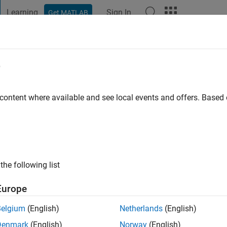
Learning
Sign In
Get MATLAB
t Playground
Discussions
Contests
Blogs
Post
More
e
aturvedi
 content where available and see local events and offers. Base
ng:
0
the following list
Engineer at Mathworks India Pvt. Ltd.
Europe
re is solely my opinion and owned by me. Mathworks is not re
Belgium
(English)
Netherlands
(English)
Denmark
(English)
Norway
(English)