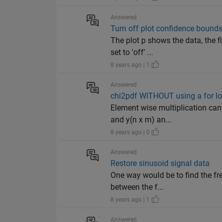
Answered
Turn off plot confidence bound
The plot p shows the data, the f
set to 'off' ...
8 years ago | 1
Answered
chi2pdf WITHOUT using a for l
Element wise multiplication can 
and y(n x m) an...
8 years ago | 0
Answered
Restore sinusoid signal data
One way would be to find the fre
between the f...
8 years ago | 1
Answered