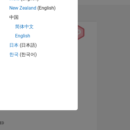
New Zealand
(English)
中国
简体中文
English
日本
(日本語)
View badges
한국
(한국어)
NS
E
VED