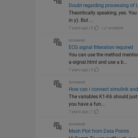
Doubt regarding processing of
Theoritically speaking, yes. You
in y). But ...
7 years ago | 0
|
accepted
Answered
ECG signal filteration required
You can use the method mentio
a-signal.html and use a b...
7 years ago | 0
Answered
How can i connect simulink and
The variables K1-K6 should just 
you have a fun...
7 years ago | 1
Answered
Mesh Plot from Data Points