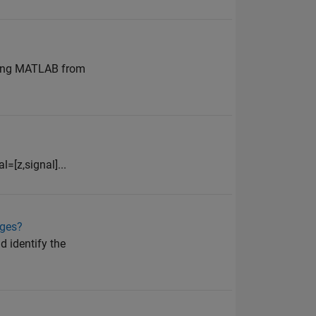
ening MATLAB from
=[z,signal]...
ages?
d identify the