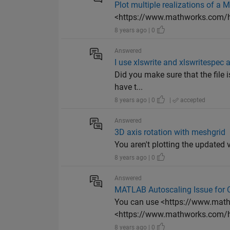
Plot multiple realizations of a 
<https://www.mathworks.com/he
8 years ago | 0
Answered
I use xlswrite and xlswritespec 
Did you make sure that the file i
have t...
8 years ago | 0
|
accepted
Answered
3D axis rotation with meshgrid
You aren't plotting the updated v
8 years ago | 0
Answered
MATLAB Autoscaling Issue for
You can use <https://www.math
<https://www.mathworks.com/he
8 years ago | 0