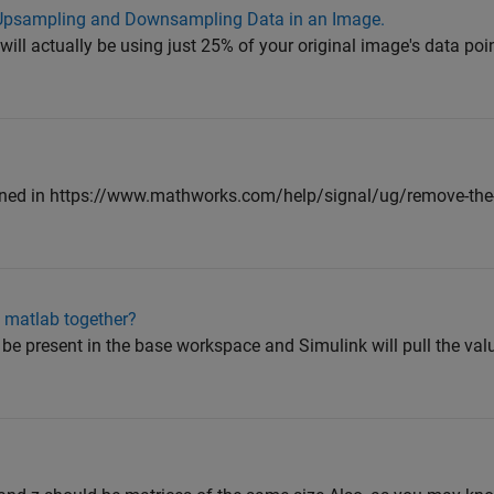
 Upsampling and Downsampling Data in an Image.
 will actually be using just 25% of your original image's data poi
ned in https://www.mathworks.com/help/signal/ug/remove-the
 matlab together?
be present in the base workspace and Simulink will pull the valu