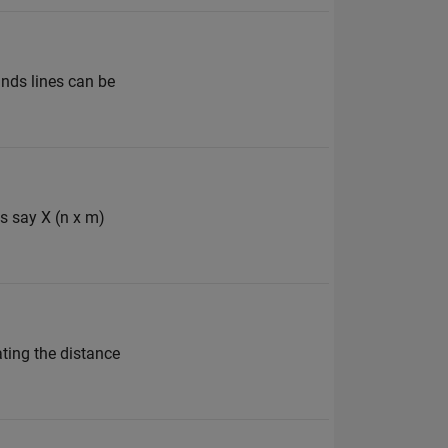
unds lines can be
es say X (n x m)
ating the distance