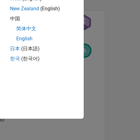
New Zealand
(English)
中国
简体中文
English
日本
(日本語)
한국
(한국어)
NS
View badges
E
VED