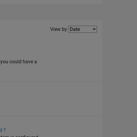
Filter2
View by
 you could have a
d ?