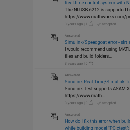
Real-time control system with 
The NI-USB-6212 is supported b
https://www.mathworks.com/pro
3 years ago | 1
|
accepted
Answered
Simulink/Speedgoat error - slr
I would recommend using MATLA
files and build folders...
3 years ago | 0
Answered
Simulink Real Time/Simulink Te
Simulink Test supports ASAM XIL
https://www.math...
3 years ago | 0
|
accepted
Answered
How do I fix this error when bu
while building model "PCIctest":