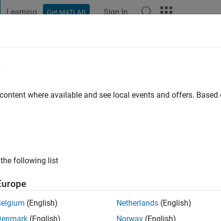
Learning
Sign In
Get MATLAB
t Playground
Discussions
Contests
Blogs
Post
More
e
tli
 content where available and see local events and offers. Base
ago
|
Active since 2020
ng:
0
ge
the following list
Europe
Belgium
(English)
Netherlands
(English)
Denmark
(English)
Norway
(English)