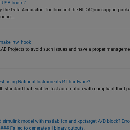
NI USB board?
y the Data Acquisiton Toolbox and the NI-DAQmx support pack
duct...
t_make_rtw_hook
B Projects to avoid such issues and have a proper managemen
st using National Instruments RT hardware?
 standard that enables test automation with compliant third-pa
ild simulink model with matlab fcn and xpctarget A/D block? Err
 ### Failed to generate all binary outputs.