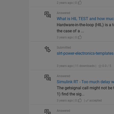
2 years ago | 0
Answered
What is HIL TEST and how much
Hardware-in-the-loop (HIL) is a 
the case of a ...
3 years ago | 0
Submitted
slrt-power-electronics-templates
3 years ago | 11 downloads |
0.0 / 5
Answered
Simulink RT - Too much delay wi
The getsignal call might not be
1) find the sig...
3 years ago | 0
|
accepted
Answered