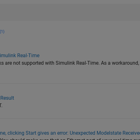
(1)
Simulink Real-Time
s are not supported with Simulink Real-Time. As a workaround,
 Result
T.
ne, clicking Start gives an error: Unexpected Modelstate Receive