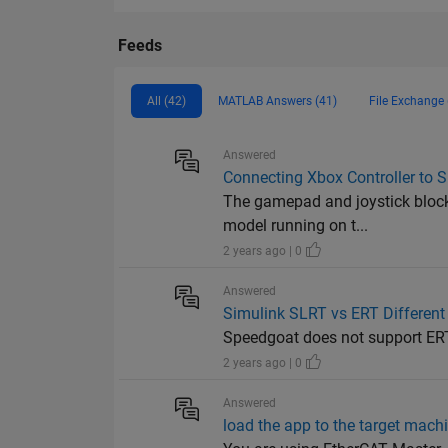
Feeds
All (42)
MATLAB Answers (41)
File Exchange 
Answered
Connecting Xbox Controller to 
The gamepad and joystick block
model running on t...
2 years ago | 0
Answered
Simulink SLRT vs ERT Different
Speedgoat does not support ER
2 years ago | 0
Answered
load the app to the target machi