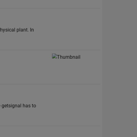
hysical plant. In
 getsignal has to