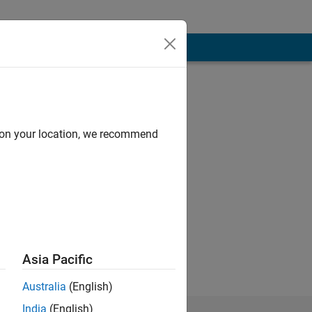
d on your location, we recommend
Asia Pacific
Australia
(English)
India
(English)