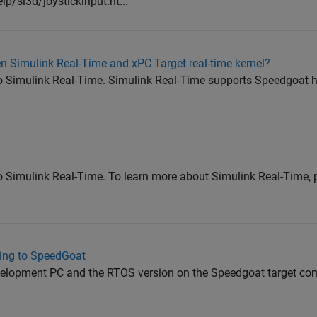
/sl3d/joystickinput.ht...
n Simulink Real-Time and xPC Target real-time kernel?
 Simulink Real-Time. Simulink Real-Time supports Speedgoat h
Simulink Real-Time. To learn more about Simulink Real-Time, pl
ting to SpeedGoat
elopment PC and the RTOS version on the Speedgoat target co