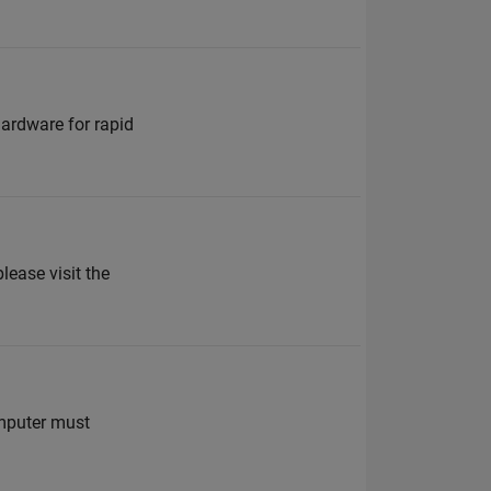
ardware for rapid
ease visit the
mputer must