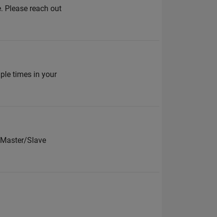
. Please reach out
mple times in your
 Master/Slave