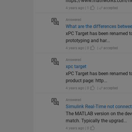
https://www.mathworks.com/help
4 years ago | 1
|
accepted
Answered
What are the differences betwee
xPC Target has been renamed to
prototyping and har...
4 years ago | 0
|
accepted
Answered
xpc target
xPC Target has been renamed to 
product page: http...
4 years ago | 0
|
accepted
Answered
Simulink Real-Time not connec
The MATLAB version on the dev
match. Typically the upgrad...
4 years ago | 0