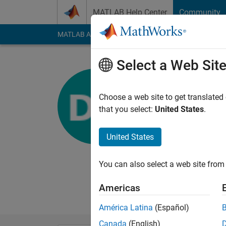
Skip to content
MATLAB Help Center
Community
MATLAB Answers
File Exchange
Cody
AI Cha
Select a Web Sit
Diego Kura
Choose a web site to get translated
MathWorks
that you select:
United States
.
Last seen: 15 days 
Followers:
0
Followi
United States
Follow
Messa
You can also select a web site from 
Americas
América Latina
(Español)
Canada
(English)