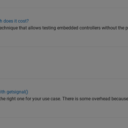
 does it cost?
technique that allows testing embedded controllers without the p
th getsignal()
 the right one for your use case. There is some overhead because