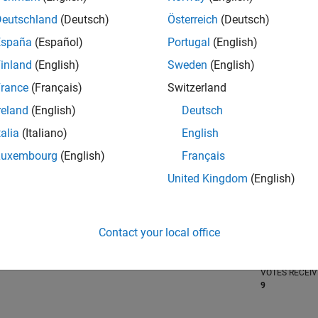
Deutschland
(Deutsch)
Österreich
(Deutsch)
España
(Español)
Portugal
(English)
inland
(English)
Sweden
(English)
RANK
639
rance
(Français)
Switzerland
of 302,025
reland
(English)
Deutsch
REPUTATION
talia
(Italiano)
English
122
Luxembourg
(English)
Français
CONTRIBUTIO
0
Questions
United Kingdom
(English)
41
Answers
ANSWER
ACCEPTANC
Contact your local office
0.00%
/23
09/23
L
03/24
09/24
03/25
09/25
03/26
TIMELINE
VOTES RECEI
9