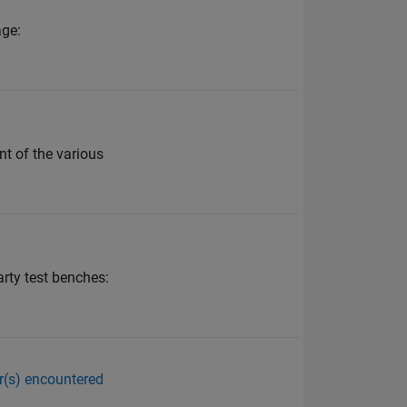
age:
t of the various
rty test benches:
or(s) encountered