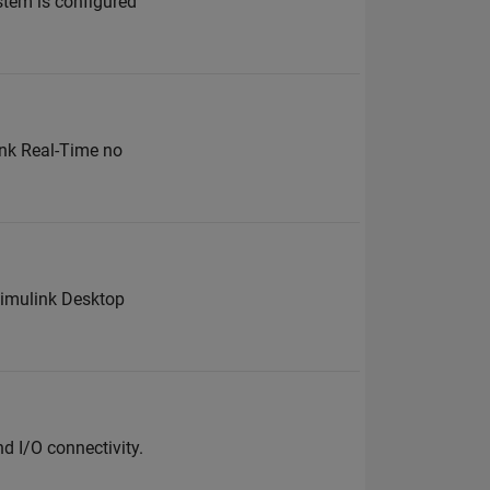
stem is configured
ink Real-Time no
 Simulink Desktop
d I/O connectivity.