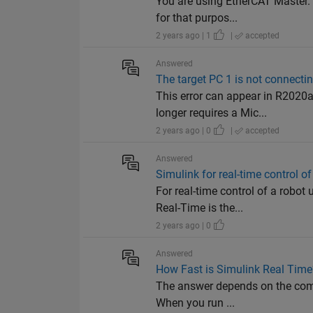
You are using EtherCAT Master. 
for that purpos...
2 years ago | 1
|
accepted
Answered
The target PC 1 is not connecting
This error can appear in R2020
longer requires a Mic...
2 years ago | 0
|
accepted
Answered
Simulink for real-time control o
For real-time control of a robo
Real-Time is the...
2 years ago | 0
Answered
How Fast is Simulink Real Time?
The answer depends on the compl
When you run ...