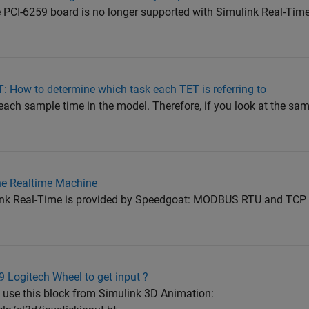
he PCI-6259 board is no longer supported with Simulink Real-Time
: How to determine which task each TET is referring to
r each sample time in the model. Therefore, if you look at the sa
he Realtime Machine
ink Real-Time is provided by Speedgoat: MODBUS RTU and TCP
 Logitech Wheel to get input ?
 use this block from Simulink 3D Animation: