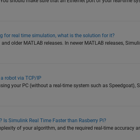
You should make sure that an Ethernet port of your real-time sy
 for real time simulation, what is the solution for it?
a and older MATLAB releases. In newer MATLAB releases, Simul
f a robot via TCP/IP
t using your PC (without a real-time system such as Speedgoat),
 Is Simulink Real Time Faster than Rasberry Pi?
exity of your algorithm, and the required real-time accuracy an