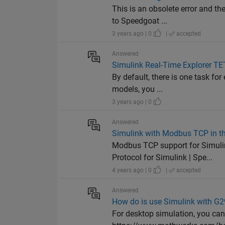
This is an obsolete error and t
to Speedgoat ...
3 years ago | 0
|
accepted
Answered
Simulink Real-Time Explorer TET
By default, there is one task fo
models, you ...
3 years ago | 0
Answered
Simulink with Modbus TCP in t
Modbus TCP support for Simul
Protocol for Simulink | Spe...
4 years ago | 0
|
accepted
Answered
How do is use Simulink with G29
For desktop simulation, you can