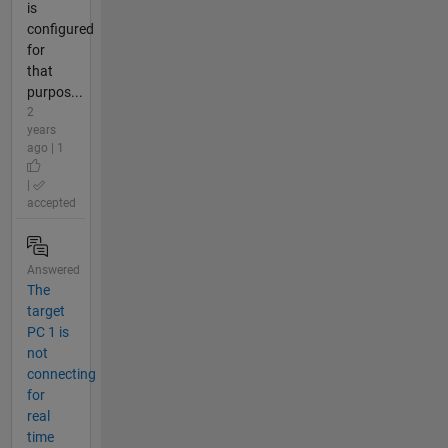
is
configured
for
that
purpos...
2
years
ago | 1
|
accepted
Answered
The
target
PC 1 is
not
connecting
for
real
time