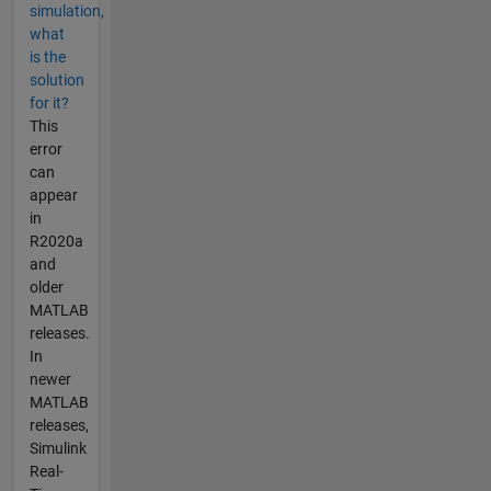
simulation,
what
is the
solution
for it?
This
error
can
appear
in
R2020a
and
older
MATLAB
releases.
In
newer
MATLAB
releases,
Simulink
Real-