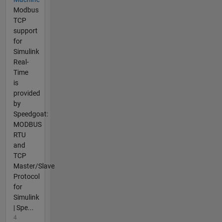
Modbus
TCP
support
for
Simulink
Real-
Time
is
provided
by
Speedgoat:
MODBUS
RTU
and
TCP
Master/Slave
Protocol
for
Simulink
| Spe...
4