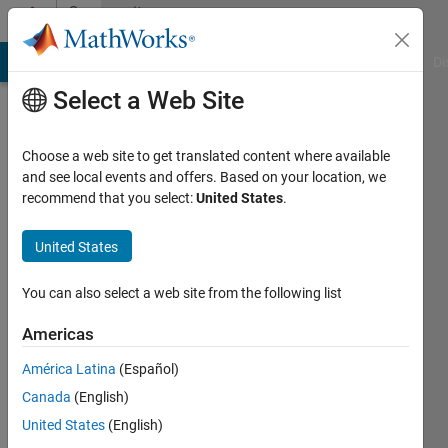
Skip to content
Community
Profile
MATLAB Answers
File Exchange
Cody
AI Chat Playground
Di
Select a Web Site
Choose a web site to get translated content where available
and see local events and offers. Based on your location, we
recommend that you select:
United States
.
Diego
Kuratli
United States
You can also select a web site from the following list
MathWorks
Americas
Last
América Latina
(Español)
seen: 16
Canada
(English)
days ago
|
Active
United States
(English)
since