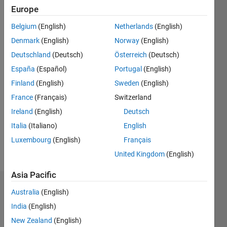
2020
Europe
Belgium
(English)
Netherlands
(English)
Followers:
0
Denmark
(English)
Norway
(English)
Following:
Deutschland
(Deutsch)
Österreich
(Deutsch)
0
España
(Español)
Portugal
(English)
Finland
(English)
Sweden
(English)
Follow
France
(Français)
Switzerland
Message
Ireland
(English)
Deutsch
Italia
(Italiano)
English
Luxembourg
(English)
Français
United Kingdom
(English)
Asia Pacific
Dashboard
Australia
(English)
India
(English)
Statistics
New Zealand
(English)