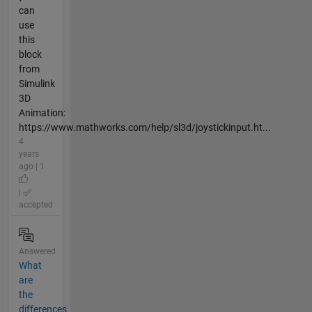
can
use
this
block
from
Simulink
3D
Animation:
https://www.mathworks.com/help/sl3d/joystickinput.ht...
4
years
ago | 1
|
accepted
Answered
What
are
the
differences