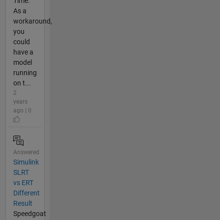
Time.
As a
workaround,
you
could
have a
model
running
on t...
2
years
ago | 0
Answered
Simulink
SLRT
vs ERT
Different
Result
Speedgoat