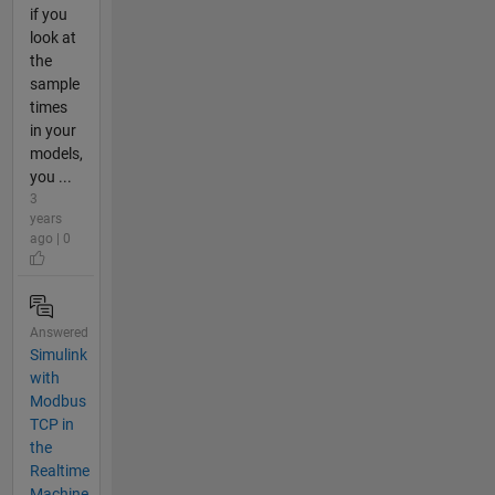
if you
look at
the
sample
times
in your
models,
you ...
3
years
ago | 0
Answered
Simulink
with
Modbus
TCP in
the
Realtime
Machine