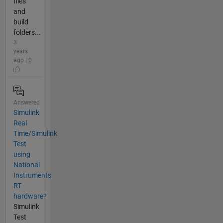
files
and
build
folders...
3
years
ago | 0
Answered
Simulink
Real
Time/Simulink
Test
using
National
Instruments
RT
hardware?
Simulink
Test