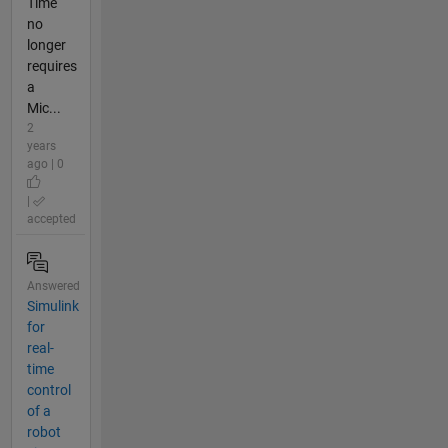
Time
no
longer
requires
a
Mic...
2
years
ago | 0
|
accepted
Answered
Simulink
for
real-
time
control
of a
robot