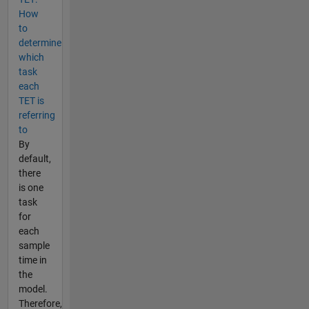
How
to
determine
which
task
each
TET is
referring
to
By
default,
there
is one
task
for
each
sample
time in
the
model.
Therefore,