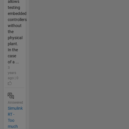
allows
testing
embedded
controllers
without
the
physical
plant.
In the
case
of a ...
3
years
ago | 0
Answered
Simulink
RT -
Too
much