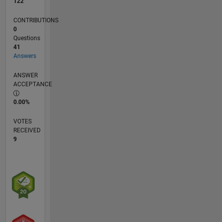
122
CONTRIBUTIONS
0
Questions
41
Answers
ANSWER
ACCEPTANCE
0.00%
VOTES
RECEIVED
9