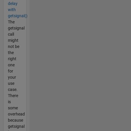
delay
with
getsignal()
The
getsignal
call
might
not be
the
right
one
for
your
use
case.
There
is
some
overhead
because
getsignal