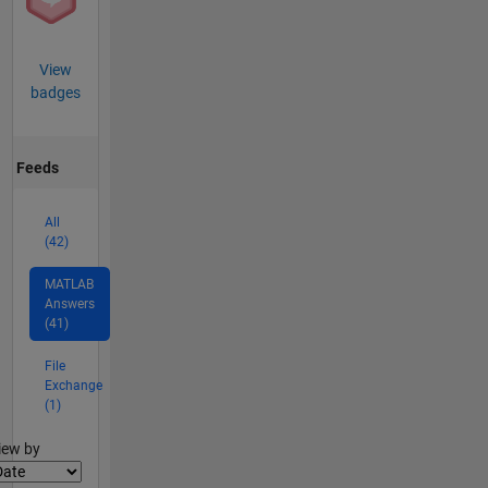
View
badges
Feeds
All
(42)
MATLAB
Answers
(41)
File
Exchange
(1)
lter2
iew by