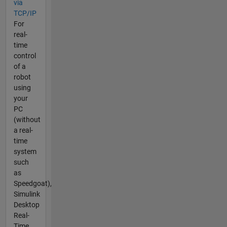
via
TCP/IP
For
real-
time
control
of a
robot
using
your
PC
(without
a real-
time
system
such
as
Speedgoat),
Simulink
Desktop
Real-
Time