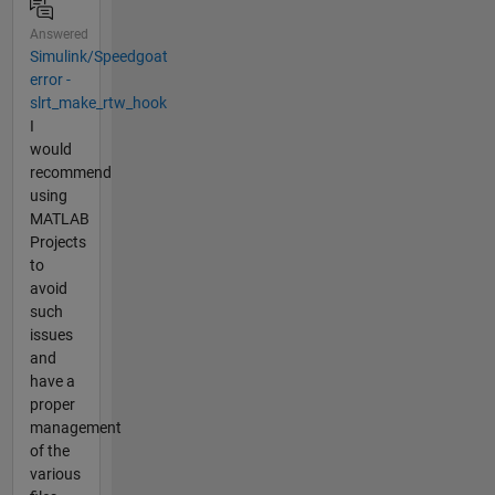
Answered
Simulink/Speedgoat
error -
slrt_make_rtw_hook
I
would
recommend
using
MATLAB
Projects
to
avoid
such
issues
and
have a
proper
management
of the
various