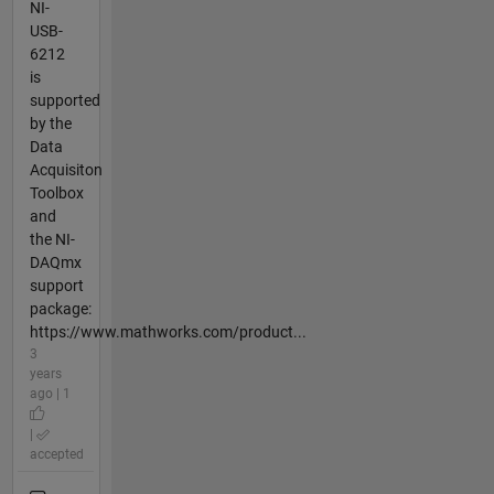
NI-
USB-
6212
is
supported
by the
Data
Acquisiton
Toolbox
and
the NI-
DAQmx
support
package:
https://www.mathworks.com/product...
3
years
ago | 1
|
accepted