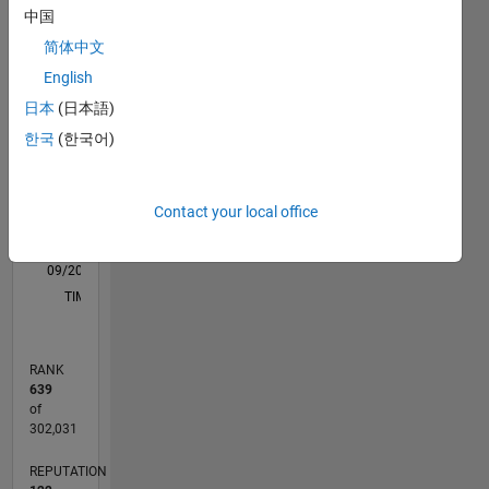
M…
All
中国
F…
简体中文
English
-2
-1
7
6
日本
(日本語)
5
CONTRIBUTIONS
한국
(한국어)
4
L
3
2
Contact your local office
1
0
09/20
05/21
01/22
09/22
05/23
01/24
09/24
05/25
01/26
06/21
03/22
12/22
09/23
06/24
03/25
12/25
07/21
05/22
03/23
11/24
09/25
07/26
L
TIMELINE
RANK
639
of
302,031
REPUTATION