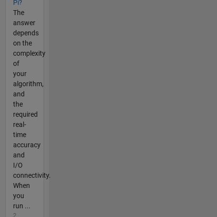
Pi?
The
answer
depends
on the
complexity
of
your
algorithm,
and
the
required
real-
time
accuracy
and
I/O
connectivity.
When
you
run ...
2