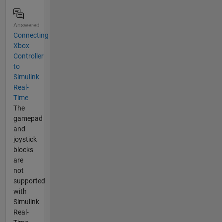
Answered
Connecting
Xbox
Controller
to
Simulink
Real-
Time
The
gamepad
and
joystick
blocks
are
not
supported
with
Simulink
Real-