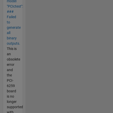
model
"PCIctest":
###
Failed
to
generate
all
binary
outputs.
This is
an
obsolete
error
and
the
PCI-
6259
board
is no
longer
supported
with