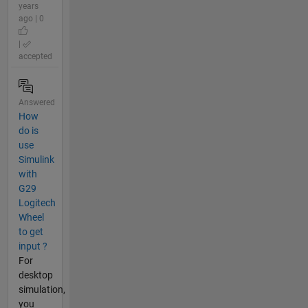
years
ago | 0
|
accepted
Answered
How
do is
use
Simulink
with
G29
Logitech
Wheel
to get
input ?
For
desktop
simulation,
you