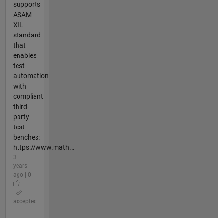
supports
ASAM
XIL
standard
that
enables
test
automation
with
compliant
third-
party
test
benches:
https://www.math...
3
years
ago | 0
|
accepted