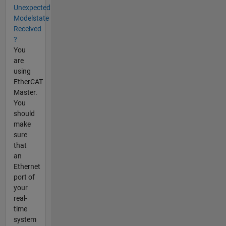
Unexpected
Modelstate
Received
?
You
are
using
EtherCAT
Master.
You
should
make
sure
that
an
Ethernet
port of
your
real-
time
system