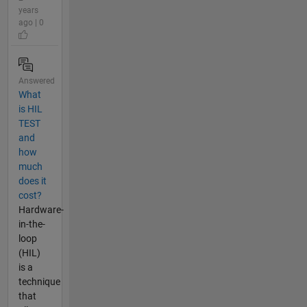
years
ago | 0
Answered
What
is HIL
TEST
and
how
much
does it
cost?
Hardware-
in-the-
loop
(HIL)
is a
technique
that