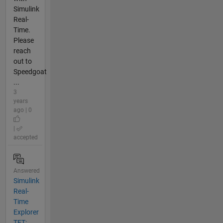
Simulink
Real-
Time.
Please
reach
out to
Speedgoat
...
3
years
ago | 0
|
accepted
Answered
Simulink
Real-
Time
Explorer
TET: