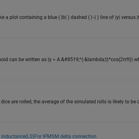
 a plot containing a blue ( |b| ) dashed ( |--| ) line of |y| versus |
id can be written as |y = A.&#8519;^(-&lambda;t)*cos(2πft)| wh
 dice are rolled, the average of the simulated rolls is likely to be
e inductance(L0)For IPMSM delta connection