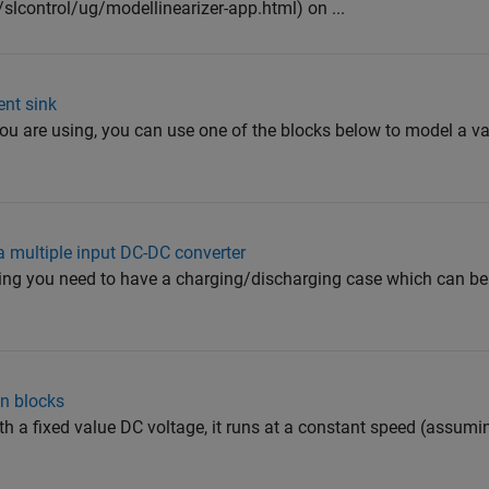
slcontrol/ug/modellinearizer-app.html) on ...
ent sink
ou are using, you can use one of the blocks below to model a var
 a multiple input DC-DC converter
ng you need to have a charging/discharging case which can be
in blocks
h a fixed value DC voltage, it runs at a constant speed (assumi