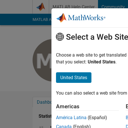
Skip to content
MATLAB Help Center
Community
MATLAB Answers
File Exchange
Cody
AI Cha
Select a Web Sit
Mohamad 
Last seen: 2 years a
Choose a web site to get translated
Followers:
0
Followi
that you select:
United States
.
Follow
United States
You can also select a web site from 
Dashboard
Badges
Endorsements
Americas
Statistics
América Latina
(Español)
Canada
(English)
MATLAB Answers
Cody
All