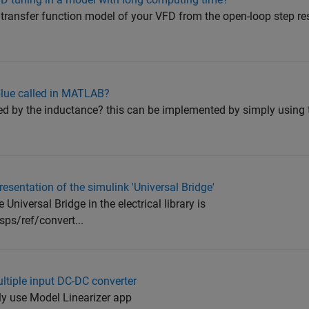
 transfer function model of your VFD from the open-loop step r
 blue called in MATLAB?
iplied by the inductance? this can be implemented by simply using
sentation of the simulink 'Universal Bridge'
e Universal Bridge in the electrical library is
ps/ref/convert...
ultiple input DC-DC converter
 use Model Linearizer app