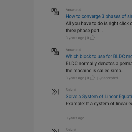
Answered
How to converge 3 phases of si
All you have to do is right cli
three-phase port...
3 years ago | 0
Answered
Which block to use for BLDC mo
BLDC normally denotes a perm
the machine is called simp...
3 years ago | 0
|
accepted
Solved
Solve a System of Linear Equat
Example: If a system of linear equ
...
3 years ago
Solved