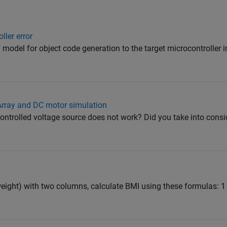
ller error
d model for object code generation to the target microcontroller 
 Array and DC motor simulation
ntrolled voltage source does not work? Did you take into consid
eight) with two columns, calculate BMI using these formulas: 1