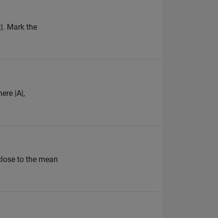
t|. Mark the
ere |A|,
 close to the mean