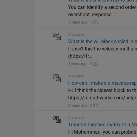
You can identify a second order
overshoot, response ...
3 years ago | 1
Answered
What is the wL block circled in
Hi, isn't this the velocity mult
(https://fr....
3 years ago | 0
Answered
How can I make a simscape repre
Hi, I think the closest block to th
https://fr.mathworks.com/help/s
3 years ago | 0
Answered
Transfer function matrix of a M
Hi Mohammad, you can probably