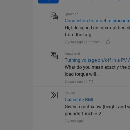
Question
Connection to target microcontro
Hi, I designed an interrupt-base
from the targ...
2 years ago | 1 answer | 0
Answered
Turning voltage on/off in a PV
What do you mean exactly the co
load torque will ...
2 years ago | 0
Solved
Calculate BMI
Given a matrix hw (height and w
pounds 1 inch = 2...
3 years ago