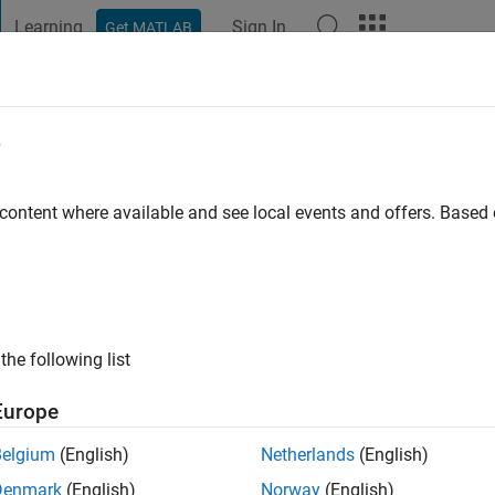
Learning
Sign In
Get MATLAB
t Playground
Discussions
Contests
Blogs
Post
More
e
Nazir
go
|
Active since 2021
 content where available and see local events and offers. Base
ng:
0
the following list
Europe
Belgium
(English)
Netherlands
(English)
RANK
Denmark
(English)
Norway
(English)