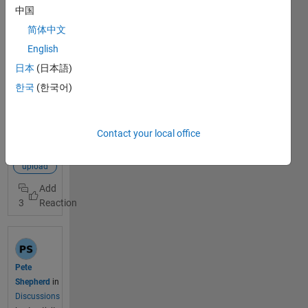
in, and I
中国
want to
简体中文
connect
Node-RED
English
to
日本
(日本語)
thingspeak
View Full
한국
(한국어)
to show the
Post
values on
the graph.
mqtt
Contact your local office
The
connection
problem is
node-red
the node
upload
"mqttout": I
connected it
3
to the
server
mqtt3.thing
speak.com
and the port
Pete
1883, and
Shepherd
in
with the
Discussions