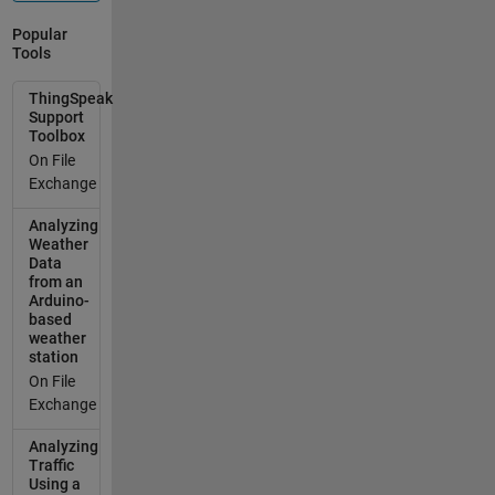
the code to
recognise
Popular
that there's
Tools
no
ThingSpeak
ThingSpeak
connection
Support
Toolbox
musch
On File
faster (1
Exchange
second or
less woud be
Analyzing
good, but I'll
Weather
take two!).
Data
Or, if it's
from an
Arduino-
possible to
based
just send the
weather
data out
station
without the
On File
code waiting
Exchange
for a
confirmation
Analyzing
back (I only
Traffic
Using a
need the