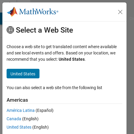
Skip to content
Discussions
MATLAB Answers
File Exchange
Cody
AI Chat Playground
Di
Select a Web Site
ThingSpeak
Choose a web site to get translated content where available
and see local events and offers. Based on your location, we
Public Channel
recommend that you select:
United States
.
United States
Follow
Channel
You can also select a web site from the following list
Americas
Sign in to
América Latina
(Español)
participate
Canada
(English)
United States
(English)