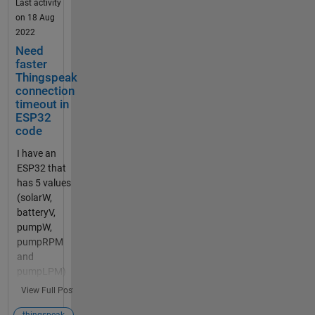
device with
Last activity
right
on 18 Aug
username
2022
and
Need
password.
faster
It shows
Thingspeak
"connected",
connection
timeout in
but the
ESP32
graph is still
code
the same, I
can not
I have an
upload the
ESP32 that
varabiles.
has 5 values
mqtt
(solarW,
connection
batteryV,
problem
pumpW,
Have you
pumpRPM
created an
and
MQTT
pumpLPM)
device in
that I'm
View Full Post
ThingSpeak
writing to 5
and given