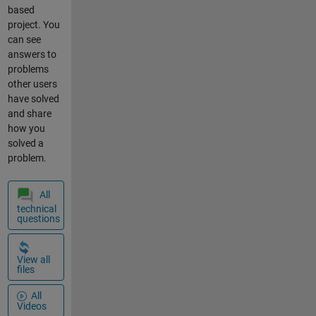
mqtt
code " +
based
connection
String(x)); } }
project. You
node-red
It works fine
can see
upload
when there's
answers to
a good
problems
connection
other users
to the
have solved
internet and
and share
Thingspeak,
how you
but there's a
solved a
10 second or
problem.
so delay
when
All
Thingspeak
technical
is
questions
unavailable
(WiFi,
internet or
View all
files
website non-
connectivity)
All
. I would like
Videos