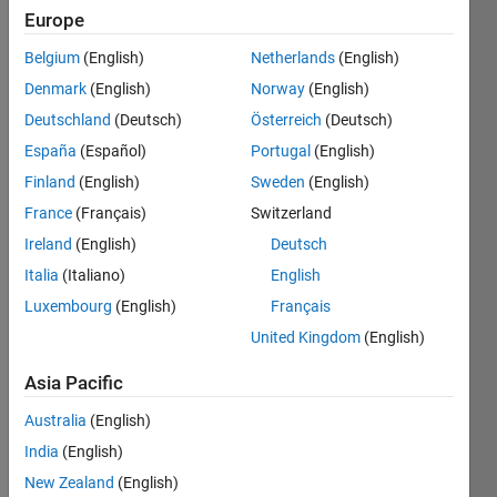
Europe
Subscribe
Latest
to
Belgium
(English)
Netherlands
(English)
Contributions
Denmark
(English)
Norway
(English)
Resource
Deutschland
(Deutsch)
Österreich
(Deutsch)
España
(Español)
Portugal
(English)
Search
Finland
(English)
Sweden
(English)
France
(Français)
Switzerland
Marco
in
Ireland
(English)
Deutsch
Discussions
Italia
(Italiano)
English
Last activity
Luxembourg
(English)
Français
on 13 May
2024
United Kingdom
(English)
mqtt
connection
Asia Pacific
problem
Australia
(English)
I isolated a
India
(English)
var that I'm
interested
New Zealand
(English)