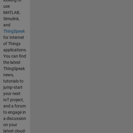
link I send
ThingSpeak.
use
above. Also
setField(5,
MATLAB,
, a common
pumpLPM);
Simulink,
casue of
int x =
and
not seing
ThingSpeak.
ThingSpeak
data on the
writeFields(
for Internet
field plots is
myChannelN
of Things
sending non
umber,
applications.
numeric
myWriteAPI
You can find
data by
Key); if(x ==
the latest
accident.
200){
ThingSpeak
Make sure
Serial.println
news,
to export
("Channel
tutorials to
the recent
update
jump-start
data in your
successful.")
your next
channel to
; } else{
IoT project,
be sure its
Serial.println
and a forum
not there
("Problem
to engage in
but in an
updating
a discussion
unexpected
channel.
on your
format.
HTTP error
latest cloud-