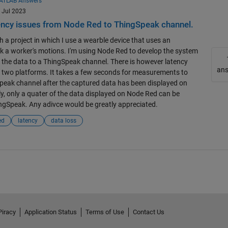
ATLAB Answers
1 Jul 2023
ency issues from Node Red to ThingSpeak channel.
h a project in which I use a wearble device that uses an
k a worker's motions. I'm using Node Red to develop the system
 the data to a ThingSpeak channel. There is however latency
an
 two platforms. It takes a few seconds for measurements to
peak channel after the captured data has been displayed on
y, only a quater of the data displayed on Node Red can be
ngSpeak. Any adivce would be greatly appreciated.
ed
latency
data loss
Piracy
Application Status
Terms of Use
Contact Us