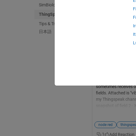
E
SimBiology
F
ThingSpeak
F
Tips & Tricks
Krish Raj
in
Discus
I
日本語
Last activity on 
I
Troubleshooting 
L
and ThingSpeak
Hi Helpdesk, I urgent
Node-RED to interfac
and Z data every 5 m
Thingspeak channel. 
"12.png"). Despite th
sometimes receives on
fields. Attached is "
my Thingspeak channe
snapshot of field 2 - 
disappointing given t
points/year per unit 
this issue. Please pr
node red
in High-Frequency Io
1