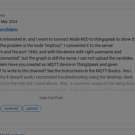
the the Configure accounts and channels page for more information. In
ta, you will need to split it into multiple fields, or multiple feed entries. nod
l not recordi
ons
13 May 2024
problem
 I'm interested in, and I want to connect Node-RED to thingspeak to show t
The problem is the node "mqttout": I connected it to the server
 and the port 1883, and with the device with right username and
nnected", but the graph is still the same, I can not upload the varabiles.
lem Have you created an MQTT device in ThingSpeak and given
to write to the channel? See the instructions in the MQTT Basics. Yes I
 why it doesn't work I reccomend troubleshooting using the desktop client.
ons in the help link I send above. Also , a common casue of not seing data
 sending non numeric data by accident. Make sure to export the recent data
re its not there but in an unexpected format. mqtt connection node-red
View Full Post
node-red
upload