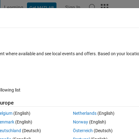
Learning
Sign In
Get MATLAB
t Playground
Discussions
Contests
Blogs
Post
More
ent where available and see local events and offers. Based on your locat
gSpeak
annel
llowing list
urope
pate
elgium
(English)
Netherlands
(English)
enmark
(English)
Norway
(English)
tions
eutschland
(Deutsch)
Österreich
(Deutsch)
Su