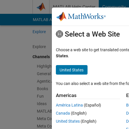
Skip to content
MATLAB Help Center
Community
MATLAB Answers
File Exchange
Cody
AI Cha
Explore
Channels
Select a Web Site
Explore
Choose a web site to get translated cont
Thin
States
.
Channels
Public Ch
Highlights
United States
General
Follow Channel
Agentic AI
You can also select a web site from the fo
Books
Americas
E
Fun
Sign in to partici
Ideas
América Latina
(Español)
B
MATLAB EXPO
Canada
(English)
D
Meta Cody
Latest Contribu
United States
(English)
D
Meta Contests