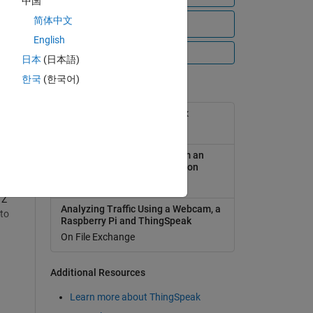
中国
简体中文
View all files
English
All Videos
日本
(日本語)
한국
(한국어)
Popular Tools
D
ThingSpeak Support Toolbox
On File Exchange
,
Analyzing Weather Data from an
y
Arduino-based weather station
On File Exchange
 Z
Analyzing Traffic Using a Webcam, a
 to
Raspberry Pi and ThingSpeak
On File Exchange
Additional Resources
r
ss
Learn more about ThingSpeak
to