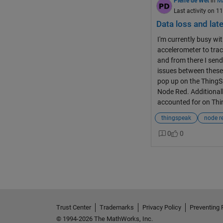
Pierre de Wet
in
M
Last activity on 1
Data loss and lat
I'm currently busy wit
accelerometer to trac
and from there I send
issues between these
pop up on the ThingS
Node Red. Additionall
accounted for on Thi
thingspeak
node r
0
0
Trust Center
Trademarks
Privacy Policy
Preventing 
© 1994-2026 The MathWorks, Inc.