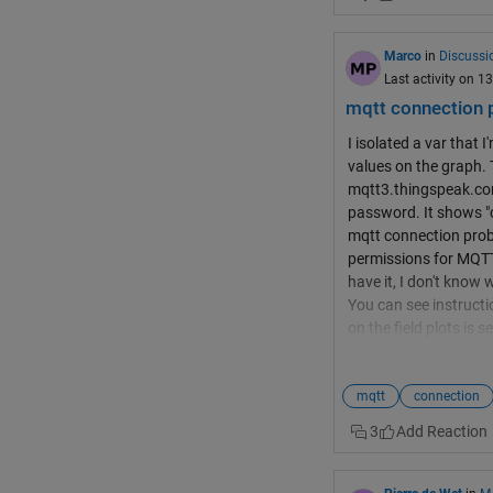
255 characters. See 
order to fit all your da
red thingspeak channe
Marco
in
Discussi
Last activity on 
mqtt connection 
I isolated a var that
values on the graph. 
mqtt3.thingspeak.com
password. It shows "co
mqtt connection prob
permissions for MQTT 
have it, I don't know
You can see instructi
on the field plots is
your channel to be su
upload
mqtt
connection
3