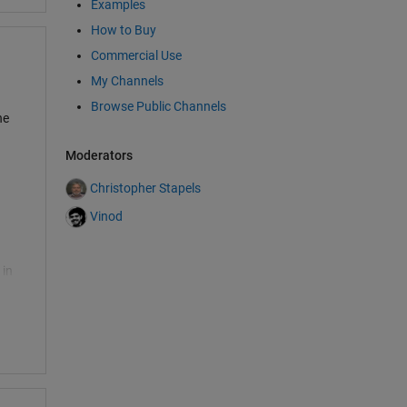
Examples
e
How to Buy
Commercial Use
My Channels
Browse Public Channels
he
Moderators
Christopher Stapels
Vinod
 in