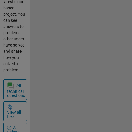
latest cloud-
Serial.println(
based
" cm"); if
project. You
(gprsSerial.a
can see
vailable())
answers to
Serial.write(g
problems
prsSerial.rea
other users
d());
have solved
gprsSerial.pri
and share
ntln("AT");
how you
delay(1000);
solved a
gprsSerial.pri
problem.
ntln("AT+CPI
N?");
All
delay(1000);
technical
gprsSerial.pri
questions
ntln("AT+CRE
G?");
delay(1000);
View all
files
gprsSerial.pri
ntln("AT+CGA
All
TT?");
Videos