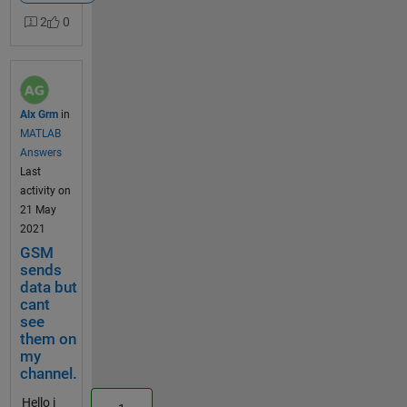
ultrasonic
2
0
sensor (HC-
SR04) to
Thingspeak
using an
Arduino UNO
Alx Grm
in
and a GSM
MATLAB
SIM800c.
Answers
Material :
Last
Arduino UNO
activity on
; GSM SIM
21 May
800c shield
2021
(https://www
GSM
.eagle-
sends
robotics.com
data but
/accueil/257-
cant
shield-
see
sim800c-
them on
arduino.html
my
) ; Ultrasonic
channel.
sensor (HC-
Hello i