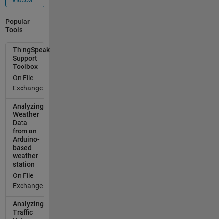
delay(1000);
gprsSerial.pri
Popular
ntln("AT+CIP
Tools
SHUT");
delay(1000);
ThingSpeak
gprsSerial.pri
Support
Toolbox
ntln("AT+CIP
STATUS");
On File
delay(2000);
Exchange
gprsSerial.pri
Analyzing
ntln("AT+CIP
Weather
MUX=0");
Data
delay(2000);
from an
ShowSerialD
Arduino-
based
ata();
weather
gprsSerial.pri
station
ntln("AT+CST
On File
T=\"tango.lu\
Exchange
"");//start
task and
Analyzing
setting the
Traffic