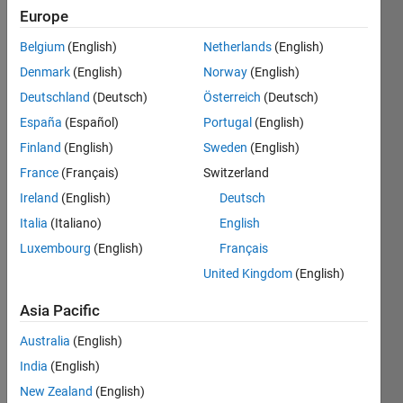
Europe
Subscribe
Latest
to
Belgium
(English)
Netherlands
(English)
Contributions
Denmark
(English)
Norway
(English)
Resource
Deutschland
(Deutsch)
Österreich
(Deutsch)
España
(Español)
Portugal
(English)
Search
Finland
(English)
Sweden
(English)
France
(Français)
Switzerland
Cécilia
Ireland
(English)
Deutsch
Facca
in
Italia
(Italiano)
English
MATLAB
Luxembourg
(English)
Français
Answers
Last
United Kingdom
(English)
activity on
29 Jul
Asia Pacific
2024
Australia
(English)
[RESOLVED]
How to
India
(English)
send data
New Zealand
(English)
from my