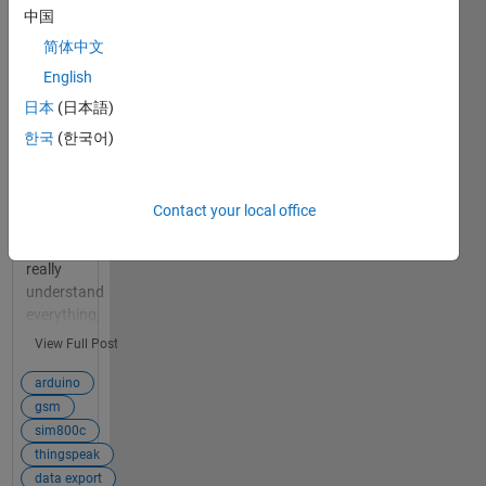
Arduino to
中国
Thingspeak
简体中文
using a
GSM
English
SIM800c ?
日本
(日本語)
1
Hello :) This is
한국
(한국어)
answer
my first big
project using
Arduino
Contact your local office
components,
so I don't
really
understand
everything,
that's why I
View Full Post
encounter so
many
arduino
difficulties.
gsm
My goal is to
sim800c
send data
thingspeak
from my
data export