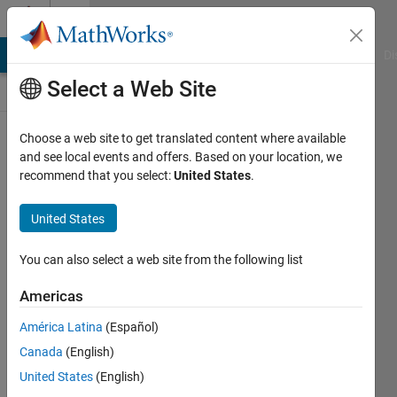
Skip to content
Discussions
MATLAB Answers
File Exchange
Cody
AI Chat Playground
Di
Select a Web Site
ThingSpeak
Choose a web site to get translated content where available
and see local events and offers. Based on your location, we
Public Channel
recommend that you select:
United States
.
United States
Follow
Channel
You can also select a web site from the following list
Americas
Sign in to
América Latina
(Español)
participate
Canada
(English)
United States
(English)