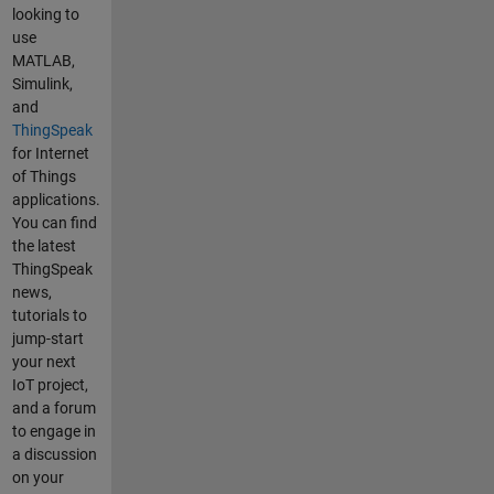
or(trigPin,
looking to
echoPin) ;
use
void setup() {
MATLAB,
gprsSerial.be
Simulink,
gin(9600); //
and
the GPRS
ThingSpeak
baud rate
for Internet
Serial.begin(
of Things
9600); // the
applications.
GPRS baud
You can find
rate
the latest
delay(1000);
ThingSpeak
} void loop() {
news,
float
tutorials to
distance =
jump-start
distanceSens
your next
or.measureDi
IoT project,
stanceCm();
and a forum
Serial.print("
to engage in
Distance = ");
a discussion
Serial.print(di
on your
stance);