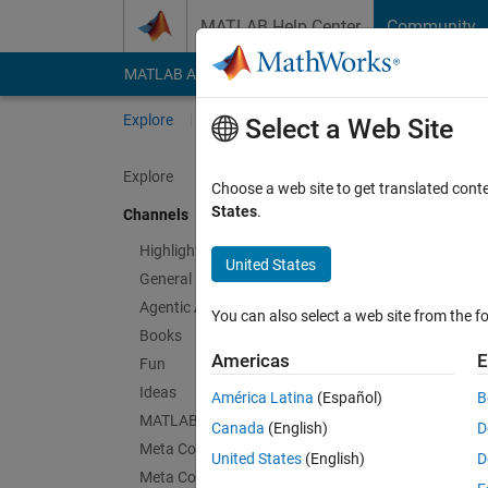
Skip to content
MATLAB Help Center
Community
MATLAB Answers
File Exchange
Cody
AI Cha
Explore
Channels
Select a Web Site
Explore
Choose a web site to get translated cont
Thin
States
.
Channels
Public Ch
Highlights
United States
General
Follow Channel
Agentic AI
You can also select a web site from the fo
Books
Americas
E
Fun
Sign in to partici
Ideas
América Latina
(Español)
B
MATLAB EXPO
Canada
(English)
D
Meta Cody
Latest Contribu
United States
(English)
D
Meta Contests