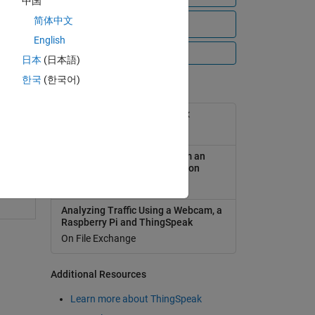
中国
简体中文
View all files
English
All Videos
日本
(日本語)
한국
(한국어)
Popular Tools
ThingSpeak Support Toolbox
1
On File Exchange
swer
Analyzing Weather Data from an
Arduino-based weather station
On File Exchange
Analyzing Traffic Using a Webcam, a
Raspberry Pi and ThingSpeak
On File Exchange
Additional Resources
Learn more about ThingSpeak