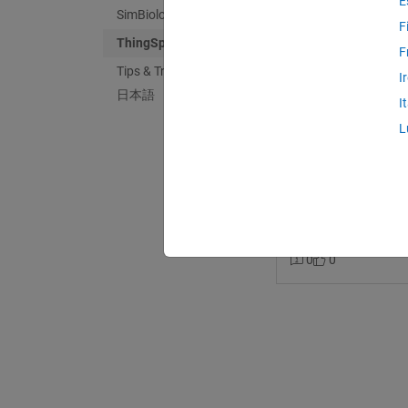
E
SimBiology
F
ThingSpeak
F
Tips & Tricks
Shivam Sinha
in
M
I
日本語
Last activity on 1
I
How to use things
L
wokwi?
I am making a projec
want to transfer the 
channel. Can some one
thingspeak
tinker
0
0