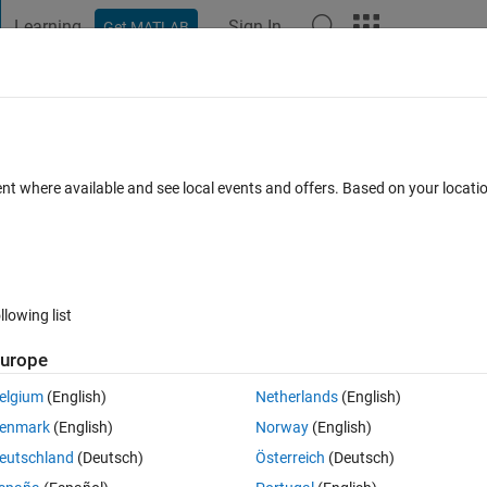
Learning
Sign In
Get MATLAB
t Playground
Discussions
Contests
Blogs
Post
More
ent where available and see local events and offers. Based on your locat
gSpeak
annel
llowing list
urope
pate
elgium
(English)
Netherlands
(English)
enmark
(English)
Norway
(English)
tions
eutschland
(Deutsch)
Österreich
(Deutsch)
Su