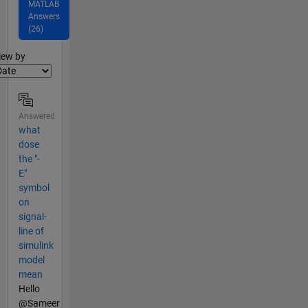
MATLAB
Answers
(26)
lter2
iew by
Answered
what
dose
the "-
E"
symbol
on
signal-
line of
simulink
model
mean
Hello
@Sameer