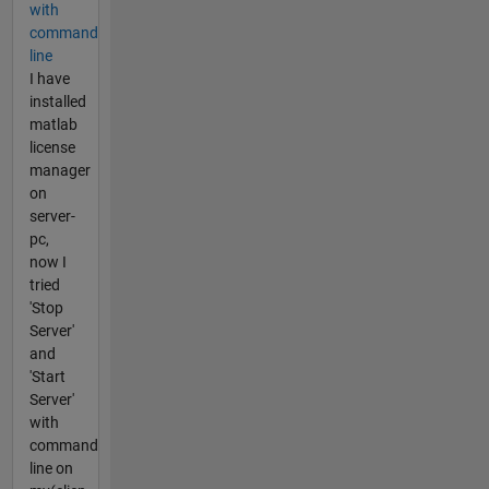
with
command
line
I have
installed
matlab
license
manager
on
server-
pc,
now I
tried
'Stop
Server'
and
'Start
Server'
with
command
line on