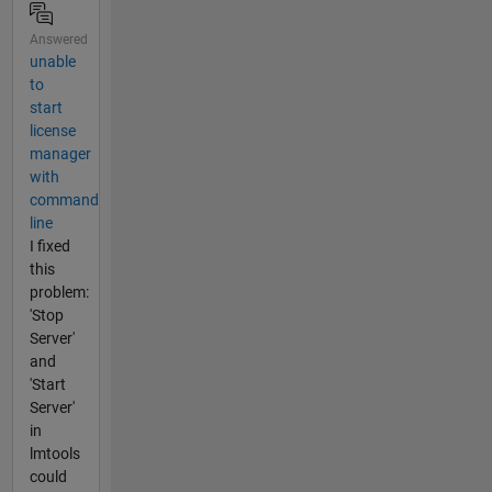
Answered
unable
to
start
license
manager
with
command
line
I fixed
this
problem:
'Stop
Server'
and
'Start
Server'
in
lmtools
could