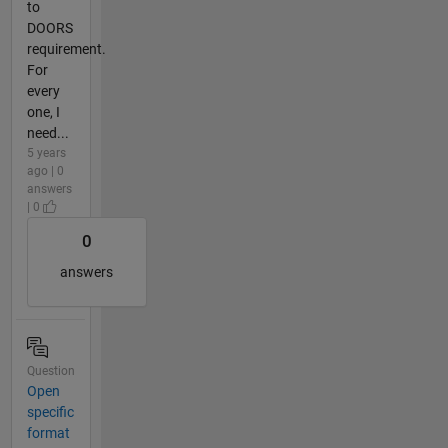
to
DOORS
requirement.
For
every
one, I
need...
5 years
ago | 0
answers
| 0
0
answers
Question
Open
specific
format