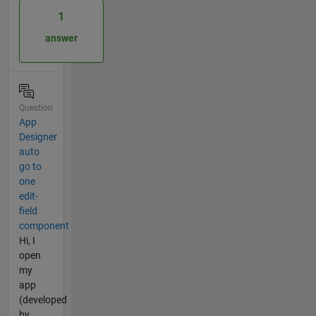
1
answer
Question
App
Designer
auto
go to
one
edit-
field
component
Hi, I
open
my
app
(developed
by