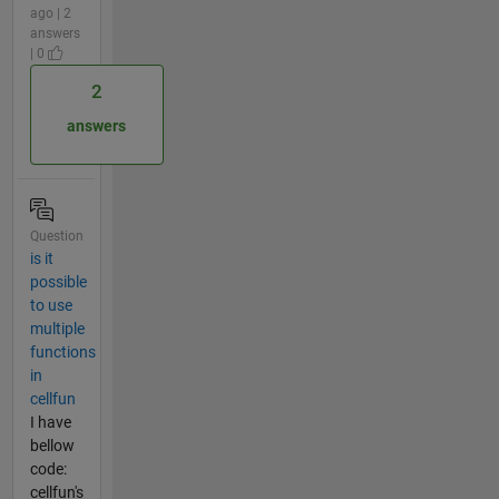
ago | 2
answers
| 0
2
answers
Question
is it
possible
to use
multiple
functions
in
cellfun
I have
bellow
code:
cellfun's