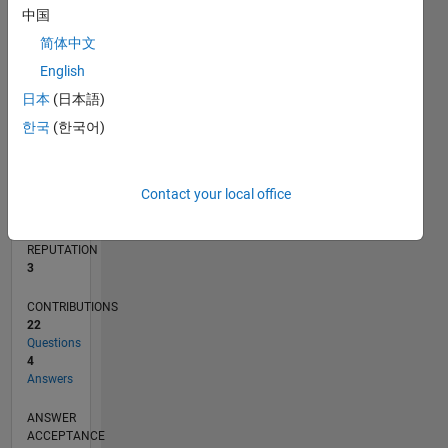
1
中国
简体中文
0
09/19
06/20
03/21
12/21
09/22
06/23
03/24
12/24
09/25
06/26
07/20
05/21
03/22
01/23
11/23
09/24
07/25
05/26
09/20
09/21
09/23
L
English
TIMELINE
日本
(日本語)
한국
(한국어)
RANK
13,623
Contact your local office
of
302,025
REPUTATION
3
CONTRIBUTIONS
22
Questions
4
Answers
ANSWER
ACCEPTANCE