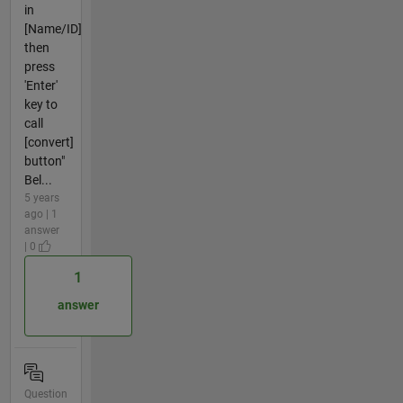
in
[Name/ID]
then
press
'Enter'
key to
call
[convert]
button"
Bel...
5 years
ago | 1
answer
| 0
1
answer
Question