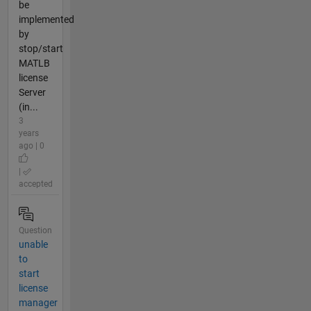
be
implemented
by
stop/start
MATLB
license
Server
(in...
3
years
ago | 0
|
accepted
Question
unable
to
start
license
manager