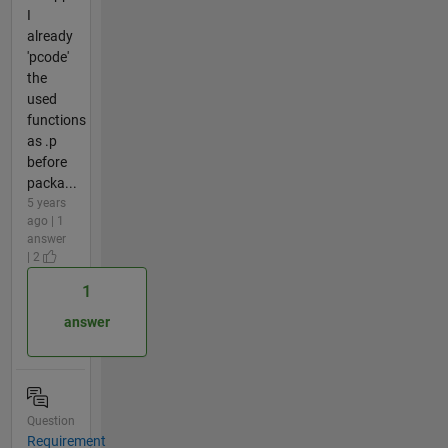
I
already
'pcode'
the
used
functions
as .p
before
packa...
5 years
ago | 1
answer
| 2
1
answer
Question
Requirement