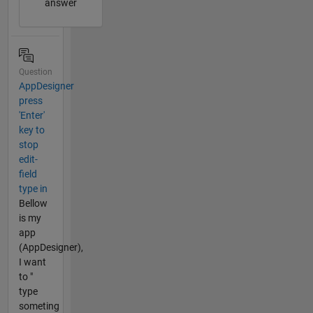
answer
Question
AppDesigner
press
'Enter'
key to
stop
edit-
field
type in
Bellow
is my
app
(AppDesigner),
I want
to "
type
someting