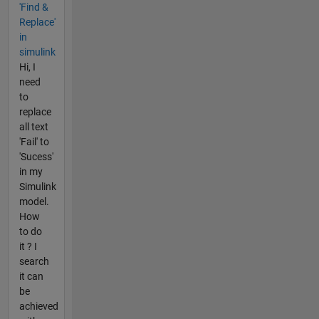
'Find &
Replace'
in
simulink
Hi, I
need
to
replace
all text
'Fail' to
'Sucess'
in my
Simulink
model.
How
to do
it ? I
search
it can
be
achieved