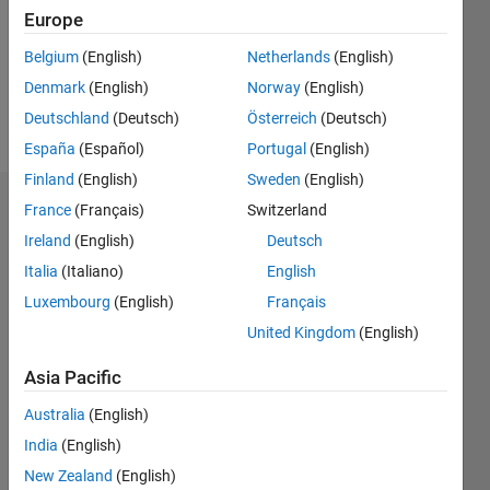
0
Europe
Following:
0
Belgium
(English)
Netherlands
(English)
Denmark
(English)
Norway
(English)
Follow
Deutschland
(Deutsch)
Österreich
(Deutsch)
España
(Español)
Portugal
(English)
Finland
(English)
Sweden
(English)
Dashboard
France
(Français)
Switzerland
Ireland
(English)
Deutsch
Statistics
Italia
(Italiano)
English
M…
Luxembourg
(English)
Français
United Kingdom
(English)
-2
-1
6
5
Asia Pacific
4
CONTRIBUTIONS
Australia
(English)
3
India
(English)
L
2
New Zealand
(English)