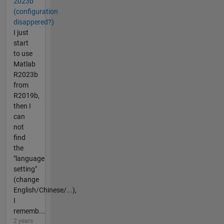
2023b
(configuration
disappered?)
I just
start
to use
Matlab
R2023b
from
R2019b,
then I
can
not
find
the
"language
setting"
(change
English/Chinese/...),
I
rememb...
2 years