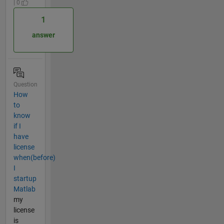
| 0
1
answer
Question
How
to
know
if I
have
license
when(before)
I
startup
Matlab
my
license
is