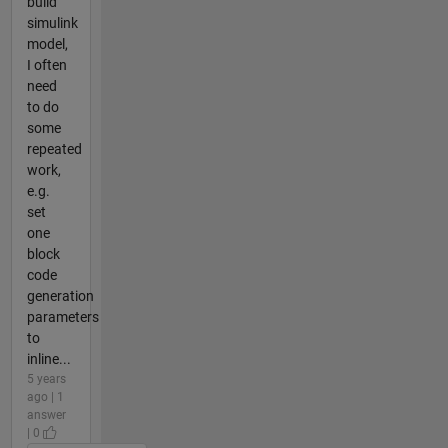
build
simulink
model,
I often
need
to do
some
repeated
work,
e.g.
set
one
block
code
generation
parameters
to
inline...
5 years
ago | 1
answer
| 0