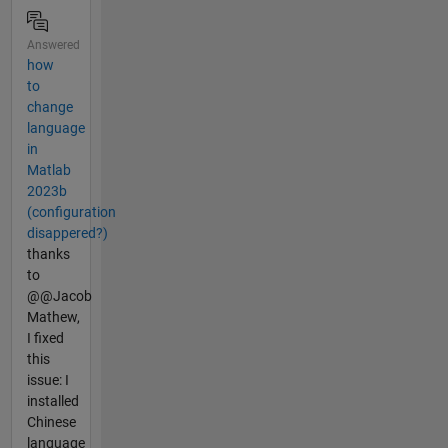
Answered
how
to
change
language
in
Matlab
2023b
(configuration
disappered?)
thanks
to
@@Jacob
Mathew,
I fixed
this
issue: I
installed
Chinese
language