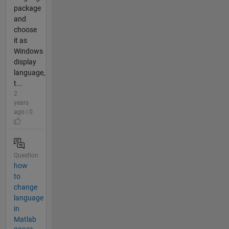
package
and
choose
it as
Windows
display
language,
t...
2
years
ago | 0
Question
how
to
change
language
in
Matlab