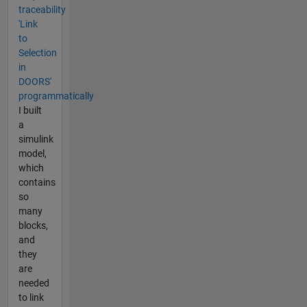
traceability
'Link
to
Selection
in
DOORS'
programmatically
I built
a
simulink
model,
which
contains
so
many
blocks,
and
they
are
needed
to link