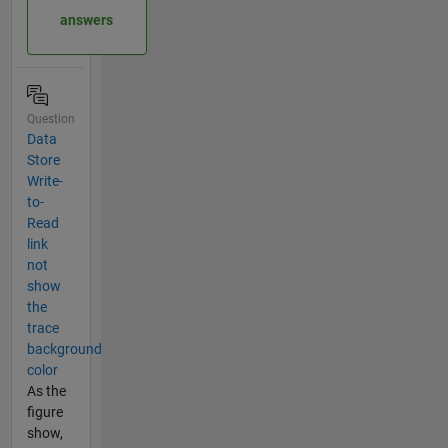
answers
Question
Data
Store
Write-
to-
Read
link
not
show
the
trace
background
color
As the
figure
show,