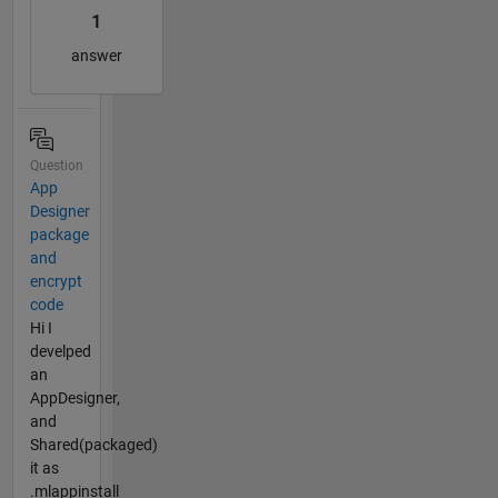
1
answer
Question
App
Designer
package
and
encrypt
code
Hi I
develped
an
AppDesigner,
and
Shared(packaged)
it as
.mlappinstall