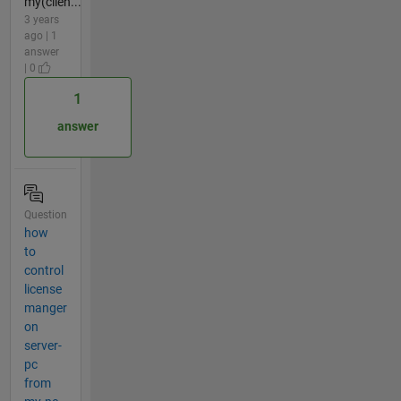
my(clien...
3 years
ago | 1
answer
| 0
1
answer
Question
how
to
control
license
manger
on
server-
pc
from