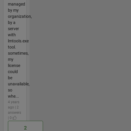
managed
by my
organization,
by a
server
with
lmtools.exe
tool.
sometimes,
my
license
could
be
unavailable,
so
whe...
4 years
ago | 2
answers
| 0
2