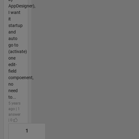
AppDesigner),
I want
it
startup
and
auto
go to
(activate)
one
edit-
field
compoenent,
no
need
to...
5 years
ago | 1
answer
| 0
1