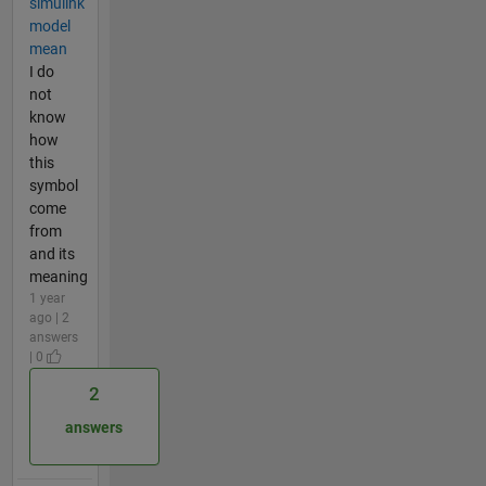
simulink
model
mean
I do
not
know
how
this
symbol
come
from
and its
meaning
1 year
ago | 2
answers
| 0
2
answers