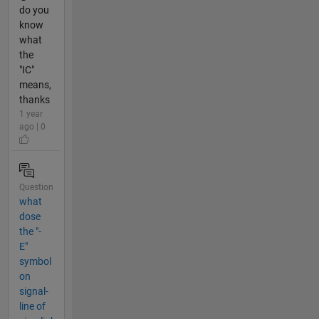
do you
know
what
the
"IC"
means,
thanks
1 year
ago | 0
Question
what
dose
the "-
E"
symbol
on
signal-
line of