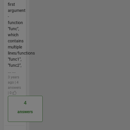
first
argument
-
function
"func",
which
contains
multiple
lines/functions
"func1",
"func2",
... ...
3 years
ago | 4
answers
| 0
4
answers