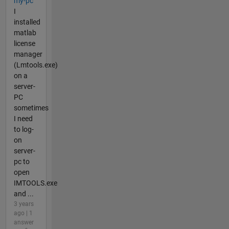
my-pc
I
installed
matlab
license
manager
(Lmtools.exe)
on a
server-
PC
sometimes
I need
to log-
on
server-
pc to
open
IMTOOLS.exe
and ...
3 years
ago | 1
answer