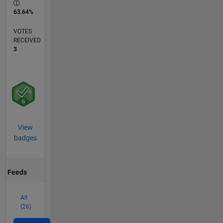
63.64%
VOTES
RECEIVED
3
View
badges
Feeds
All
(26)