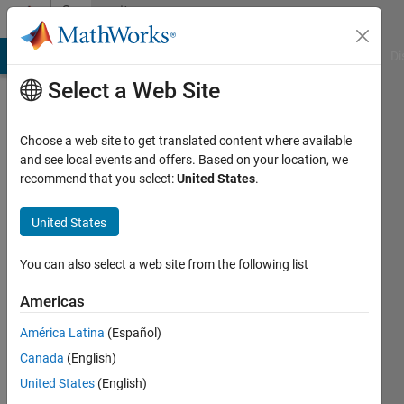
Skip to content
Community
Profile
MATLAB Answers
File Exchange
Cody
AI Chat Playground
Di
Select a Web Site
Choose a web site to get translated content where available
and see local events and offers. Based on your location, we
recommend that you select:
United States
.
Leo
Zhai
United States
Last
You can also select a web site from the following list
seen: 1
year ago
Americas
|
Active
América Latina
(Español)
since
2019
Canada
(English)
United States
(English)
Followers: