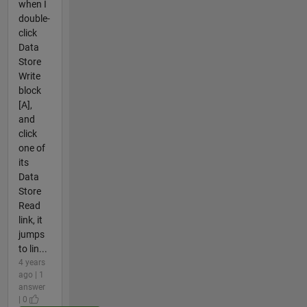
when I
double-
click
Data
Store
Write
block
[A],
and
click
one of
its
Data
Store
Read
link, it
jumps
to lin...
4 years
ago | 1
answer
| 0