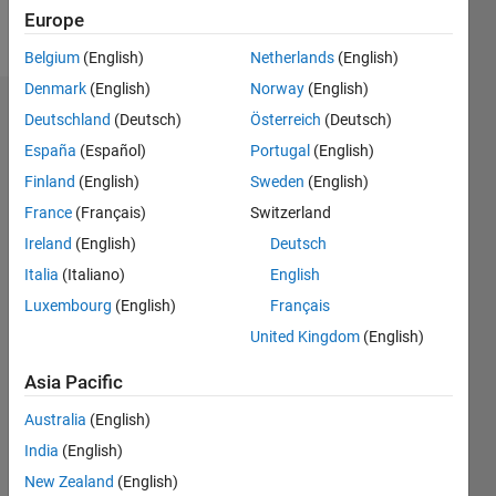
Europe
Follow
Belgium
(English)
Netherlands
(English)
Denmark
(English)
Norway
(English)
Endorsements
Deutschland
(Deutsch)
Österreich
(Deutsch)
España
(Español)
Portugal
(English)
Please
Finland
(English)
Sweden
(English)
login
to
endorse
France
(Français)
Switzerland
this
Ireland
(English)
Deutsch
person
Italia
(Italiano)
English
in a skill
Luxembourg
(English)
Français
United Kingdom
(English)
Asia Pacific
Australia
(English)
India
(English)
New Zealand
(English)