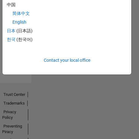
中国
简体中文
English
No
日本
(日本語)
Endorsements
한국
(한국어)
received
Contact your local office
Trust Center
Trademarks
Privacy
Policy
Preventing
Piracy