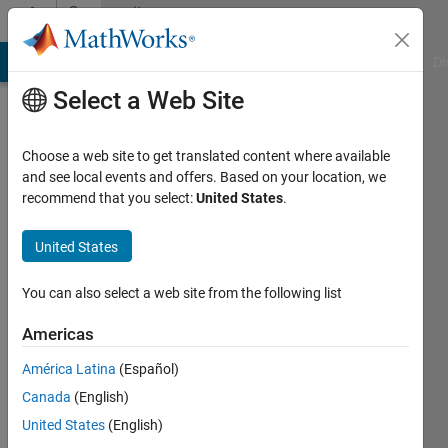
Skip to content
Community
Profile
MATLAB Answers
File Exchange
Cody
AI Chat Playground
Di
Select a Web Site
Choose a web site to get translated content where available
and see local events and offers. Based on your location, we
recommend that you select:
United States
.
Dr.
Nikunj
United States
Mashru
You can also select a web site from the following list
Americas
Followers:
0
América Latina
(Español)
Following:
Canada
(English)
107
United States
(English)