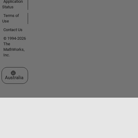
Application
Status
Terms of
Use
Contact Us
© 1994-2026
The
MathWorks,
Inc.
Select a Web Site
Australia