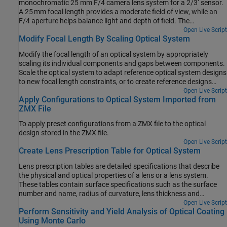
monochromatic 25 mm F/4 camera lens system for a 2/3'' sensor.
A 25 mm focal length provides a moderate field of view, while an
F/4 aperture helps balance light and depth of field. The
monochromatic assumption simplifies the design for optical
Open Live Script
Modify Focal Length By Scaling Optical System
systems that use narrowband light sources such as narrowband
LED.
Modify the focal length of an optical system by appropriately
scaling its individual components and gaps between components.
Scale the optical system to adapt reference optical system designs
to new focal length constraints, or to create reference designs
which are normalized to a unit focal length.
Open Live Script
Apply Configurations to Optical System Imported from
ZMX File
To apply preset configurations from a ZMX file to the optical
design stored in the ZMX file.
Open Live Script
Create Lens Prescription Table for Optical System
Lens prescription tables are detailed specifications that describe
the physical and optical properties of a lens or a lens system.
These tables contain surface specifications such as the surface
number and name, radius of curvature, lens thickness and
spacing, and glass material properties such as the refractive index
Open Live Script
Perform Sensitivity and Yield Analysis of Optical Coating
and Abbe number, which makes them crucial in the design and
Using Monte Carlo
manufacturing of optical systems such as cameras, microscopes,