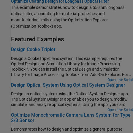
Optimize Coating Design for Longpass Optical Filter
This example demonstrates how to design a 550 nm longpass
optical filter, accounting for material properties and
manufacturing limits using the Optimization Explorer
(Optimization Toolbox) app.
Featured Examples
Design Cooke Triplet
Design a Cooke triplet lens system. This example requires the
Optical Design and Simulation Library for Image Processing
Toolbox™. You can install the Optical Design and Simulation
Library for Image Processing Toolbox from Add-On Explorer. For
more information about installing add-ons, see Get and Manage
Open Live Script
Design Optical System Using Optical System Designer
Add-Ons.
Design an optical system using the Optical System Designer app.
The Optical System Designer app enables you to design, modify,
simulate, and analyze optical systems. Using the app, you can:
Open Live Script
Optimize Monochromatic Camera Lens System for Type
2/3 Sensor
Demonstrates how to design and optimize a general purpose