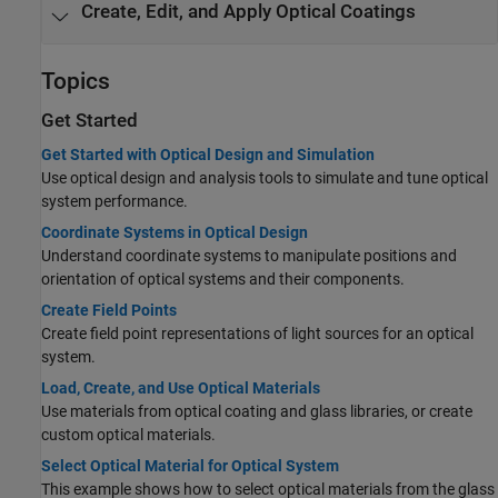
Create, Edit, and Apply Optical Coatings
Topics
Get Started
Get Started with Optical Design and Simulation
Use optical design and analysis tools to simulate and tune optical
system performance.
Coordinate Systems in Optical Design
Understand coordinate systems to manipulate positions and
orientation of optical systems and their components.
Create Field Points
Create field point representations of light sources for an optical
system.
Load, Create, and Use Optical Materials
Use materials from optical coating and glass libraries, or create
custom optical materials.
Select Optical Material for Optical System
This example shows how to select optical materials from the glass