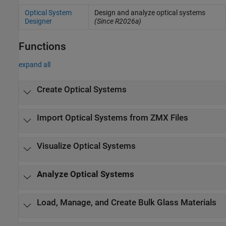
Optical System
Design and analyze optical systems
Designer
(Since R2026a)
Functions
expand all
Create Optical Systems
Import Optical Systems from ZMX Files
Visualize Optical Systems
Analyze Optical Systems
Load, Manage, and Create Bulk Glass Materials