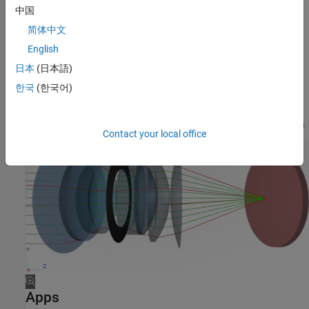
中国
简体中文
English
日本
(日本語)
한국
(한국어)
Contact your local office
Apps