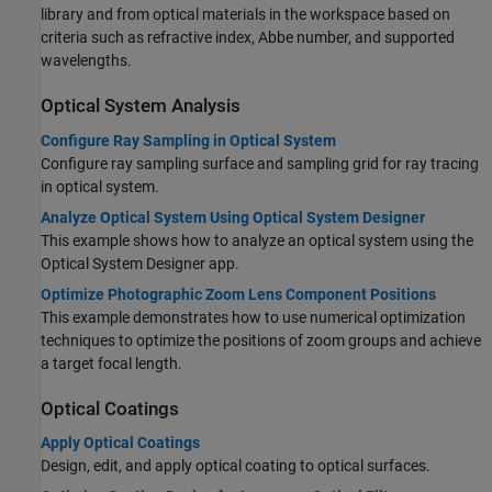
library and from optical materials in the workspace based on
criteria such as refractive index, Abbe number, and supported
wavelengths.
Optical System Analysis
Configure Ray Sampling in Optical System
Configure ray sampling surface and sampling grid for ray tracing
in optical system.
Analyze Optical System Using Optical System Designer
This example shows how to analyze an optical system using the
Optical System Designer app.
Optimize Photographic Zoom Lens Component Positions
This example demonstrates how to use numerical optimization
techniques to optimize the positions of zoom groups and achieve
a target focal length.
Optical Coatings
Apply Optical Coatings
Design, edit, and apply optical coating to optical surfaces.